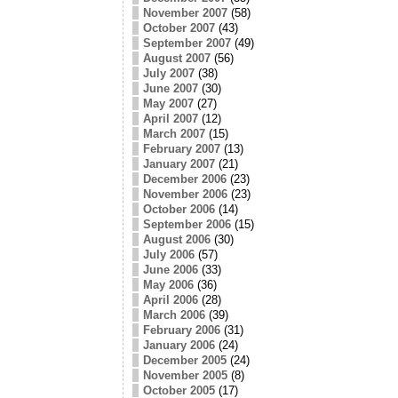
November 2007
(58)
October 2007
(43)
September 2007
(49)
August 2007
(56)
July 2007
(38)
June 2007
(30)
May 2007
(27)
April 2007
(12)
March 2007
(15)
February 2007
(13)
January 2007
(21)
December 2006
(23)
November 2006
(23)
October 2006
(14)
September 2006
(15)
August 2006
(30)
July 2006
(57)
June 2006
(33)
May 2006
(36)
April 2006
(28)
March 2006
(39)
February 2006
(31)
January 2006
(24)
December 2005
(24)
November 2005
(8)
October 2005
(17)