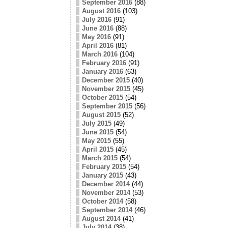
September 2016
(88)
August 2016
(103)
July 2016
(91)
June 2016
(88)
May 2016
(91)
April 2016
(81)
March 2016
(104)
February 2016
(91)
January 2016
(63)
December 2015
(40)
November 2015
(45)
October 2015
(54)
September 2015
(56)
August 2015
(52)
July 2015
(49)
June 2015
(54)
May 2015
(55)
April 2015
(45)
March 2015
(54)
February 2015
(54)
January 2015
(43)
December 2014
(44)
November 2014
(53)
October 2014
(58)
September 2014
(46)
August 2014
(41)
July 2014
(38)