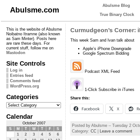
Abulsme Blog
Abulsme.com
True Binary Clock
This is the website of Abulsme
Curmudgeon’s Corner: 
Noibatno Itramne (also known
as Sam Minter). Posts here
This week Sam and Ivan talk about
are rare these days. For
current stuff, follow me on
Apple’s iPhone Downgrade
Mastodon
Google Spectrum Bidding
Site Controls
Log in
Podcast XML Feed
Entries feed
Comments feed
WordPress.org
1-Click Subscribe in iTunes
Categories
Share this:
Categories
Facebook
X
R
Calendar
October 2007
Posted by Abulsme -- Tuesday 2 Oct
S
M
T
W
T
F
S
Category:
CC
|
Leave a comment
1
2
3
4
5
6