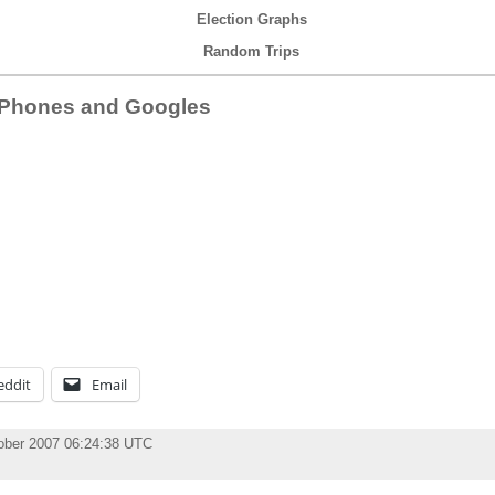
Election Graphs
Random Trips
iPhones and Googles
eddit
Email
ober 2007 06:24:38 UTC