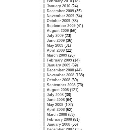
February 2010
(18)
January 2010
(24)
December 2009
(35)
November 2009
(34)
October 2009
(33)
September 2009
(41)
August 2009
(56)
July 2009
(23)
June 2009
(36)
May 2009
(31)
April 2009
(22)
March 2009
(26)
February 2009
(14)
January 2009
(69)
December 2008
(44)
November 2008
(138)
October 2008
(60)
September 2008
(73)
August 2008
(121)
July 2008
(38)
June 2008
(64)
May 2008
(102)
April 2008
(62)
March 2008
(59)
February 2008
(91)
January 2008
(56)
December 2007
(35)