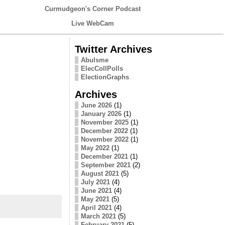
Curmudgeon's Corner Podcast
Live WebCam
Twitter Archives
Abulsme
ElecCollPolls
ElectionGraphs
Archives
June 2026
(1)
January 2026
(1)
November 2025
(1)
December 2022
(1)
November 2022
(1)
May 2022
(1)
December 2021
(1)
September 2021
(2)
August 2021
(5)
July 2021
(4)
June 2021
(4)
May 2021
(5)
April 2021
(4)
March 2021
(5)
February 2021
(5)