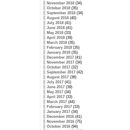
November 2018
(34)
October 2018
(35)
September 2018
(34)
August 2018
(40)
July 2018
(41)
June 2018
(41)
May 2018
(33)
April 2018
(39)
March 2018
(35)
February 2018
(35)
January 2018
(35)
December 2017
(41)
November 2017
(34)
October 2017
(32)
September 2017
(42)
August 2017
(38)
July 2017
(41)
June 2017
(39)
May 2017
(34)
April 2017
(33)
March 2017
(44)
February 2017
(33)
January 2017
(34)
December 2016
(41)
November 2016
(75)
October 2016
(94)