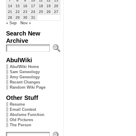
7
8
9
10
11
12
13
14
15
16
17
18
19
20
21
22
23
24
25
26
27
28
29
30
31
« Sep
Nov »
Search New
Archive
AbulWiki
AbulWiki Home
Sam Geneology
Amy Geneology
Recent Changes
Random Wiki Page
Other Stuff
Resume
Email Contest
Abulsme Function
Old Pictures
The Person