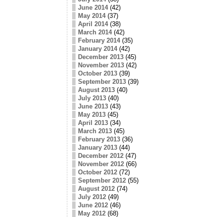
June 2014
(42)
May 2014
(37)
April 2014
(38)
March 2014
(42)
February 2014
(35)
January 2014
(42)
December 2013
(45)
November 2013
(42)
October 2013
(39)
September 2013
(39)
August 2013
(40)
July 2013
(40)
June 2013
(43)
May 2013
(45)
April 2013
(34)
March 2013
(45)
February 2013
(36)
January 2013
(44)
December 2012
(47)
November 2012
(66)
October 2012
(72)
September 2012
(55)
August 2012
(74)
July 2012
(49)
June 2012
(46)
May 2012
(68)