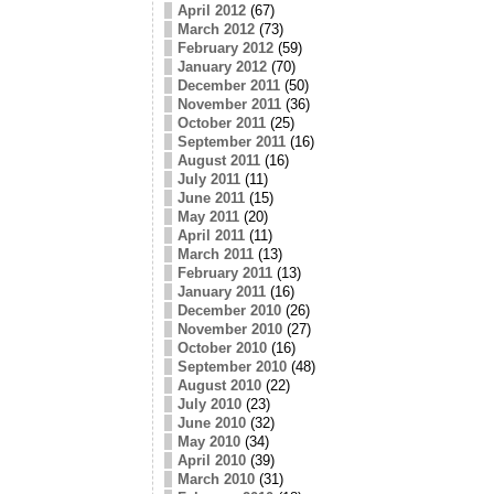
April 2012
(67)
March 2012
(73)
February 2012
(59)
January 2012
(70)
December 2011
(50)
November 2011
(36)
October 2011
(25)
September 2011
(16)
August 2011
(16)
July 2011
(11)
June 2011
(15)
May 2011
(20)
April 2011
(11)
March 2011
(13)
February 2011
(13)
January 2011
(16)
December 2010
(26)
November 2010
(27)
October 2010
(16)
September 2010
(48)
August 2010
(22)
July 2010
(23)
June 2010
(32)
May 2010
(34)
April 2010
(39)
March 2010
(31)