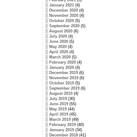
January 2021
(4)
December 2020
(4)
November 2020
(4)
October 2020
(5)
September 2020
(5)
August 2020
(6)
July 2020
(4)
June 2020
(5)
May 2020
(4)
April 2020
(4)
March 2020
(5)
February 2020
(4)
January 2020
(4)
December 2019
(6)
November 2019
(6)
October 2019
(5)
September 2019
(6)
August 2019
(4)
July 2019
(30)
June 2019
(55)
May 2019
(44)
April 2019
(45)
March 2019
(49)
February 2019
(40)
January 2019
(34)
December 2018
(41)