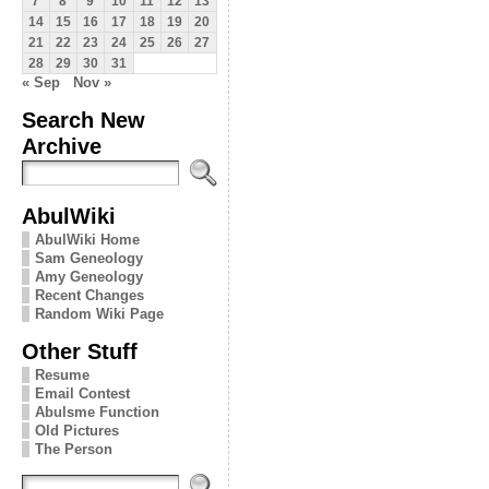
7
8
9
10
11
12
13
14
15
16
17
18
19
20
21
22
23
24
25
26
27
28
29
30
31
« Sep
Nov »
Search New
Archive
AbulWiki
AbulWiki Home
Sam Geneology
Amy Geneology
Recent Changes
Random Wiki Page
Other Stuff
Resume
Email Contest
Abulsme Function
Old Pictures
The Person