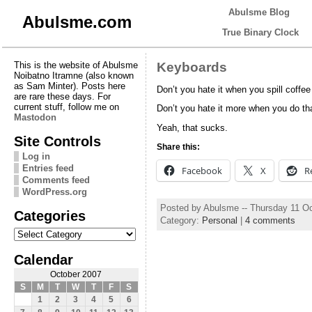
Abulsme Blog
Abulsme.com
True Binary Clock
This is the website of Abulsme
Keyboards
Noibatno Itramne (also known
as Sam Minter). Posts here
Don’t you hate it when you spill coffe
are rare these days. For
current stuff, follow me on
Don’t you hate it more when you do th
Mastodon
Yeah, that sucks.
Site Controls
Share this:
Log in
Entries feed
Facebook
X
R
Comments feed
WordPress.org
Posted by Abulsme -- Thursday 11 O
Categories
Category:
Personal
|
4 comments
Categories
Calendar
October 2007
S
M
T
W
T
F
S
1
2
3
4
5
6