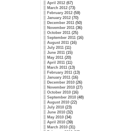
April 2012
(67)
March 2012
(73)
February 2012
(59)
January 2012
(70)
December 2011
(50)
November 2011
(36)
October 2011
(25)
September 2011
(16)
August 2011
(16)
July 2011
(11)
June 2011
(15)
May 2011
(20)
April 2011
(11)
March 2011
(13)
February 2011
(13)
January 2011
(16)
December 2010
(26)
November 2010
(27)
October 2010
(16)
September 2010
(48)
August 2010
(22)
July 2010
(23)
June 2010
(32)
May 2010
(34)
April 2010
(39)
March 2010
(31)