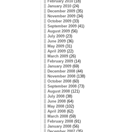
February 2010
(18)
January 2010
(24)
December 2009
(35)
November 2009
(34)
October 2009
(33)
September 2009
(41)
August 2009
(56)
July 2009
(23)
June 2009
(36)
May 2009
(31)
April 2009
(22)
March 2009
(26)
February 2009
(14)
January 2009
(69)
December 2008
(44)
November 2008
(138)
October 2008
(60)
September 2008
(73)
August 2008
(121)
July 2008
(38)
June 2008
(64)
May 2008
(102)
April 2008
(62)
March 2008
(59)
February 2008
(91)
January 2008
(56)
December 2007
(35)