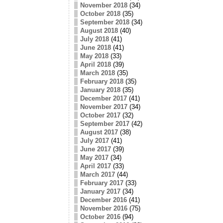
November 2018
(34)
October 2018
(35)
September 2018
(34)
August 2018
(40)
July 2018
(41)
June 2018
(41)
May 2018
(33)
April 2018
(39)
March 2018
(35)
February 2018
(35)
January 2018
(35)
December 2017
(41)
November 2017
(34)
October 2017
(32)
September 2017
(42)
August 2017
(38)
July 2017
(41)
June 2017
(39)
May 2017
(34)
April 2017
(33)
March 2017
(44)
February 2017
(33)
January 2017
(34)
December 2016
(41)
November 2016
(75)
October 2016
(94)