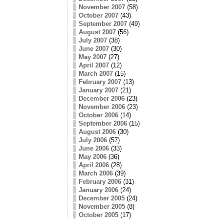
November 2007
(58)
October 2007
(43)
September 2007
(49)
August 2007
(56)
July 2007
(38)
June 2007
(30)
May 2007
(27)
April 2007
(12)
March 2007
(15)
February 2007
(13)
January 2007
(21)
December 2006
(23)
November 2006
(23)
October 2006
(14)
September 2006
(15)
August 2006
(30)
July 2006
(57)
June 2006
(33)
May 2006
(36)
April 2006
(28)
March 2006
(39)
February 2006
(31)
January 2006
(24)
December 2005
(24)
November 2005
(8)
October 2005
(17)