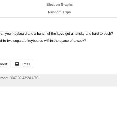
Election Graphs
Random Trips
e on your keyboard and a bunch of the keys get all sticky and hard to push?
at to two separate keyboards within the space of a week?
eddit
Email
ctober 2007 02:43:24 UTC