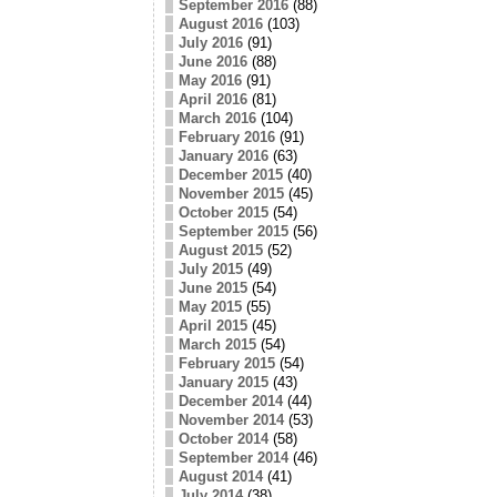
September 2016
(88)
August 2016
(103)
July 2016
(91)
June 2016
(88)
May 2016
(91)
April 2016
(81)
March 2016
(104)
February 2016
(91)
January 2016
(63)
December 2015
(40)
November 2015
(45)
October 2015
(54)
September 2015
(56)
August 2015
(52)
July 2015
(49)
June 2015
(54)
May 2015
(55)
April 2015
(45)
March 2015
(54)
February 2015
(54)
January 2015
(43)
December 2014
(44)
November 2014
(53)
October 2014
(58)
September 2014
(46)
August 2014
(41)
July 2014
(38)