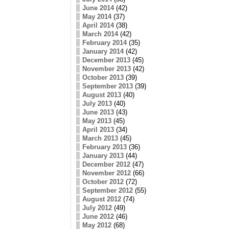
June 2014
(42)
May 2014
(37)
April 2014
(38)
March 2014
(42)
February 2014
(35)
January 2014
(42)
December 2013
(45)
November 2013
(42)
October 2013
(39)
September 2013
(39)
August 2013
(40)
July 2013
(40)
June 2013
(43)
May 2013
(45)
April 2013
(34)
March 2013
(45)
February 2013
(36)
January 2013
(44)
December 2012
(47)
November 2012
(66)
October 2012
(72)
September 2012
(55)
August 2012
(74)
July 2012
(49)
June 2012
(46)
May 2012
(68)