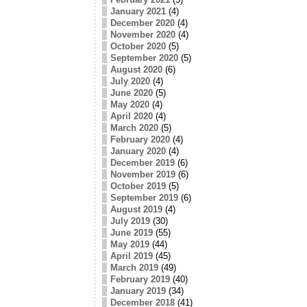
January 2021
(4)
December 2020
(4)
November 2020
(4)
October 2020
(5)
September 2020
(5)
August 2020
(6)
July 2020
(4)
June 2020
(5)
May 2020
(4)
April 2020
(4)
March 2020
(5)
February 2020
(4)
January 2020
(4)
December 2019
(6)
November 2019
(6)
October 2019
(5)
September 2019
(6)
August 2019
(4)
July 2019
(30)
June 2019
(55)
May 2019
(44)
April 2019
(45)
March 2019
(49)
February 2019
(40)
January 2019
(34)
December 2018
(41)