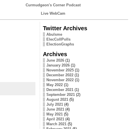
Curmudgeon's Corner Podcast
Live WebCam
Twitter Archives
Abulsme
ElecCollPolls
ElectionGraphs
Archives
June 2026
(1)
January 2026
(1)
November 2025
(1)
December 2022
(1)
November 2022
(1)
May 2022
(1)
December 2021
(1)
September 2021
(2)
August 2021
(5)
July 2021
(4)
June 2021
(4)
May 2021
(5)
April 2021
(4)
March 2021
(5)
February 2021
(5)