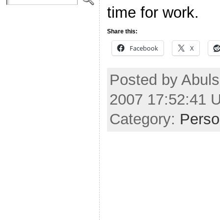
time for work.
Share this:
Facebook
X
Posted by Abuls
2007 17:52:41 
Category:
Perso