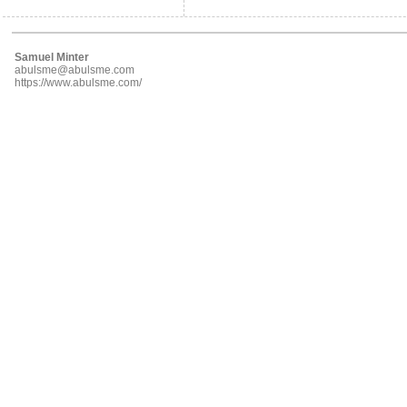
Samuel Minter
abulsme@abulsme.com
https://www.abulsme.com/