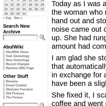
7
8
9
10
11
12
13
Today as I was a
14
15
16
17
18
19
20
21
22
23
24
25
26
27
the woman who m
28
29
30
31
« Sep
Nov »
hand out and st
Search New
noise came out o
Archive
up. She had run
amount had com
AbulWiki
AbulWiki Home
I am glad she s
Sam Geneology
Amy Geneology
Recent Changes
that automatical
Random Wiki Page
in exchange for 
Other Stuff
have been a slig
Resume
Email Contest
Abulsme Function
She fixed it, I 
Old Pictures
The Person
coffee and went 