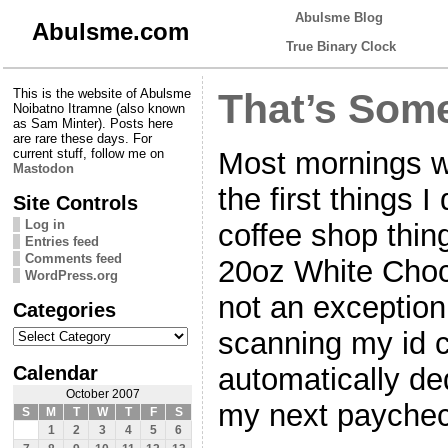
Abulsme Blog
Abulsme.com
True Binary Clock
This is the website of Abulsme
That’s Som
Noibatno Itramne (also known
as Sam Minter). Posts here
are rare these days. For
Most mornings wh
current stuff, follow me on
Mastodon
the first things I 
Site Controls
Log in
coffee shop thing 
Entries feed
Comments feed
20oz White Cho
WordPress.org
not an exception
Categories
Categories
scanning my id c
Calendar
automatically d
October 2007
my next paychec
S
M
T
W
T
F
S
1
2
3
4
5
6