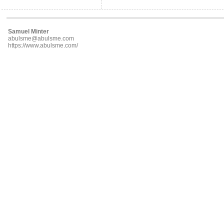
Samuel Minter
abulsme@abulsme.com
https://www.abulsme.com/