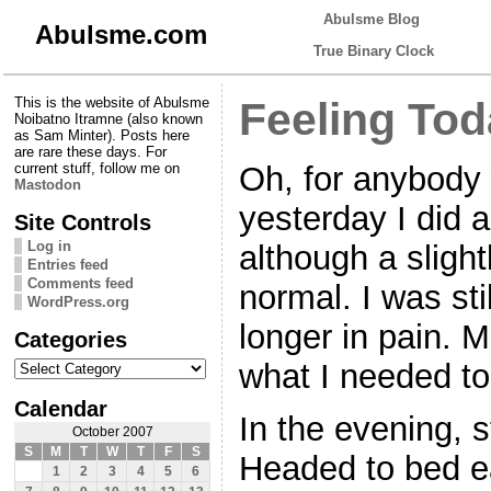
Abulsme Blog
Abulsme.com
True Binary Clock
This is the website of Abulsme
Feeling To
Noibatno Itramne (also known
as Sam Minter). Posts here
are rare these days. For
Oh, for anybody
current stuff, follow me on
Mastodon
yesterday I did a
Site Controls
Log in
although a slight
Entries feed
Comments feed
normal. I was sti
WordPress.org
longer in pain. 
Categories
Categories
what I needed to
Calendar
In the evening, s
October 2007
S
M
T
W
T
F
S
Headed to bed ea
1
2
3
4
5
6