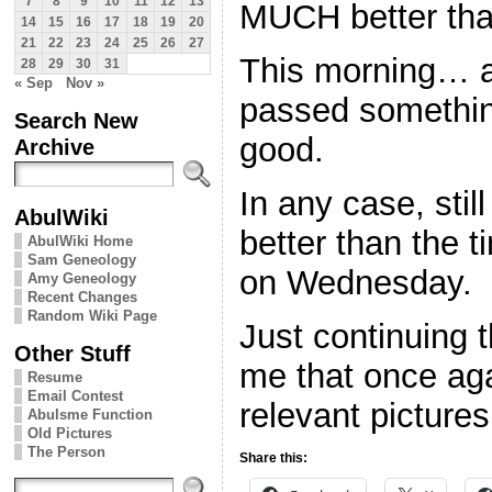
7
8
9
10
11
12
13
MUCH better tha
14
15
16
17
18
19
20
21
22
23
24
25
26
27
This morning… ab
28
29
30
31
« Sep
Nov »
passed somethin
Search New
good.
Archive
In any case, stil
AbulWiki
better than the t
AbulWiki Home
Sam Geneology
on Wednesday.
Amy Geneology
Recent Changes
Random Wiki Page
Just continuing 
Other Stuff
me that once aga
Resume
Email Contest
relevant pictures
Abulsme Function
Old Pictures
The Person
Share this: