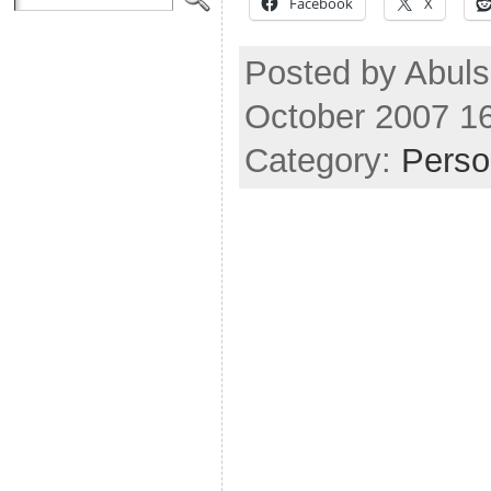
Facebook
X
Posted by Abuls
October 2007 1
Category:
Perso