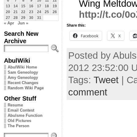
Wing Meltdow
6
7
8
9
10
11
12
13
14
15
16
17
18
19
http://t.co/
20
21
22
23
24
25
26
27
28
29
30
31
« Apr
Jun »
Share this:
Search New
Facebook
X
Archive
Posted by Abul
AbulWiki
2012 23:52:00 
AbulWiki Home
Sam Geneology
Tags:
Tweet
| C
Amy Geneology
Recent Changes
Random Wiki Page
comment
Other Stuff
Resume
Email Contest
Abulsme Function
Old Pictures
The Person