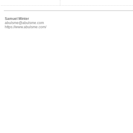
Samuel Minter
abulsme@abulsme.com
https://www.abulsme.com/