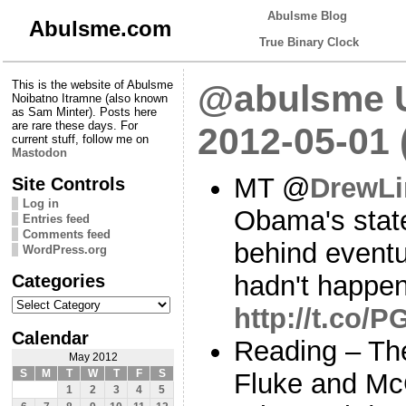
Abulsme Blog
Abulsme.com
True Binary Clock
This is the website of Abulsme
@abulsme U
Noibatno Itramne (also known
as Sam Minter). Posts here
are rare these days. For
2012-05-01
current stuff, follow me on
Mastodon
MT @
DrewLi
Site Controls
Log in
Obama's stat
Entries feed
Comments feed
behind eventua
WordPress.org
Categories
hadn't happen
Categories
http://t.co/
Calendar
Reading – The
May 2012
S
M
T
W
T
F
S
Fluke and Mc
1
2
3
4
5