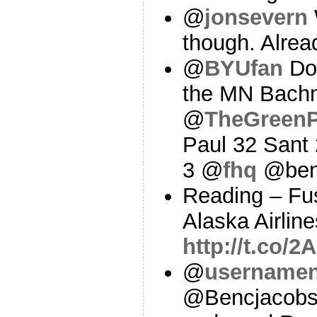
@
jonsevern
though. Alre
@
BYUfan
Do 
the MN Bach
@
TheGreenP
Paul 32 Sant
3 @
fhq
@ben
Reading – Fus
Alaska Airline
http://t.co/2
@
username
@Bencjacobs