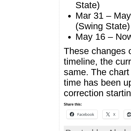
State)
Mar 31 – Ma
(Swing State)
May 16 – No
These changes on
timeline, the cur
same. The chart
time has been up
correction starti
Share this:
Facebook
X