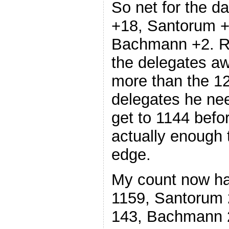
So net for the 
+18, Santorum +
Bachmann +2. R
the delegates aw
more than the 1
delegates he nee
get to 1144 befo
actually enough 
edge.
My count now ha
1159, Santorum 
143, Bachmann 