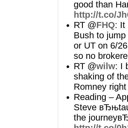
good than H
http://t.co/J
RT @
FHQ
: I
Bush to jump 
or UT on 6/2
so no broker
RT @
wilw
: I
shaking of th
Romney right
Reading – Ap
Steve вЂњtaug
the journeyв
http://t.co/