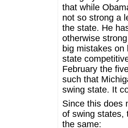
that while Obama 
not so strong a 
the state. He ha
otherwise strong
big mistakes on 
state competitiv
February the fiv
such that Michi
swing state. It c
Since this does 
of swing states
the same: