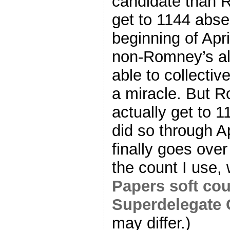
candidate than R
get to 1144 abse
beginning of Apri
non-Romney’s al
able to collecti
a miracle. But R
actually get to 1
did so through A
finally goes over
the count I use,
Papers soft co
Superdelegate 
may differ.)