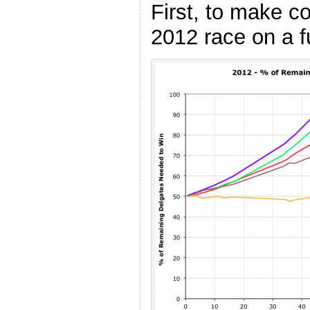
First, to make c
2012 race on a 