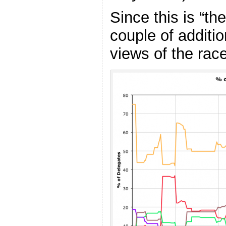
Since this is “th
couple of additi
views of the race