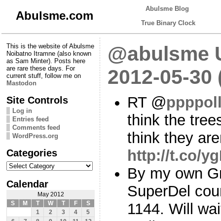
Abulsme Blog
Abulsme.com
True Binary Clock
This is the website of Abulsme
@abulsme U
Noibatno Itramne (also known
as Sam Minter). Posts here
are rare these days. For
2012-05-30
current stuff, follow me on
Mastodon
RT @
ppppol
Site Controls
Log in
think the tree
Entries feed
Comments feed
think they are
WordPress.org
Categories
http://t.co/
Categories
By my own G
Calendar
SuperDel cou
May 2012
S
M
T
W
T
F
S
1144. Will wai
1
2
3
4
5