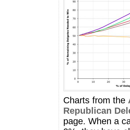
Charts from the
Republican Del
page. When a ca