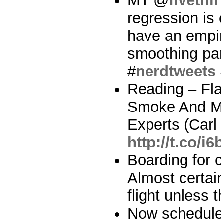
MT @
fivethi
regression is
have an empir
smoothing pa
#
nerdtweets
Reading – Fl
Smoke And Mi
Experts (Carl
http://t.co/i
Boarding for c
Almost certain
flight unless 
Now scheduled