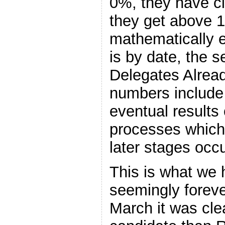
0%, they have cl
they get above 
mathematically el
is by date, the
Delegates Alrea
numbers include 
eventual results
processes which 
later stages occu
This is what we 
seemingly foreve
March it was cle