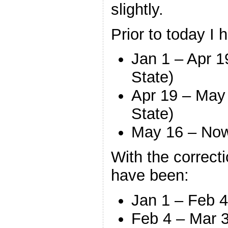
slightly.
Prior to today I h
Jan 1 – Apr 
State)
Apr 19 – May
State)
May 16 – No
With the correcti
have been:
Jan 1 – Feb 
Feb 4 – Mar 