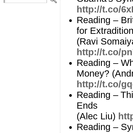
http://t.co/
Reading – Bri
for Extraditi
(Ravi Somaiy
http://t.co/
Reading – Whe
Money? (Andr
http://t.co/
Reading – Th
Ends
(Alec Liu)
htt
Reading – Sy