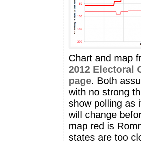
Chart and map 
2012 Electoral 
page
. Both as
with no strong th
show polling as i
will change befo
map red is Romn
states are too cl