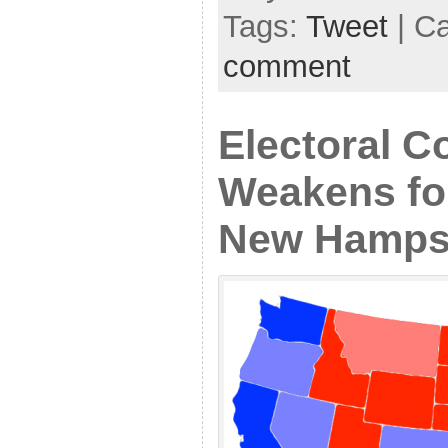
Tags:
Tweet
| C
comment
Electoral C
Weakens fo
New Hampsh