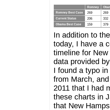
Romney
Oba
269
269
Romney Best Case
206
332
Current Status
159
379
Obama Best Case
In addition to t
today, I have a c
timeline for Ne
data provided by
I found a typo i
from March, and 
2011 that I had
these charts in J
that New Hampsh