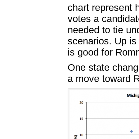
chart represent
votes a candidat
needed to tie und
scenarios. Up i
is good for Rom
One state change
a move toward 