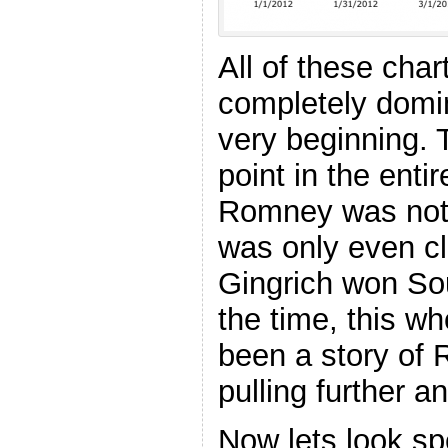
All of these ch
completely domin
very beginning.
point in the ent
Romney was not 
was only even cl
Gingrich won Sou
the time, this w
been a story of 
pulling further a
Now lets look spe