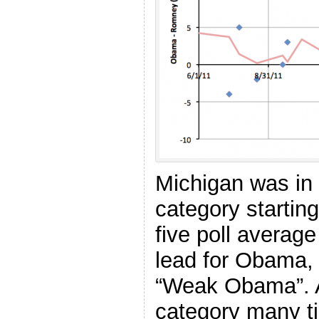
Michigan was in
category starting
five poll averag
lead for Obama, 
“Weak Obama”. A
category many t