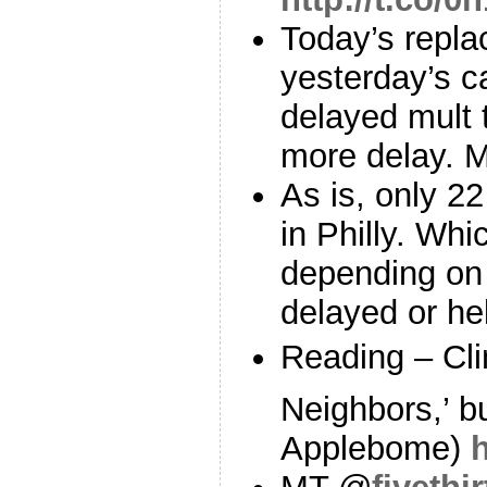
Today’s replac
yesterday’s ca
delayed mult t
more delay. 
As is, only 2
in Philly. Wh
depending on g
delayed or he
Reading – Cl
Neighbors,’ b
Applebome)
h