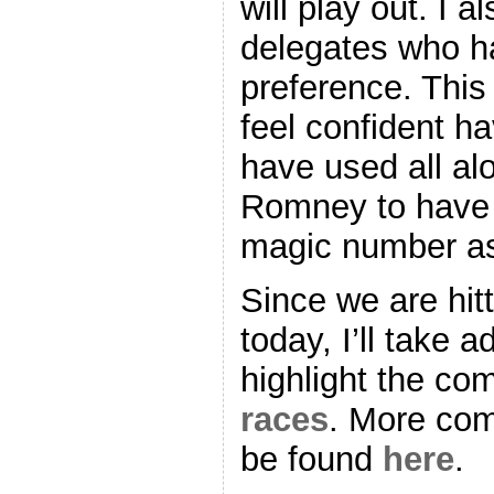
will play out. I a
delegates who ha
preference. This 
feel confident h
have used all al
Romney to have 
magic number as
Since we are hit
today, I’ll take 
highlight the co
races
. More com
be found
here
.