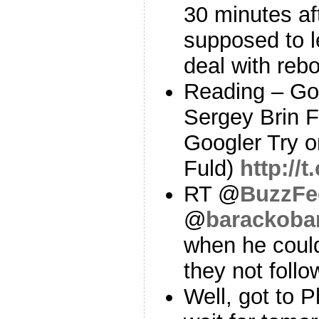
30 minutes aft
supposed to l
deal with reb
Reading – Go
Sergey Brin F
Googler Try o
Fuld)
http://
RT @
BuzzFe
@
barackob
when he coul
they not foll
Well, got to Ph