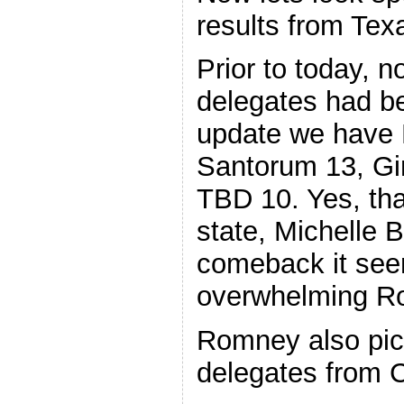
results from Tex
Prior to today, 
delegates had be
update we have 
Santorum 13, Gi
TBD 10. Yes, that 
state, Michelle
comeback it see
overwhelming R
Romney also pic
delegates from C