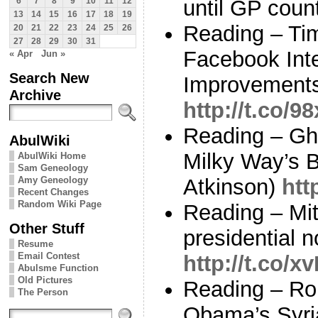
until GP coun
6
7
8
9
10
11
12
13
14
15
16
17
18
19
Reading – Tim
20
21
22
23
24
25
26
27
28
29
30
31
Facebook Inte
« Apr
Jun »
Search New
Improvements
Archive
http://t.co/9
Reading – Gho
AbulWiki
Milky Way’s 
AbulWiki Home
Sam Geneology
Amy Geneology
Atkinson)
htt
Recent Changes
Random Wiki Page
Reading – Mi
Other Stuff
presidential 
Resume
Email Contest
http://t.co/
Abulsme Function
Old Pictures
Reading – R
The Person
Obama’s Syria