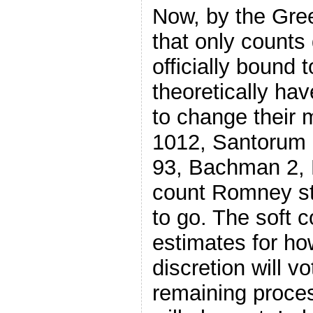
Now, by the Gre
that only counts
officially bound
theoretically hav
to change their
1012, Santorum 
93, Bachman 2,
count Romney still
to go. The soft c
estimates for ho
discretion will v
remaining proces