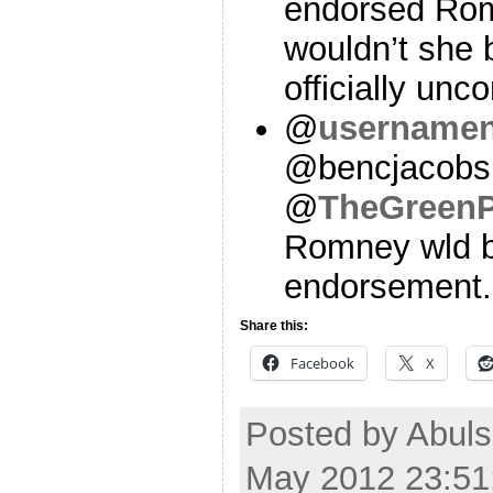
endorsed Rom
wouldn’t she 
officially u
@
username
@bencjacobs
@
TheGreenP
Romney wld b
endorsement. 
Share this:
Facebook
X
Posted by Abul
May 2012 23:51