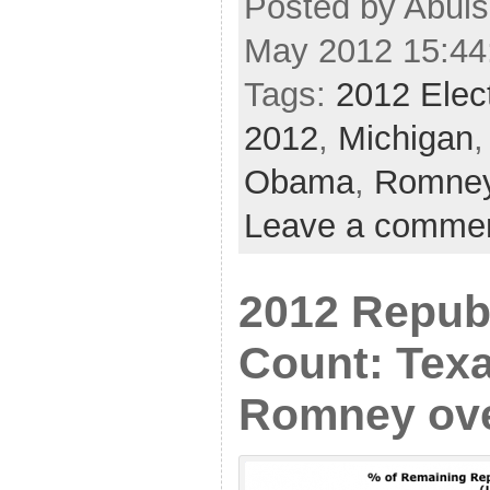
Posted by Abul
May 2012 15:44
Tags:
2012 Elec
2012
,
Michigan
Obama
,
Romne
Leave a comme
2012 Repub
Count: Tex
Romney ove