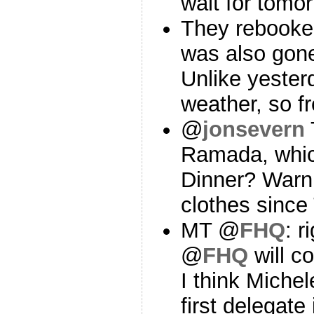
wait for tomo
They rebooked 
was also gone
Unlike yester
weather, so f
@
jonsevern
Ramada, whic
Dinner? Warni
clothes since
MT @
FHQ
: r
@
FHQ
will co
I think Mich
first delegate