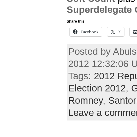
Superdelegate 
Share this:
Facebook
X
Posted by Abul
2012 12:32:06 
Tags:
2012 Repu
Election 2012
,
G
Romney
,
Santo
Leave a comme