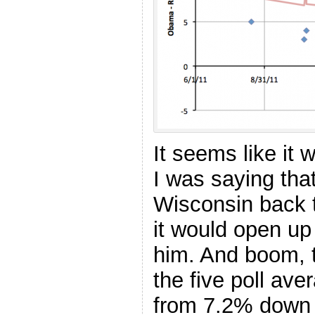
It seems like it
I was saying tha
Wisconsin back 
it would open up
him. And boom, 
the five poll av
from 7.2% down 