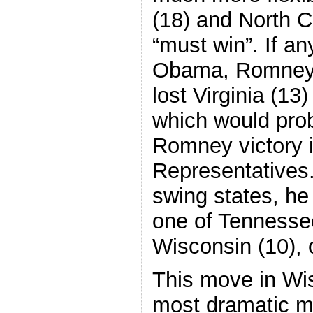
(18) and North Ca
“must win”. If an
Obama, Romney 
lost Virginia (13
which would prob
Romney victory 
Representatives.
swing states, he 
one of Tennessee
Wisconsin (10), o
This move in Wis
most dramatic m