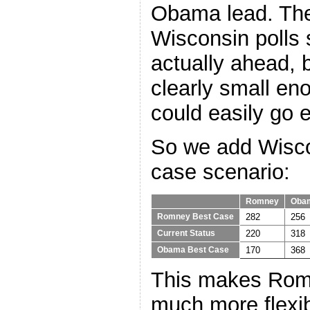
Obama lead. The
Wisconsin poll
actually ahead, 
clearly small en
could easily go e
So we add Wisco
case scenario:
Romney
Oba
282
256
Romney Best Case
220
318
Current Status
170
368
Obama Best Case
This makes Romn
much more flexib