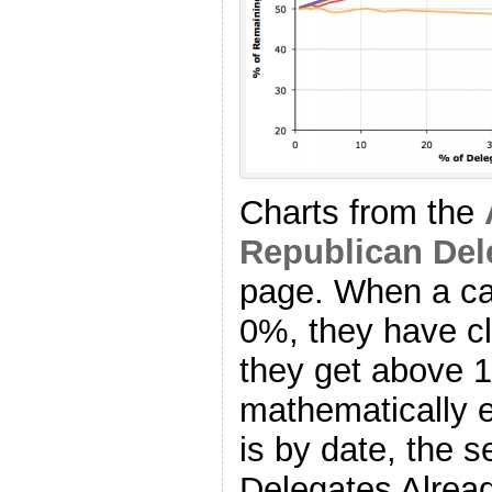
Charts from the
Republican Del
page. When a ca
0%, they have cl
they get above 
mathematically el
is by date, the
Delegates Alrea