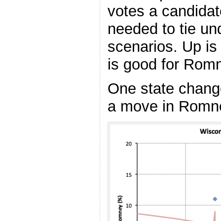
votes a candidat
needed to tie und
scenarios. Up i
is good for Rom
One state change
a move in Romney