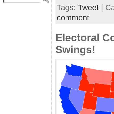
Tags:
Tweet
| C
comment
Electoral C
Swings!