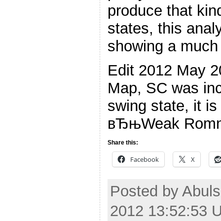
produce that kin
states, this analy
showing a much 
Edit 2012 May 2
Map, SC was inco
swing state, it i
вЂњWeak Romn
Share this:
Facebook
X
Posted by Abul
2012 13:52:53 