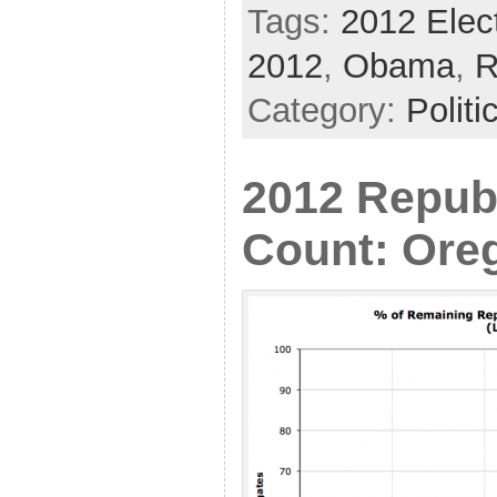
Tags:
2012 Elec
2012
,
Obama
,
R
Category:
Politi
2012 Repub
Count: Ore