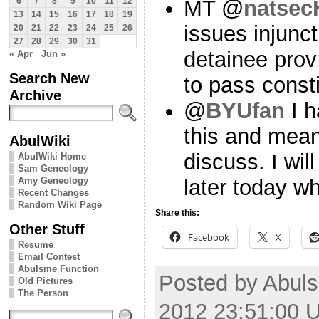
MT @
natsec
6
7
8
9
10
11
12
13
14
15
16
17
18
19
issues injunc
20
21
22
23
24
25
26
27
28
29
30
31
detainee prov
« Apr
Jun »
Search New
to pass const
Archive
@
BYUfan
I h
this and mean
AbulWiki
discuss. I wi
AbulWiki Home
Sam Geneology
Amy Geneology
later today w
Recent Changes
Random Wiki Page
Share this:
Other Stuff
Facebook
X
Resume
Email Contest
Abulsme Function
Posted by Abul
Old Pictures
The Person
2012 23:51:00 