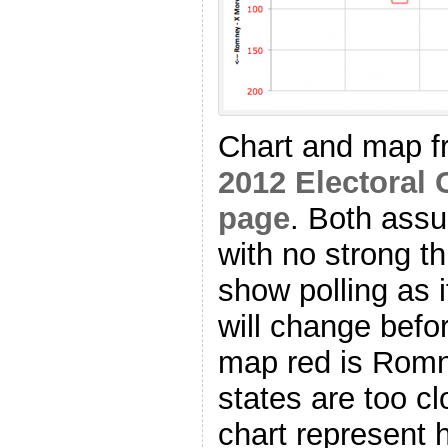
Chart and map 
2012 Electoral 
page
. Both as
with no strong th
show polling as i
will change befo
map red is Romn
states are too cl
chart represent