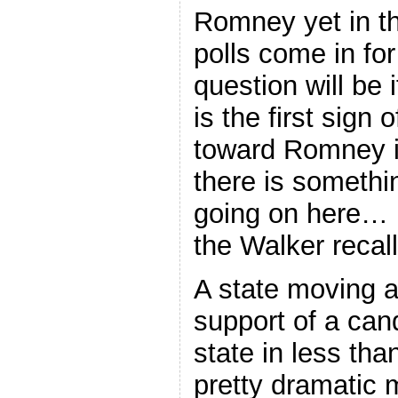
Romney yet in th
polls come in for
question will be 
is the first sign
toward Romney in
there is somethi
going on here… 
the Walker recal
A state moving a
support of a can
state in less th
pretty dramatic