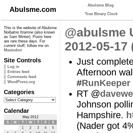
Abulsme Blog
Abulsme.com
True Binary Clock
This is the website of Abulsme
@abulsme U
Noibatno Itramne (also known
as Sam Minter). Posts here
are rare these days. For
2012-05-17
current stuff, follow me on
Mastodon
Just complete
Site Controls
Log in
Afternoon wa
Entries feed
Comments feed
#
RunKeeper
WordPress.org
Categories
RT @
davewe
Categories
Johnson polli
Calendar
Hampshire.
h
May 2012
S
M
T
W
T
F
S
(Nader got 4%
1
2
3
4
5