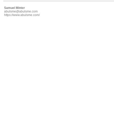
Samuel Minter
abulsme@abulsme.com
https://www.abulsme.com/