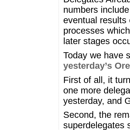
numbers include 
eventual results
processes which 
later stages occu
Today we have 
yesterday’s Ore
First of all, it t
one more delegat
yesterday, and G
Second, the rem
superdelegates s