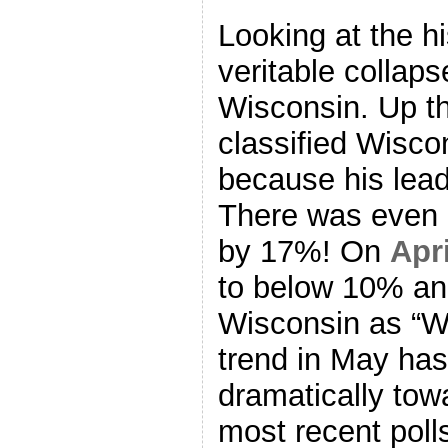
Looking at the hi
veritable collap
Wisconsin. Up th
classified Wisc
because his lea
There was even 
by 17%! On
Apri
to below 10% and
Wisconsin as “W
trend in May ha
dramatically to
most recent poll