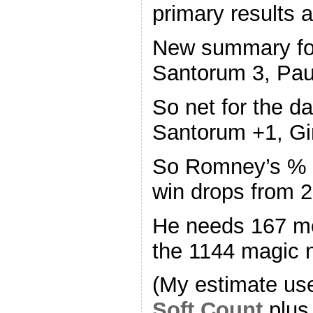
primary results
New summary fo
Santorum 3, Paul
So net for the 
Santorum +1, Gi
So Romney’s % o
win drops from 
He needs 167 mo
the 1144 magic 
(My estimate us
Soft Count
plus