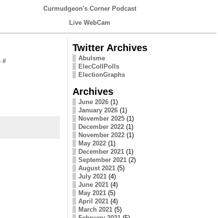
Curmudgeon's Corner Podcast
Live WebCam
Twitter Archives
Abulsme
6
#
ElecCollPolls
ElectionGraphs
Archives
June 2026
(1)
January 2026
(1)
November 2025
(1)
December 2022
(1)
November 2022
(1)
May 2022
(1)
December 2021
(1)
September 2021
(2)
August 2021
(5)
July 2021
(4)
June 2021
(4)
May 2021
(5)
April 2021
(4)
March 2021
(5)
February 2021
(5)