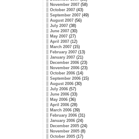
November 2007
(58)
October 2007
(43)
September 2007
(49)
August 2007
(56)
July 2007
(38)
June 2007
(30)
May 2007
(27)
April 2007
(12)
March 2007
(15)
February 2007
(13)
January 2007
(21)
December 2006
(23)
November 2006
(23)
October 2006
(14)
September 2006
(15)
August 2006
(30)
July 2006
(57)
June 2006
(33)
May 2006
(36)
April 2006
(28)
March 2006
(39)
February 2006
(31)
January 2006
(24)
December 2005
(24)
November 2005
(8)
October 2005
(17)