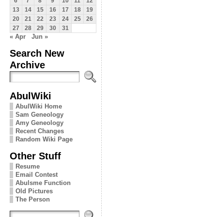
6
7
8
9
10
11
12
13
14
15
16
17
18
19
20
21
22
23
24
25
26
27
28
29
30
31
« Apr
Jun »
Search New
Archive
AbulWiki
AbulWiki Home
Sam Geneology
Amy Geneology
Recent Changes
Random Wiki Page
Other Stuff
Resume
Email Contest
Abulsme Function
Old Pictures
The Person