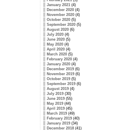
January 2021
(4)
December 2020
(4)
November 2020
(4)
October 2020
(5)
September 2020
(5)
August 2020
(6)
July 2020
(4)
June 2020
(5)
May 2020
(4)
April 2020
(4)
March 2020
(5)
February 2020
(4)
January 2020
(4)
December 2019
(6)
November 2019
(6)
October 2019
(5)
September 2019
(6)
August 2019
(4)
July 2019
(30)
June 2019
(55)
May 2019
(44)
April 2019
(45)
March 2019
(49)
February 2019
(40)
January 2019
(34)
December 2018
(41)