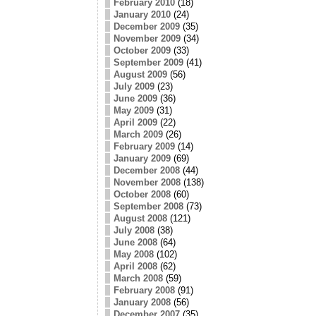
February 2010
(18)
January 2010
(24)
December 2009
(35)
November 2009
(34)
October 2009
(33)
September 2009
(41)
August 2009
(56)
July 2009
(23)
June 2009
(36)
May 2009
(31)
April 2009
(22)
March 2009
(26)
February 2009
(14)
January 2009
(69)
December 2008
(44)
November 2008
(138)
October 2008
(60)
September 2008
(73)
August 2008
(121)
July 2008
(38)
June 2008
(64)
May 2008
(102)
April 2008
(62)
March 2008
(59)
February 2008
(91)
January 2008
(56)
December 2007
(35)