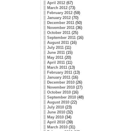
April 2012
(67)
March 2012
(73)
February 2012
(59)
January 2012
(70)
December 2011
(50)
November 2011
(36)
October 2011
(25)
September 2011
(16)
August 2011
(16)
July 2011
(11)
June 2011
(15)
May 2011
(20)
April 2011
(11)
March 2011
(13)
February 2011
(13)
January 2011
(16)
December 2010
(26)
November 2010
(27)
October 2010
(16)
September 2010
(48)
August 2010
(22)
July 2010
(23)
June 2010
(32)
May 2010
(34)
April 2010
(39)
March 2010
(31)