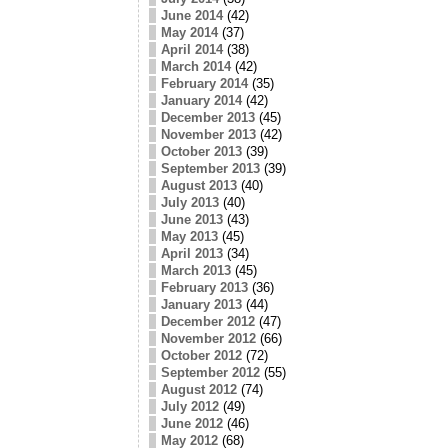
June 2014
(42)
May 2014
(37)
April 2014
(38)
March 2014
(42)
February 2014
(35)
January 2014
(42)
December 2013
(45)
November 2013
(42)
October 2013
(39)
September 2013
(39)
August 2013
(40)
July 2013
(40)
June 2013
(43)
May 2013
(45)
April 2013
(34)
March 2013
(45)
February 2013
(36)
January 2013
(44)
December 2012
(47)
November 2012
(66)
October 2012
(72)
September 2012
(55)
August 2012
(74)
July 2012
(49)
June 2012
(46)
May 2012
(68)