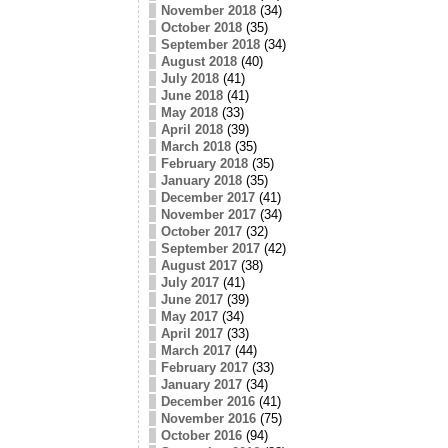
November 2018
(34)
October 2018
(35)
September 2018
(34)
August 2018
(40)
July 2018
(41)
June 2018
(41)
May 2018
(33)
April 2018
(39)
March 2018
(35)
February 2018
(35)
January 2018
(35)
December 2017
(41)
November 2017
(34)
October 2017
(32)
September 2017
(42)
August 2017
(38)
July 2017
(41)
June 2017
(39)
May 2017
(34)
April 2017
(33)
March 2017
(44)
February 2017
(33)
January 2017
(34)
December 2016
(41)
November 2016
(75)
October 2016
(94)