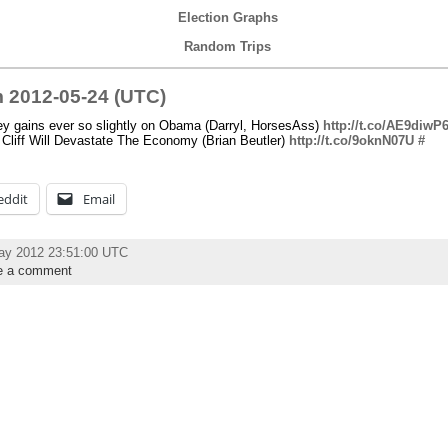
Election Graphs
Random Trips
 2012-05-24 (UTC)
y gains ever so slightly on Obama (Darryl, HorsesAss)
http://t.co/AE9diwP
Cliff Will Devastate The Economy (Brian Beutler)
http://t.co/9oknN07U
#
eddit
Email
ay 2012 23:51:00 UTC
e a comment