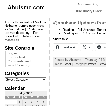
Abulsme Blog
Abulsme.com
True Binary Clock
This is the website of Abulsme
@abulsme Updates from
Noibatno Itramne (also known
as Sam Minter). Posts here
Reading – Poll Analysis: Romne
are rare these days. For
Reading – CBO: Coming Fiscal 
current stuff, follow me on
Share this:
Mastodon
Facebook
X
R
Site Controls
Log in
Entries feed
Posted by Abulsme -- Thursday 24 M
Comments feed
Tags:
Tweet
| Category:
Tweet
|
Leav
WordPress.org
Categories
Categories
Calendar
May 2012
S
M
T
W
T
F
S
1
2
3
4
5