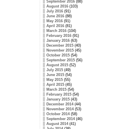
September 2016
(88)
August 2016
(103)
July 2016
(91)
June 2016
(88)
May 2016
(91)
April 2016
(81)
March 2016
(104)
February 2016
(91)
January 2016
(63)
December 2015
(40)
November 2015
(45)
October 2015
(54)
September 2015
(56)
August 2015
(52)
July 2015
(49)
June 2015
(54)
May 2015
(55)
April 2015
(45)
March 2015
(54)
February 2015
(54)
January 2015
(43)
December 2014
(44)
November 2014
(53)
October 2014
(58)
September 2014
(46)
August 2014
(41)
July 2014
(38)