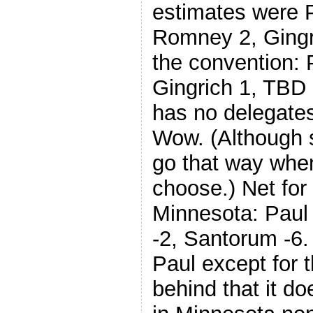
estimates were 
Romney 2, Gingr
the convention: 
Gingrich 1, TBD
has no delegates
Wow. (Although
go that way when
choose.) Net for 
Minnesota: Paul
-2, Santorum -6.
Paul except for t
behind that it do