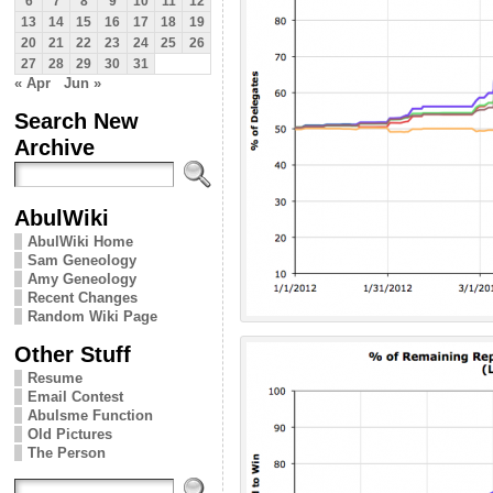
6
7
8
9
10
11
12
13
14
15
16
17
18
19
20
21
22
23
24
25
26
27
28
29
30
31
« Apr
Jun »
Search New
Archive
AbulWiki
AbulWiki Home
Sam Geneology
Amy Geneology
Recent Changes
Random Wiki Page
Other Stuff
Resume
Email Contest
Abulsme Function
Old Pictures
The Person