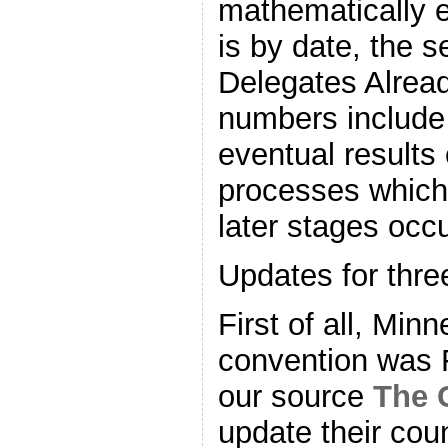
mathematically el
is by date, the
Delegates Alrea
numbers include 
eventual results
processes which 
later stages occu
Updates for thre
First of all, Min
convention was 
our source
The 
update their coun