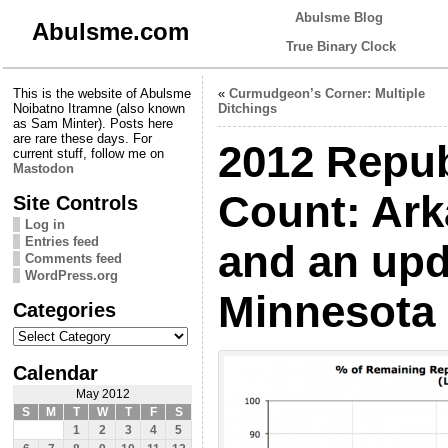
Abulsme Blog
Abulsme.com
True Binary Clock
This is the website of Abulsme
«
Curmudgeon’s Corner: Multiple
Noibatno Itramne (also known
Ditchings
as Sam Minter). Posts here
are rare these days. For
2012 Repub
current stuff, follow me on
Mastodon
Count: Ark
Site Controls
Log in
Entries feed
and an upd
Comments feed
WordPress.org
Minnesota
Categories
Categories
Calendar
May 2012
S
M
T
W
T
F
S
1
2
3
4
5