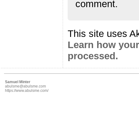
comment.
This site uses A
Learn how your
processed.
Samuel Minter
abulsme@abulsme.com
https://www.abulsme.com/