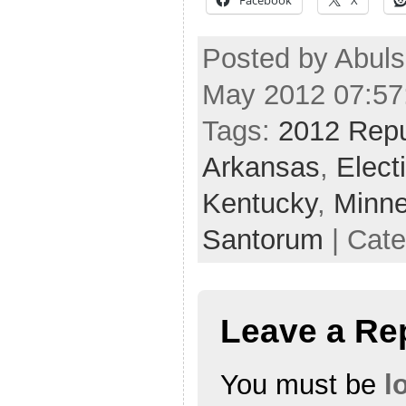
Posted by Abul
May 2012 07:57
Tags:
2012 Repu
Arkansas
,
Elect
Kentucky
,
Minne
Santorum
| Cat
Leave a Re
You must be
l