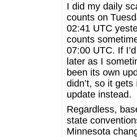
I did my daily sc
counts on Tuesda
02:41 UTC yeste
counts sometime
07:00 UTC. If I’d
later as I somet
been its own upd
didn’t, so it gets
update instead.
Regardless, base
state convention
Minnesota change