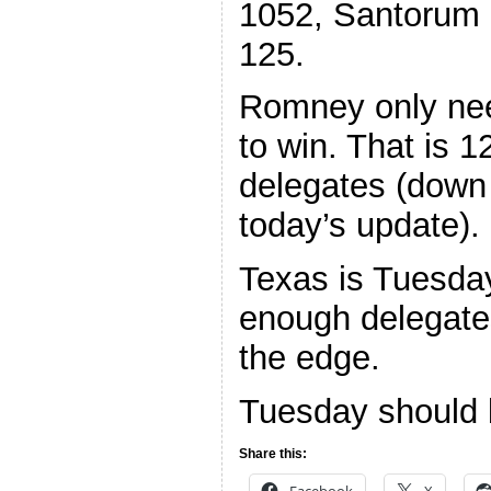
1052, Santorum 
125.
Romney only ne
to win. That is 
delegates (down
today’s update).
Texas is Tuesda
enough delegate
the edge.
Tuesday should b
Share this:
Facebook
X