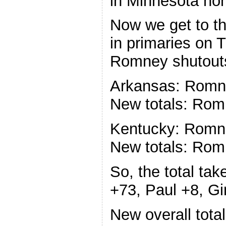
in Minnesota non
Now we get to th
in primaries on 
Romney shutout
Arkansas: Romne
New totals: Rom
Kentucky: Romne
New totals: Rom
So, the total ta
+73, Paul +8, Gi
New overall tota