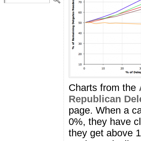
Charts from the
Republican Del
page. When a ca
0%, they have cl
they get above 