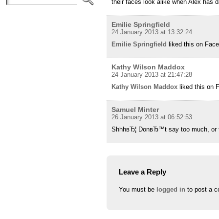
their faces look alike when Alex has d
Emilie Springfield
24 January 2013 at 13:32:24
Emilie Springfield
liked this on Fac
Kathy Wilson Maddox
24 January 2013 at 21:47:28
Kathy Wilson Maddox
liked this on 
Samuel Minter
26 January 2013 at 06:52:53
ShhhвЂ¦ DonвЂ™t say too much, or the
Leave a Reply
You must be
logged in
to post a 