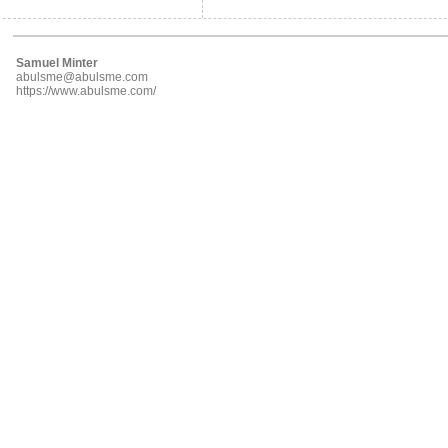
Samuel Minter
abulsme@abulsme.com
https://www.abulsme.com/