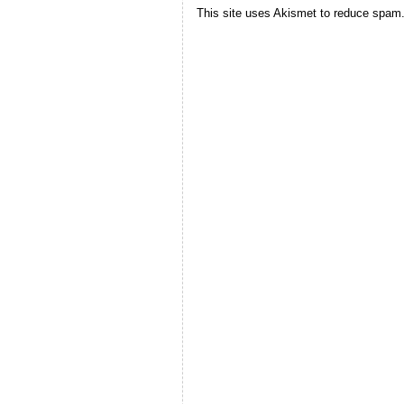
This site uses Akismet to reduce spam