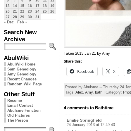
6
7
8
9
10
11
12
13
14
15
16
17
18
19
20
21
22
23
24
25
26
27
28
29
30
31
« Dec
Feb »
Search New
Archive
Taken 2013 Jan 21 by Amy
AbulWiki
Share this:
AbulWiki Home
Sam Geneology
Facebook
X
Amy Geneology
Recent Changes
Random Wiki Page
Posted by Abulsme -- Thursday 24 Ja
Tags:
Alex
,
Amy
,
bath
| Category:
Pho
Other Stuff
Resume
Email Contest
4 comments to Bathtime
Abulsme Function
Old Pictures
Emilie Springfield
The Person
24 January 2013 at 12:49:43