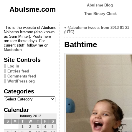
Abulsme Blog
Abulsme.com
True Binary Clock
This is the website of Abulsme
«
@abulsme tweets from 2013-01-23
Noibatno Itramne (also known
(UTC)
as Sam Minter). Posts here
are rare these days. For
Bathtime
current stuff, follow me on
Mastodon
Site Controls
Log in
Entries feed
Comments feed
WordPress.org
Categories
Categories
Calendar
January 2013
S
M
T
W
T
F
S
1
2
3
4
5