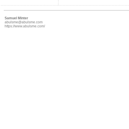
Samuel Minter
abulsme@abulsme.com
https://www.abulsme.com/