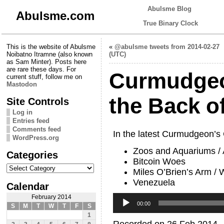
Abulsme Blog
Abulsme.com
True Binary Clock
This is the website of Abulsme
«
@abulsme tweets from 2014-02-27
Noibatno Itramne (also known
(UTC)
as Sam Minter). Posts here
are rare these days. For
Curmudgeo
current stuff, follow me on
Mastodon
the Back o
Site Controls
Log in
Entries feed
Comments feed
In the latest Curmudgeon’s
WordPress.org
Zoos and Aquariums / A
Categories
Bitcoin Woes
Categories
Miles O’Brien’s Arm /
Venezuela
Calendar
Audio
February 2014
Player
00:00
S
M
T
W
T
F
S
1