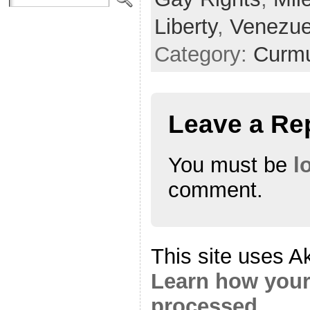
Liberty
,
Venezue
Category:
Curmu
Leave a Re
You must be
l
comment.
This site uses A
Learn how your
processed.