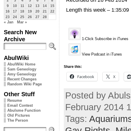
Recorded on 26 Feb 2014
2
3
4
5
6
7
8
9
10
11
12
13
14
15
Length this week – 1:35:09
16
17
18
19
20
21
22
23
24
25
26
27
28
« Jan
Mar »
Search New
Archive
1-Click Subscribe in iTunes
View Podcast in iTunes
AbulWiki
AbulWiki Home
Share this:
Sam Geneology
Amy Geneology
Facebook
X
Recent Changes
Random Wiki Page
Posted by Abuls
Other Stuff
Resume
February 2014 
Email Contest
Abulsme Function
Old Pictures
Tags:
Aquarium
The Person
Gay Rights
,
Mil