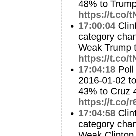
48% to Trum
https://t.co/
17:00:04
Clin
category cha
Weak Trump t
https://t.co/
17:04:18
Poll
2016-01-02 to
43% to Cruz
https://t.co/
17:04:58
Clin
category cha
Weak Clinton