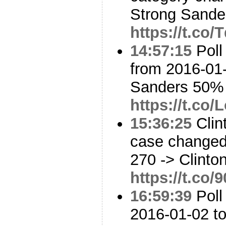
Strong Sander
https://t.co
14:57:15
Poll
from 2016-01-
Sanders 50%
https://t.co
15:36:25
Clin
case changed:
270 -> Clinto
https://t.c
16:59:39
Poll
2016-01-02 to