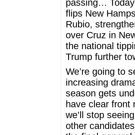
passing… Today’s
flips New Hampsh
Rubio, strengthe
over Cruz in Ne
the national tipp
Trump further t
We’re going to s
increasing drama
season gets und
have clear front 
we’ll stop seeing 
other candidates 