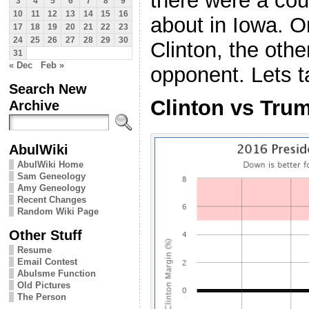
there were a cou
3
4
5
6
7
8
9
10
11
12
13
14
15
16
about in Iowa. O
17
18
19
20
21
22
23
24
25
26
27
28
29
30
Clinton, the oth
31
« Dec
Feb »
opponent. Lets t
Search New
Clinton vs Tru
Archive
AbulWiki
AbulWiki Home
Sam Geneology
Amy Geneology
Recent Changes
Random Wiki Page
Other Stuff
Resume
Email Contest
Abulsme Function
Old Pictures
The Person