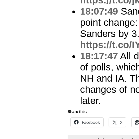
https://t.co
18:07:49
Sand
point change:
Sanders by 3.
https://t.co
18:17:47
All 
of polls, whi
NH and IA. T
changes of no
later.
Share this:
Facebook
X