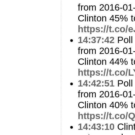
from 2016-01-
Clinton 45% 
https://t.co
14:37:42
Poll
from 2016-01-
Clinton 44% 
https://t.co
14:42:51
Poll
from 2016-01-
Clinton 40% 
https://t.c
14:43:10
Clin