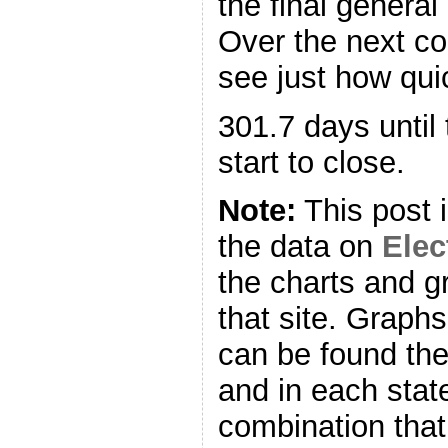
the final general
Over the next co
see just how quic
301.7 days until 
start to close.
Note:
This post 
the data on
Ele
the charts and g
that site. Graph
can be found ther
and in each stat
combination that