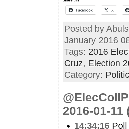
Share this:
Facebook
X
Posted by Abuls
January 2016 0
Tags:
2016 Elec
Cruz
,
Election 
Category:
Politi
@ElecCollPo
2016-01-11 
14:34:16
Poll