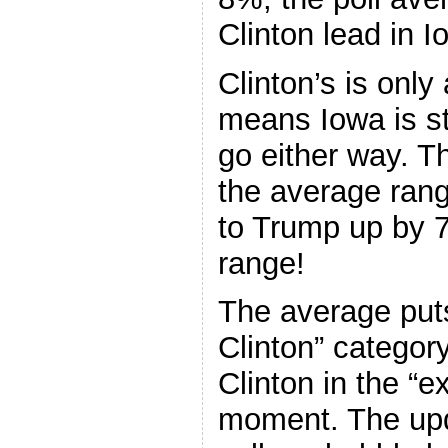
Clinton lead in I
Clinton’s is onl
means Iowa is sti
go either way. Th
the average ran
to Trump up by 7
range!
The average put
Clinton” category
Clinton in the “e
moment. The upda