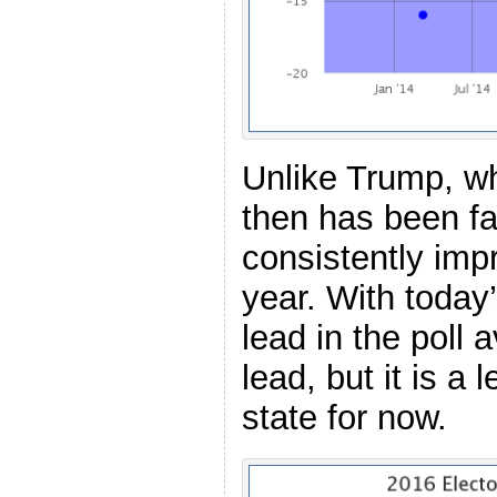
Unlike Trump, wh
then has been fa
consistently impr
year. With today
lead in the poll 
lead, but it is a
state for now.