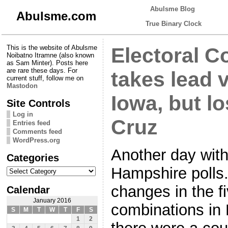
Abulsme Blog
Abulsme.com
True Binary Clock
This is the website of Abulsme
Electoral Co
Noibatno Itramne (also known
as Sam Minter). Posts here
are rare these days. For
takes lead 
current stuff, follow me on
Mastodon
Iowa, but lo
Site Controls
Log in
Cruz
Entries feed
Comments feed
WordPress.org
Another day wit
Categories
Categories
Hampshire polls.
changes in the f
Calendar
January 2016
combinations in
S
M
T
W
T
F
S
1
2