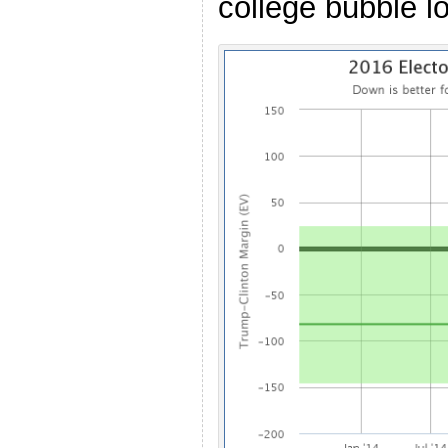
college bubble lo