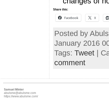
changes of not
Share this:
Facebook
X
Posted by Abuls
January 2016 0
Tags:
Tweet
| C
comment
Samuel Minter
abulsme@abulsme.com
https://www.abulsme.com/