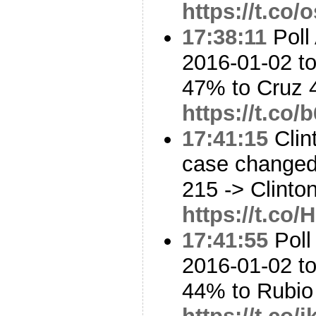
https://t.co
17:38:11
Poll 
2016-01-02 t
47% to Cruz
https://t.co
17:41:15
Clin
case changed:
215 -> Clinto
https://t.co
17:41:55
Poll
2016-01-02 t
44% to Rubi