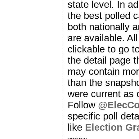
state level. In a
the best polled 
both nationally 
are available. Al
clickable to go t
the detail page t
may contain more
than the snapsho
were current as o
Follow
@ElecCol
specific poll det
like
Election G