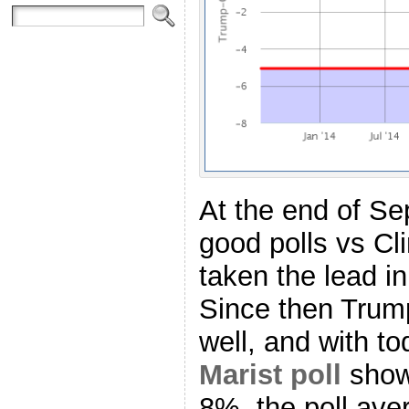
At the end of Se
good polls vs Cl
taken the lead in
Since then Trump
well, and with to
Marist poll
showi
8%, the poll av