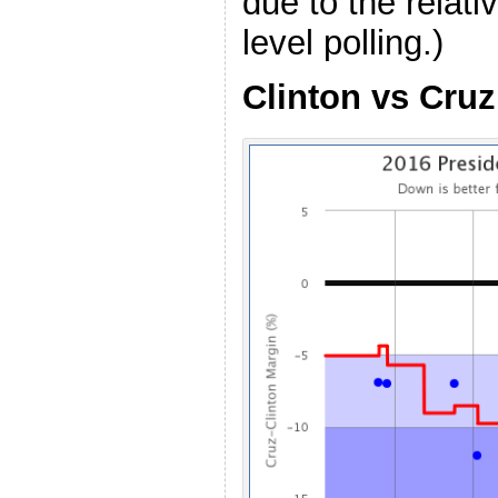
due to the relati
level polling.)
Clinton vs Cruz