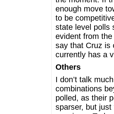
enough move tow
to be competitive
state level polls
evident from the 
say that Cruz is
currently has a v
Others
I don’t talk muc
combinations bey
polled, as their p
sparser, but just