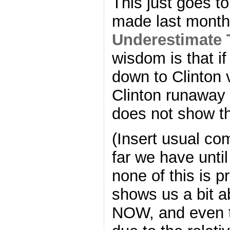
This just goes to 
made last month:
Underestimate
wisdom is that i
down to Clinton 
Clinton runaway w
does not show th
(Insert usual c
far we have unti
none of this is pr
shows us a bit a
NOW, and even t