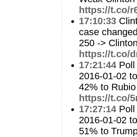
https://t.co/
17:10:33
Clin
case changed
250 -> Clinto
https://t.c
17:21:44
Poll
2016-01-02 to
42% to Rubi
https://t.co
17:27:14
Poll
2016-01-02 t
51% to Trum