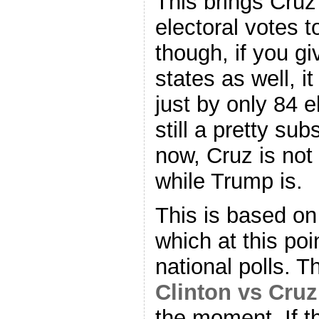
This brings Cruz
electoral votes t
though, if you gi
states as well, it 
just by only 84 e
still a pretty sub
now, Cruz is not 
while Trump is.
This is based on 
which at this poi
national polls. 
Clinton vs Cruz
the moment. If t