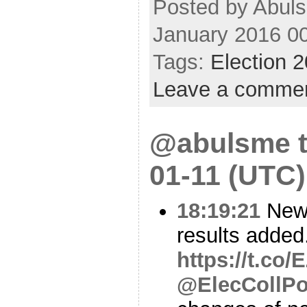
Posted by Abuls
January 2016 0
Tags:
Election 
Leave a comme
@abulsme t
01-11 (UTC)
18:19:21
New
results added
https://t.co
@ElecCollPo