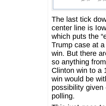
The last tick do
center line is Iow
which puts the “
Trump case at a 
win. But there ar
so anything from
Clinton win to a
win would be wit
possibility given
polling.