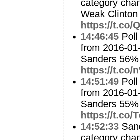
category cha
Weak Clinton
https://t.c
14:46:45
Poll
from 2016-01-
Sanders 56%
https://t.co
14:51:49
Poll
from 2016-01-
Sanders 55%
https://t.co
14:52:33
Sand
category cha