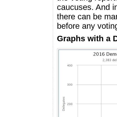
caucuses. And i
there can be ma
before any voting
Graphs with a 