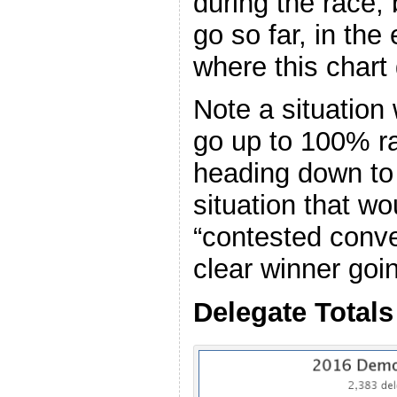
during the race, 
go so far, in th
where this chart
Note a situation
go up to 100% ra
heading down to 
situation that wo
“contested conve
clear winner goi
Delegate Totals