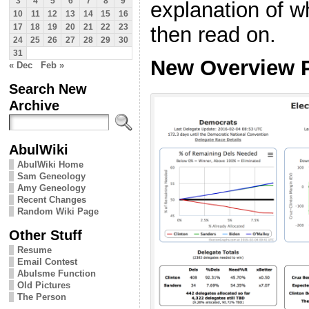
3
4
5
6
7
8
9
explanation of wh
10
11
12
13
14
15
16
then read on.
17
18
19
20
21
22
23
24
25
26
27
28
29
30
31
New Overview 
« Dec
Feb »
Search New
Archive
AbulWiki
AbulWiki Home
Sam Geneology
Amy Geneology
Recent Changes
Random Wiki Page
Other Stuff
Resume
Email Contest
Abulsme Function
Old Pictures
The Person