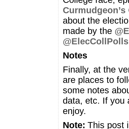
Curmudgeon’s 
about the electio
made by the
@E
@ElecCollPolls
Notes
Finally, at the v
are places to fo
some notes about
data, etc. If you
enjoy.
Note:
This post 