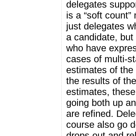
delegates suppor
is a “soft count”
just delegates w
a candidate, but
who have expres
cases of multi-s
estimates of the
the results of th
estimates, thes
going both up a
are refined. Del
course also go 
drops out and re