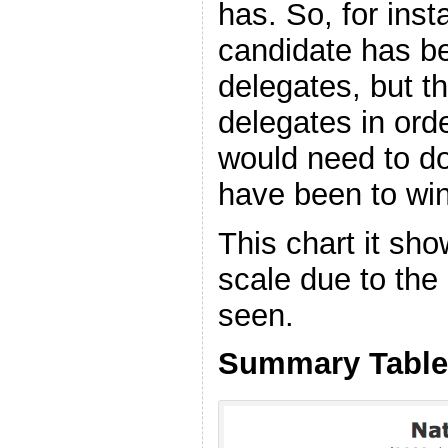
has. So, for insta
candidate has b
delegates, but 
delegates in orde
would need to do
have been to win
This chart it sho
scale due to the
seen.
Summary Table