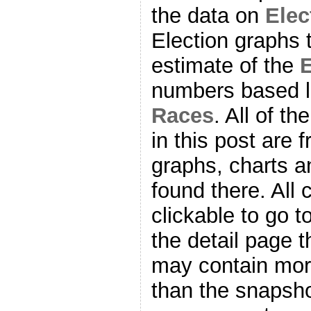
the data on
Ele
Election graphs 
estimate of the
E
numbers based l
Races
. All of t
in this post are f
graphs, charts a
found there. All
clickable to go t
the detail page t
may contain more
than the snapsho