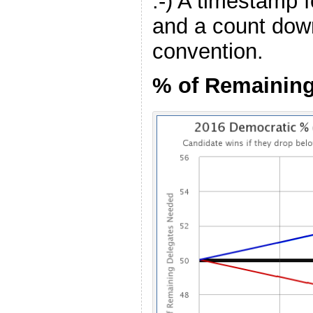
:-) A timestamp f
and a count down
convention.
% of Remainin