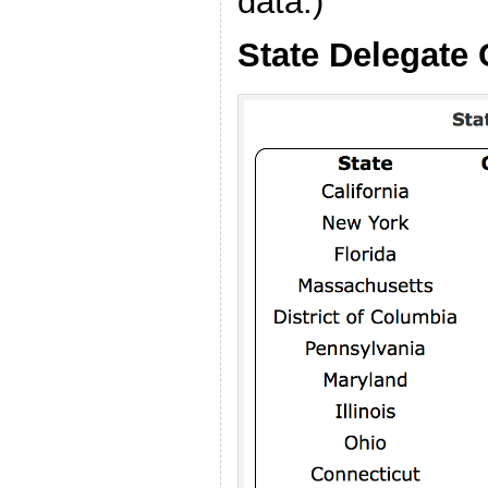
data.)
State Delegate