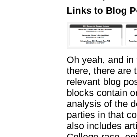
Links to Blog P
Oh yeah, and in
there, there are 
relevant blog pos
blocks contain o
analysis of the d
parties in that 
also includes art
College race, ep