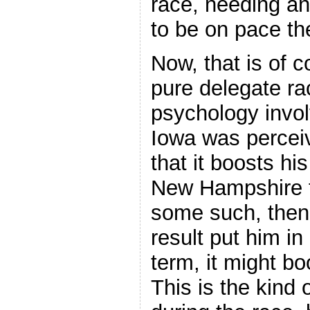
race, needing a
to be on pace th
Now, that is of c
pure delegate ra
psychology invol
Iowa was percei
that it boosts his
New Hampshire 
some such, then
result put him in
term, it might b
This is the kind 