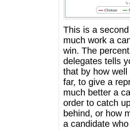
This is a second
much work a can
win. The percent
delegates tells y
that by how well
far, to give a re
much better a ca
order to catch up
behind, or how 
a candidate who 