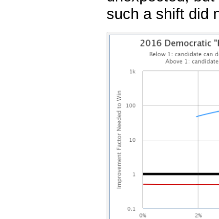
such a shift did