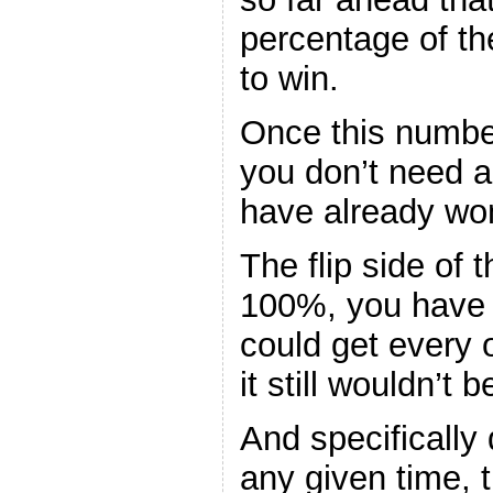
percentage of the
to win.
Once this numbe
you don’t need 
have already wo
The flip side of th
100%, you have 
could get every 
it still wouldn’t 
And specifically 
any given time, t