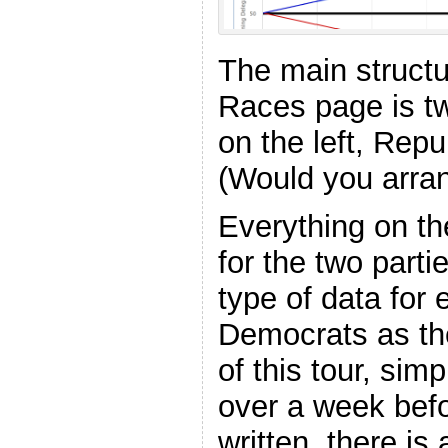
The main structu
Races page is t
on the left, Repu
(Would you arrang
Everything on th
for the two part
type of data for 
Democrats as the
of this tour, simp
over a week befo
written, there is 