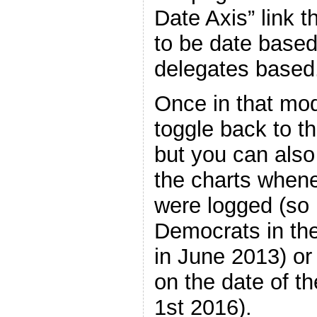
Date Axis” link t
to be date based
delegates based
Once in that mo
toggle back to t
but you can also
the charts whene
were logged (so 
Democrats in th
in June 2013) or 
on the date of t
1st 2016).