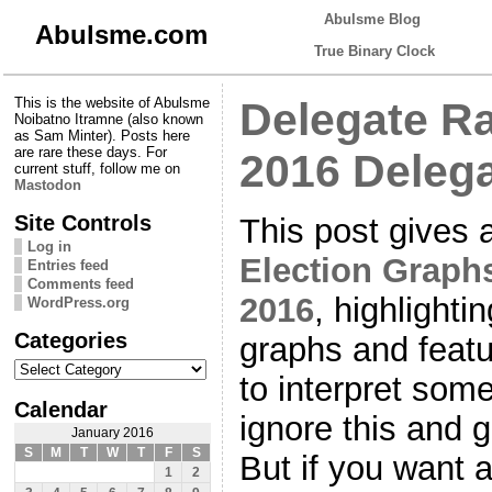
Abulsme Blog
Abulsme.com
True Binary Clock
This is the website of Abulsme
Delegate Ra
Noibatno Itramne (also known
as Sam Minter). Posts here
are rare these days. For
2016 Delega
current stuff, follow me on
Mastodon
Site Controls
This post gives 
Log in
Election Graphs
Entries feed
Comments feed
2016
, highlighti
WordPress.org
Categories
graphs and featu
Categories
to interpret some
Calendar
ignore this and g
January 2016
S
M
T
W
T
F
S
But if you want 
1
2