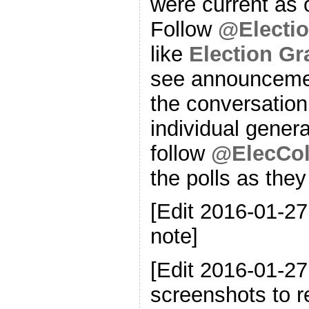
were current as o
Follow
@Electi
like
Election G
see announcemen
the conversation
individual genera
follow
@ElecCol
the polls as the
[Edit 2016-01-27
note]
[Edit 2016-01-2
screenshots to re