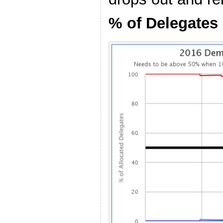
% of Delegates