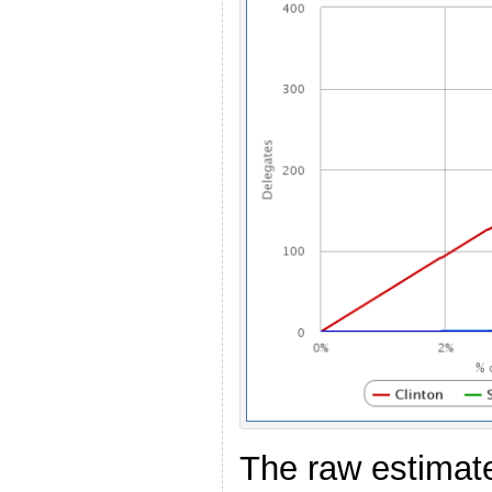
The raw estimate