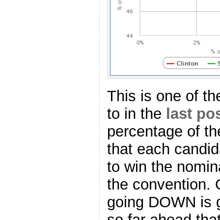
This is one of the
to in the
last po
percentage of th
that each candid
to win the nomina
the convention. O
going DOWN is g
so far ahead tha