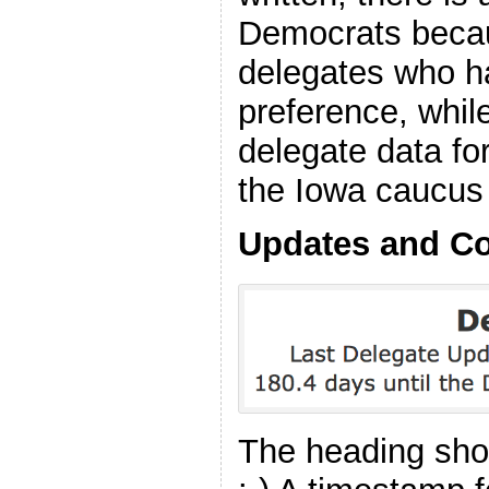
Democrats becau
delegates who h
preference, while
delegate data fo
the Iowa caucus 
Updates and C
The heading shou