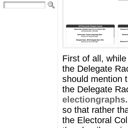
First of all, whil
the Delegate Ra
should mention t
the Delegate Ra
electiongraphs
so that rather th
the Electoral Col