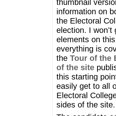
thumbnail versio
information on 
the Electoral Col
election. I won’t 
elements on thi
everything is cov
the
Tour of the 
of the site
publi
this starting poi
easily get to all 
Electoral Colle
sides of the site.