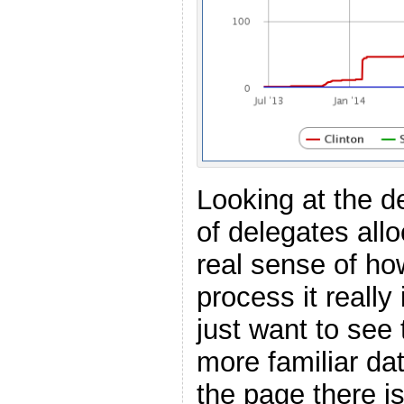
Looking at the 
of delegates all
real sense of how
process it reall
just want to see 
more familiar dat
the page there i