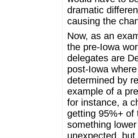
dramatic differe
causing the cha
Now, as an exam
the pre-Iowa wor
delegates are De
post-Iowa where 
determined by re
example of a pre
for instance, a 
getting 95%+ of 
something lower 
unexpected, but i