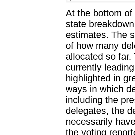
At the bottom of 
state breakdown 
estimates. The st
of how many del
allocated so far.
currently leading
highlighted in g
ways in which de
including the pr
delegates, the d
necessarily have
the voting report