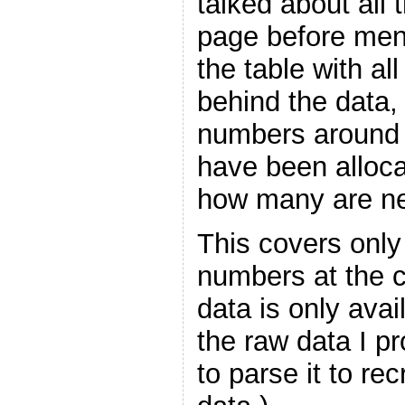
talked about all 
page before menti
the table with al
behind the data,
numbers around
have been alloca
how many are ne
This covers only
numbers at the cu
data is only avai
the raw data I p
to parse it to re