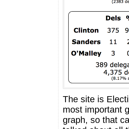
The site is Elec
most important g
graph, so that ca