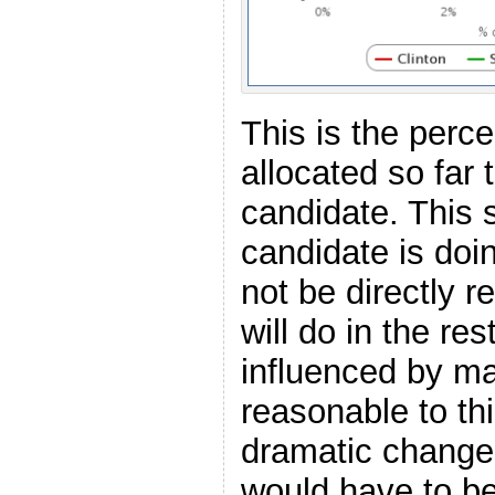
This is the perc
allocated so far
candidate. This 
candidate is doi
not be directly r
will do in the re
influenced by man
reasonable to thi
dramatic change
would have to be