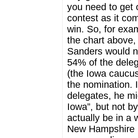
you need to get
contest as it co
win. So, for exam
the chart above,
Sanders would ne
54% of the deleg
(the Iowa caucus
the nomination. 
delegates, he mi
Iowa”, but not b
actually be in a 
New Hampshire i