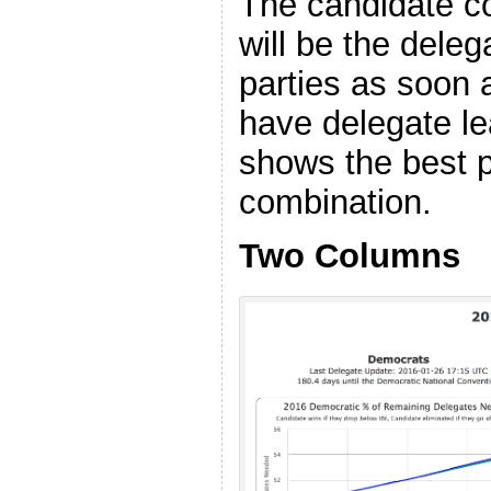
The candidate co
will be the deleg
parties as soon a
have delegate lea
shows the best p
combination.
Two Columns