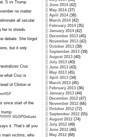
at. S vs Trump:
June 2014
(42)
May 2014
(37)
November no matter
April 2014
(38)
liminate all secular
March 2014
(42)
February 2014
(35)
 her to shreds.
January 2014
(42)
December 2013
(45)
he debate. She forgot
November 2013
(42)
October 2013
(39)
ns, but it only
September 2013
(39)
August 2013
(40)
July 2013
(40)
neutralizes Cruz
June 2013
(43)
May 2013
(45)
w what Cruz is
April 2013
(34)
March 2013
(45)
tead of Clinton or
February 2013
(36)
January 2013
(44)
CPmHSF
December 2012
(47)
s since start of the
November 2012
(66)
October 2012
(72)
 trump
September 2012
(55)
!!!!!!!
#GOPDebate
August 2012
(74)
July 2012
(49)
ays it. That’s all you
June 2012
(46)
May 2012
(68)
s main victims, who