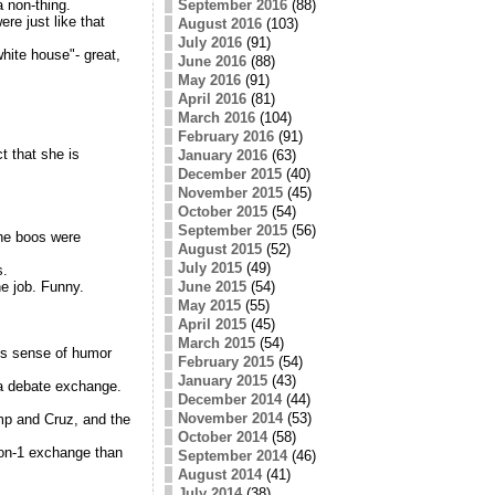
a non-thing.
September 2016
(88)
re just like that
August 2016
(103)
July 2016
(91)
white house"- great,
June 2016
(88)
May 2016
(91)
April 2016
(81)
March 2016
(104)
February 2016
(91)
t that she is
January 2016
(63)
December 2015
(40)
November 2015
(45)
October 2015
(54)
September 2015
(56)
The boos were
August 2015
(52)
July 2015
(49)
s.
e job. Funny.
June 2015
(54)
May 2015
(55)
April 2015
(45)
March 2015
(54)
z's sense of humor
February 2015
(54)
January 2015
(43)
 a debate exchange.
December 2014
(44)
November 2014
(53)
mp and Cruz, and the
October 2014
(58)
-on-1 exchange than
September 2014
(46)
August 2014
(41)
July 2014
(38)