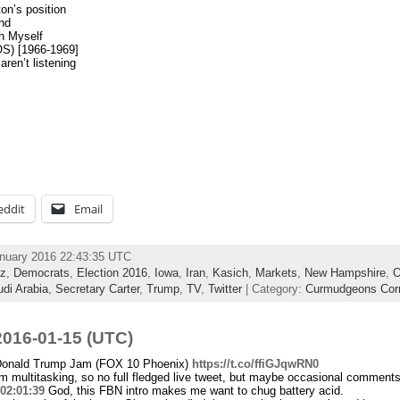
on’s position
nd
h Myself
OS) [1966-1969]
aren’t listening
eddit
Email
anuary 2016 22:43:35 UTC
z
,
Democrats
,
Election 2016
,
Iowa
,
Iran
,
Kasich
,
Markets
,
New Hampshire
,
O
di Arabia
,
Secretary Carter
,
Trump
,
TV
,
Twitter
| Category:
Curmudgeons Cor
016-01-15 (UTC)
Donald Trump Jam (FOX 10 Phoenix)
https://t.co/ffiGJqwRN0
 multitasking, so no full fledged live tweet, but maybe occasional comments.
02:01:39
God, this FBN intro makes me want to chug battery acid.