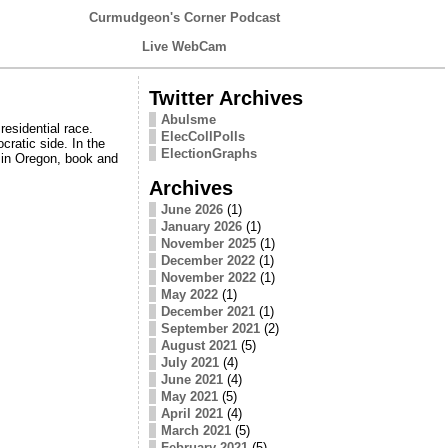
Curmudgeon's Corner Podcast
Live WebCam
Twitter Archives
Abulsme
esidential race.
ElecCollPolls
cratic side. In the
ElectionGraphs
 in Oregon, book and
Archives
June 2026
(1)
January 2026
(1)
November 2025
(1)
December 2022
(1)
November 2022
(1)
May 2022
(1)
December 2021
(1)
September 2021
(2)
August 2021
(5)
July 2021
(4)
June 2021
(4)
May 2021
(5)
April 2021
(4)
March 2021
(5)
February 2021
(5)