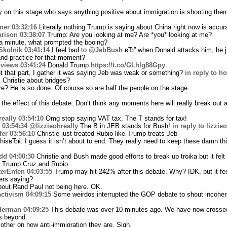
 on this stage who says anything positive about immigration is shooting them
ner
03:32:16
Literally nothing Trump is saying about China right now is accur
rison
03:38:07
Trump: Are you looking at me? Are *you* looking at me?
a minute, what prompted the booing?
Skolnik
03:41:14
I feel bad to
@JebBush
вЂ” when Donald attacks him, he ju
 and practice for that moment?
views
03:41:24
Donald Trump
https://t.co/GLhlg88Gpy
t that part, I gather it was saying Jeb was weak or something?
in reply to 
 Christie about bridges?
re? He is so done. Of course so are half the people on the stage.
 the effect of this debate. Don’t think any moments here will really break out
eally
03:54:10
Omg stop saying VAT tax. The T stands for tax!
03:54:34
@lizzieohreally
The B in JEB stands for Bush!
in reply to lizzie
fer
03:56:10
Christie just treated Rubio like Trump treats Jeb
sвЂќ. I guess it isn’t about to end. They really need to keep these damn thi
dd
04:00:30
Christie and Bush made good efforts to break up troika but it felt
 Trump Cruz and Rubio
erEnten
04:03:55
Trump may hit 242% after this debate. Why? IDK, but it feel
ers saying?
bout Rand Paul not being here. OK.
ctivism
04:09:15
Some weirdos interrupted the GOP debate to shout incoheren
derman
04:09:25
This debate was over 10 minutes ago. We have now crossed
s beyond.
other on how anti-immigration they are. Sigh.