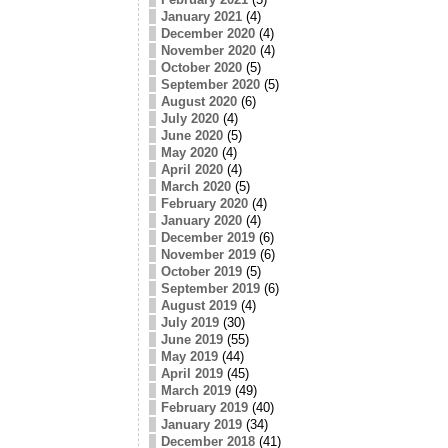
January 2021
(4)
December 2020
(4)
November 2020
(4)
October 2020
(5)
September 2020
(5)
August 2020
(6)
July 2020
(4)
June 2020
(5)
May 2020
(4)
April 2020
(4)
March 2020
(5)
February 2020
(4)
January 2020
(4)
December 2019
(6)
November 2019
(6)
October 2019
(5)
September 2019
(6)
August 2019
(4)
July 2019
(30)
June 2019
(55)
May 2019
(44)
April 2019
(45)
March 2019
(49)
February 2019
(40)
January 2019
(34)
December 2018
(41)