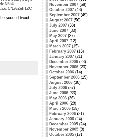
pa4qN5sU
November 2007
(58)
//t.co/CNz6Zeh1ZC
October 2007
(43)
September 2007
(49)
the second tweet
August 2007
(56)
July 2007
(38)
June 2007
(30)
May 2007
(27)
April 2007
(12)
March 2007
(15)
February 2007
(13)
January 2007
(21)
December 2006
(23)
November 2006
(23)
October 2006
(14)
September 2006
(15)
August 2006
(30)
July 2006
(57)
June 2006
(33)
May 2006
(36)
April 2006
(28)
March 2006
(39)
February 2006
(31)
January 2006
(24)
December 2005
(24)
November 2005
(8)
October 2005
(17)