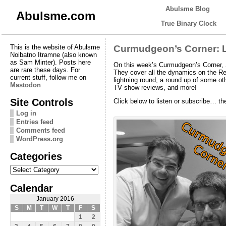
Abulsme Blog
Abulsme.com
True Binary Clock
This is the website of Abulsme
Curmudgeon’s Corner: Lo
Noibatno Itramne (also known
as Sam Minter). Posts here
On this week’s Curmudgeon’s Corner, S
are rare these days. For
They cover all the dynamics on the Rep
current stuff, follow me on
lightning round, a round up of some o
Mastodon
TV show reviews, and more!
Site Controls
Click below to listen or subscribe… th
Log in
Entries feed
Comments feed
WordPress.org
Categories
Categories
Calendar
January 2016
S
M
T
W
T
F
S
1
2