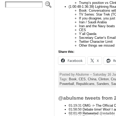
Trump’s position vs Clint
(1:00:48-1:36:39) Lightning Rou
Book: Conversations wit
TV Series: Star Trek (T
If you disagree, you just 
Iran / Saudi Arabia
Iran and the Navy boats
CES
Y’all Qaeda
Secretary Carter’s Email
Twitter Character Limit
Other things we missed
Share this:
Facebook
X
R
Posted by Abulsme -- Saturday 16 J
Tags:
Book
,
CES
,
China
,
Clinton
,
Cru
Powerball
,
Republicans
,
Sanders
,
Sau
@abulsme tweets from 2
01:19:31
OMG -> The Official 
01:58:50
Debate time! Woo! I am
02:01:49
Retweeted
@mtaibbi