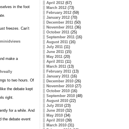
April 2012
(67)
selves in the foot
March 2012
(73)
February 2012
(59)
ate.
January 2012
(70)
December 2011
(50)
November 2011
(36)
st freezes. Can’t
October 2011
(25)
September 2011
(16)
hominidviews
August 2011
(16)
July 2011
(11)
June 2011
(15)
May 2011
(20)
 and make a
April 2011
(11)
March 2011
(13)
February 2011
(13)
ohreally
January 2011
(16)
ngs to two hours. Of
December 2010
(26)
November 2010
(27)
 like the debate kept
October 2010
(16)
September 2010
(48)
s right.
August 2010
(22)
July 2010
(23)
tly for a while. And
June 2010
(32)
May 2010
(34)
 the debate event
April 2010
(39)
March 2010
(31)