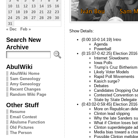
3
4
5
6
7
8
9
10
11
12
13
14
15
16
17
18
19
20
21
22
23
24
25
26
27
28
29
30
31
« Dec
Feb »
Show Details:
Search New
(0:00:10-0:14:19) Intro
Agenda
Archive
Powerball
(0:15:07-0:42:25) Election 201
Internet Slowdowns
Iowa Polls
AbulWiki
Trump’s Cruz Birtherism
Likely Voter Models
AbulWiki Home
Rapid Poll Movements
Sam Geneology
Kasich surge?
Amy Geneology
Debates
Recent Changes
Candidates Dropping Ou
Random Wiki Page
Contested Convention s
State by State Delegate
Other Stuff
(0:43:02-0:59:45) Election 201
More on Republican dele
Resume
Clinton lead slipping
Email Contest
Why the late Sanders su
Abulsme Function
What if Clinton loses b
Clinton superdelegate a
Old Pictures
Media bias toward a clo
The Person
Possible Clinton meltdo