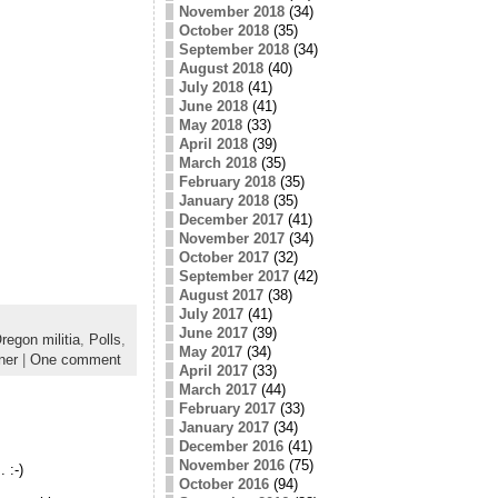
November 2018
(34)
October 2018
(35)
September 2018
(34)
August 2018
(40)
July 2018
(41)
June 2018
(41)
May 2018
(33)
April 2018
(39)
March 2018
(35)
February 2018
(35)
January 2018
(35)
December 2017
(41)
November 2017
(34)
October 2017
(32)
September 2017
(42)
August 2017
(38)
July 2017
(41)
June 2017
(39)
regon militia
,
Polls
,
May 2017
(34)
ner
|
One comment
April 2017
(33)
March 2017
(44)
February 2017
(33)
January 2017
(34)
December 2016
(41)
November 2016
(75)
 :-)
October 2016
(94)