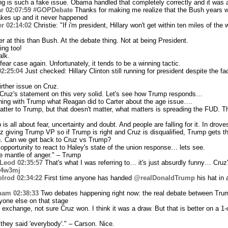
ing is such a fake issue. Obama handled that completely correctly and it was 
r
02:07:59
#GOPDebate
Thanks for making me realize that the Bush years we
kes up and it never happened
er
02:14:02
Christie: "If i'm president, Hillary won't get within ten miles of the 
 at this than Bush. At the debate thing. Not at being President.
ng too!
alk.
ear case again. Unfortunately, it tends to be a winning tactic.
02:25:04
Just checked: Hillary Clinton still running for president despite the fac
rther issue on Cruz.
ruz's statement on this very solid. Let's see how Trump responds…
thing with Trump what Reagan did to Carter about the age issue….
atter to Trump, but that doesn't matter, what matters is spreading the FUD. 
ll about fear, uncertainty and doubt. And people are falling for it. In drove
 giving Trump VP so if Trump is right and Cruz is disqualified, Trump gets th
h. Can we get back to Cruz vs Trump?
pportunity to react to Haley's state of the union response… lets see.
he mantle of anger." – Trump
Leod
02:35:57
That's what I was referring to… it's just absurdly funny… Cru
gc4w3mj
elrod
02:34:22
First time anyone has handed
@realDonaldTrump
his hat in
ham
02:38:33
Two debates happening right now: the real debate between Tru
one else on that stage
xchange, not sure Cruz won. I think it was a draw. But that is better on a 1
they said 'everybody'." – Carson. Nice.