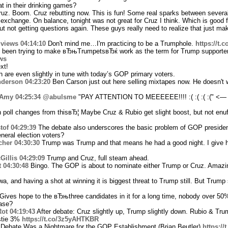
 in their drinking games?
uz. Boom. Cruz rebutting now. This is fun! Some real sparks between several
 exchange. On balance, tonight was not great for Cruz I think. Which is good 
 not getting questions again. These guys really need to realize that just mak
views
04:14:10
Don't mind me…I'm practicing to be a Trumphole.
https://t
 been trying to make вЂњTrumpetsвЂќ work as the term for Trump supporter
ws
xt!
 are even slightly in tune with today’s GOP primary voters.
nderson
04:23:20
Ben Carson just out here selling mixtapes now. He doesn't w
Amy
04:25:34
@abulsme
"PAY ATTENTION TO MEEEEEE!!!! :( :( :( :(" <—
poll changes from thisвЂ¦ Maybe Cruz & Rubio get slight boost, but not enu
tof
04:29:39
The debate also underscores the basic problem of GOP presidenti
neral election voters?
cher
04:30:30
Trump was Trump and that means he had a good night. I give 
illis
04:29:09
Trump and Cruz, full steam ahead.
t
04:30:48
Bingo. The GOP is about to nominate either Trump or Cruz. Amazi
a, and having a shot at winning it is biggest threat to Trump still. But Trump 
ives hope to the вЂњthree candidates in it for a long time, nobody over 50
ease?
ot
04:19:43
After debate: Cruz slightly up, Trump slightly down. Rubio & Tru
stie 3%
https://t.co/3z5yAHTKBR
Debate Was a Nightmare for the GOP Establishment (Brian Beutler)
https:/