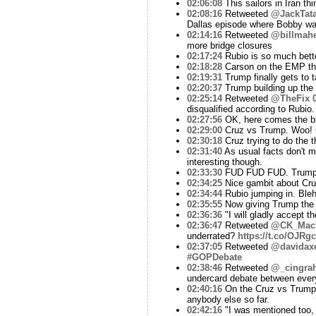
02:06:08
This sailors in Iran th
02:08:16
Retweeted
@JackTata
Dallas episode where Bobby wa
02:14:16
Retweeted
@billmah
more bridge closures
02:17:24
Rubio is so much better
02:18:28
Carson on the EMP thi
02:19:31
Trump finally gets to t
02:20:37
Trump building up the f
02:25:14
Retweeted
@TheFix
disqualified according to Rubio.
02:27:56
OK, here comes the bi
02:29:00
Cruz vs Trump. Woo! C
02:30:18
Cruz trying to do the 
02:31:40
As usual facts don't m
interesting though.
02:33:30
FUD FUD FUD. Trump is a
02:34:25
Nice gambit about Cruz
02:34:44
Rubio jumping in. Ble
02:35:55
Now giving Trump the o
02:36:36
"I will gladly accept t
02:36:47
Retweeted
@CK_Mac
underrated?
https://t.co/OJR
02:37:05
Retweeted
@davidax
#GOPDebate
02:38:46
Retweeted
@_cingra
undercard debate between every
02:40:16
On the Cruz vs Trump e
anybody else so far.
02:42:16
"I was mentioned too, 