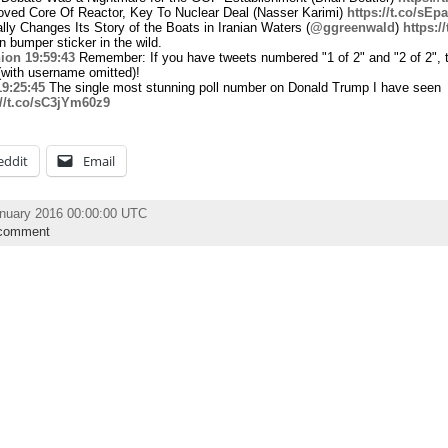
ved Core Of Reactor, Key To Nuclear Deal (Nasser Karimi)
https://t.co/sE
ly Changes Its Story of the Boats in Iranian Waters (
@ggreenwald
)
https:
bumper sticker in the wild.
ion
19:59:43
Remember: If you have tweets numbered "1 of 2" and "2 of 2", 
(with username omitted)!
19:25:45
The single most stunning poll number on Donald Trump I have seen
://t.co/sC3jYm60z9
eddit
Email
anuary 2016 00:00:00 UTC
comment