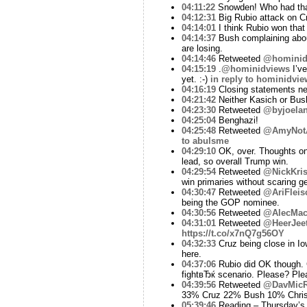
04:11:22
Snowden! Who had that
04:12:31
Big Rubio attack on Cr
04:14:01
I think Rubio won that
04:14:37
Bush complaining about
are losing.
04:14:46
Retweeted
@hominid
04:15:19
.
@hominidviews
I’ve
yet. :-)
in reply to hominidvie
04:16:19
Closing statements ne
04:21:42
Neither Kasich or Bush
04:23:30
Retweeted
@byjoela
04:25:04
Benghazi!
04:25:48
Retweeted
@AmyNot
to abulsme
04:29:10
OK, over. Thoughts on 
lead, so overall Trump win.
04:29:54
Retweeted
@NickKris
win primaries without scaring ge
04:30:47
Retweeted
@AriFleis
being the GOP nominee.
04:30:56
Retweeted
@AlecMacG
04:31:01
Retweeted
@HeerJee
https://t.co/x7nQ7g56OY
04:32:33
Cruz being close in Iow
here.
04:37:06
Rubio did OK though. G
fightвЂќ scenario. Please? Pl
04:39:56
Retweeted
@DavMicR
33% Cruz 22% Bush 10% Chri
05:39:46
Reading – Thursday’s 