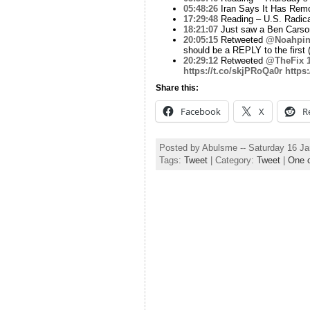
05:48:26
Iran Says It Has Remo
17:29:48
Reading – U.S. Radical
18:21:07
Just saw a Ben Carson 
20:05:15
Retweeted
@Noahpin
should be a REPLY to the first 
20:29:12
Retweeted
@TheFix
https://t.co/skjPRoQa0r
https
Share this:
Facebook
X
R
Posted by Abulsme -- Saturday 16 J
Tags:
Tweet
| Category:
Tweet
|
One 