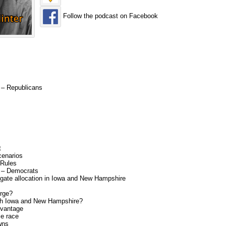
Follow the podcast on Facebook
6 – Republicans
t
cenarios
 Rules
6 – Democrats
gate allocation in Iowa and New Hampshire
rge?
oth Iowa and New Hampshire?
dvantage
se race
wns