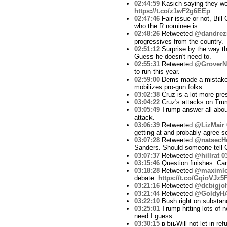
02:44:59
Kasich saying they wou
https://t.co/z1wF2g6EEp
02:47:46
Fair issue or not, Bil
who the R nominee is.
02:48:26
Retweeted
@dandrez
progressives from the country.
02:51:12
Surprise by the way th
Guess he doesn't need to.
02:55:31
Retweeted
@GroverN
to run this year.
02:59:00
Dems made a mistake el
mobilizes pro-gun folks.
03:02:38
Cruz is a lot more pre
03:04:22
Cruz's attacks on Tru
03:05:49
Trump answer all about
attack.
03:06:39
Retweeted
@LizMair
getting at and probably agree 
03:07:28
Retweeted
@natsecHe
Sanders. Should someone tell C
03:07:37
Retweeted
@hillrat
0
03:15:46
Question finishes. Ca
03:18:28
Retweeted
@maximlo
debate:
https://t.co/GqioVJz5
03:21:16
Retweeted
@dcbigjo
03:21:44
Retweeted
@GoldyH
03:22:10
Bush right on substanc
03:25:01
Trump hitting lots of n
need I guess.
03:30:15
вЂњWill not let in ref