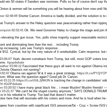
ld win 50 states if Sanders was nominee. Polls so far of course don't say th
l Clinton & women will be something you will be hearing about from now until 
ner
02:48:09
Shorter Carson: America is badly divided, and the solution is to e
at Trump's answer to the Haley question was peacemaking rather than ripping
orquist
02:52:41
Ok. We need Governor Haley to charge the stage and join t
evating the gun issue. Yes, polls show majority support reasonable restrictio
sent and dominating here than the rest… including Trump.
mp increasing. Lets see Trump's response…
 9/11. Cynical, but by the very nature of it unrebuttable. Calm response, but 
03:06:07
Yeah, decent comeback from Trump, but still, most GOP voters kno
some.
#gopdebate
ather
03:00:12
Fascinated that these guys all want to run against Obama ins
hristie Obama's not running?
3:02:47
Obama ran against W & it was a great strategy.
https://t.co/PYQY
rson: What was the question again? Good job Dr. Carson.
tt
03:11:35
https://t.co/iGtLJjNHJN
is tracking the change in candidates' odd
FH
#GOPdebate
hn
03:20:52
I have many great black frie… i mean Muslim! Muslim friends! —
A
03:21:37
"We can't be the stupid country anymore," SAYS DONALD TRUMP!
e in his rebuttal to Trump. Too bad that doesn’t matter.
otes here that will resonate with his voters and more. And he is loud when he s
ugees from countries with significant ISIS presenceвЂќ – Cruz = Screw ISIS’