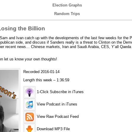
Election Graphs
Random Trips
sing the Billion
am and Ivan catch up with the developments of the last few weeks for the Pr
ublican side, and discuss if Sanders really is a threat to Clinton on the Demo
ther recent news… Chinese markets, Iran and Saudi Arabia, CES, Y’all Qaeda
en let us know your own thoughts!
Recorded 2016-01-14
Length this week – 1:36:59
1-Click Subscribe in iTunes
View Podcast in iTunes
View Raw Podcast Feed
Download MP3 File