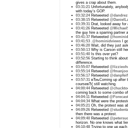
gives a crap about them.
03:31:21
Unfortunately, anybody
with today’s GOP.
03:32:24
Retweeted
@dandrez
03:38:15
Retweeted
@DanielLa
03:39:31
Drat, looked away for 
03:41:26
Retweeted
@Michael
the guy hire a sparring partner
03:41:37
Retweeted
@hominid
03:41:53
.
@hominidviews
I go
03:46:20
Wait, did they just ask
03:50:13
Why is Carson still he
03:51:40
Is this over yet?
03:52:56
Starting to think about
difference.
03:55:07
Retweeted
@lizzieohr
03:55:14
Retweeted
@fmanjoo
03:56:17
Retweeted
@danpfeif
03:57:31
вЂњComing up after thi
courseвЂ¦ still watching.
04:00:44
Retweeted
@chuckto
coming back to some combo of
04:04:11
Retweeted
@Forecast
04:04:34
What were the protest
04:05:21
Oh, the protest was a
04:09:26
Retweeted
@studenta
then there was a protest.
04:09:40
Retweeted
@petersu
horizon. No one knows what lie
04:10:48
Trying to one up each 