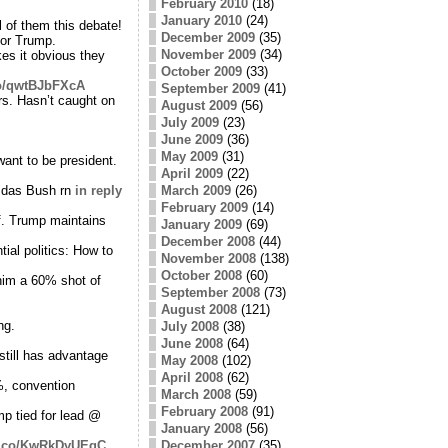
February 2010
(18)
January 2010
(24)
 of them this debate!
December 2009
(35)
for Trump.
November 2009
(34)
es it obvious they
October 2009
(33)
.co/qwtBJbFXcA
September 2009
(41)
s. Hasn’t caught on
August 2009
(56)
July 2009
(23)
June 2009
(36)
May 2009
(31)
ant to be president.
April 2009
(22)
 das Bush rn
in reply
March 2009
(26)
February 2009
(14)
f. Trump maintains
January 2009
(69)
December 2008
(44)
al politics: How to
November 2008
(138)
October 2008
(60)
him a 60% shot of
September 2008
(73)
August 2008
(121)
ng.
July 2008
(38)
June 2008
(64)
still has advantage
May 2008
(102)
April 2008
(62)
%, convention
March 2008
(59)
February 2008
(91)
mp tied for lead @
January 2008
(56)
/t.co/KwRkDyUEgC
December 2007
(35)