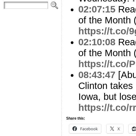
02:07:15
Read
of the Month 
https://t.c
02:10:08
Read
of the Month 
https://t.co
08:43:47
[Abu
Clinton takes
Iowa, but lose
https://t.co/
Share this:
Facebook
X