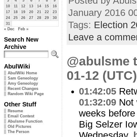
Posted by Abul
3
4
5
6
7
8
9
10
11
12
13
14
15
16
January 2016 0
17
18
19
20
21
22
23
24
25
26
27
28
29
30
Tags:
Election 
31
« Dec
Feb »
Leave a comme
Search New
Archive
@abulsme t
AbulWiki
01-12 (UTC)
AbulWiki Home
Sam Geneology
Amy Geneology
01:42:05
Ret
Recent Changes
Random Wiki Page
01:32:09
Not 
Other Stuff
weeks before 
Resume
Email Contest
Big Selzer Io
Abulsme Function
Old Pictures
The Person
Wednesday.