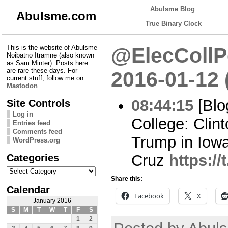
Abulsme Blog
Abulsme.com
True Binary Clock
This is the website of Abulsme
@ElecCollPo
Noibatno Itramne (also known
as Sam Minter). Posts here
are rare these days. For
2016-01-12
current stuff, follow me on
Mastodon
08:44:15
[Blo
Site Controls
Log in
College: Clin
Entries feed
Comments feed
Trump in Iowa,
WordPress.org
Categories
Cruz
https://
Categories
Share this:
Calendar
Facebook
X
January 2016
S
M
T
W
T
F
S
1
2