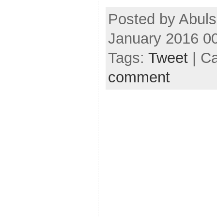
Posted by Abul
January 2016 0
Tags:
Tweet
| C
comment