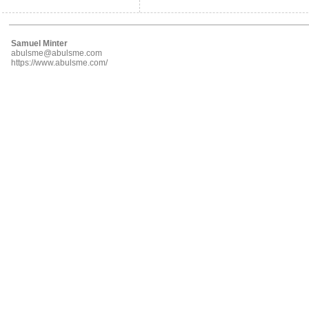
Samuel Minter
abulsme@abulsme.com
https://www.abulsme.com/