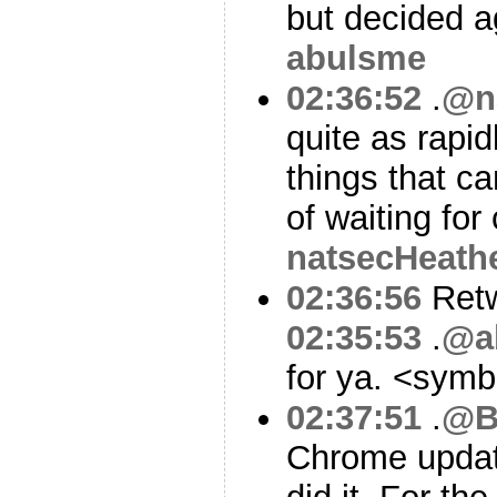
but decided a
abulsme
02:36:52
.
@n
quite as rapi
things that ca
of waiting for
natsecHeath
02:36:56
Ret
02:35:53
.
@a
for ya. <sym
02:37:51
.
@B
Chrome updat