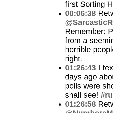
first Sorting H
00:06:38
Ret
@SarcasticR
Remember: Pi
from a seemin
horrible peop
right.
01:26:43
I te
days ago abou
polls were sh
shall see!
#r
01:26:58
Ret