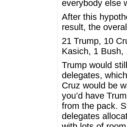
everybody else 
After this hypot
result, the overa
21 Trump, 10 Cru
Kasich, 1 Bush, 
Trump would stil
delegates, which 
Cruz would be w
you’d have Trump
from the pack. St
delegates allocat
with lots of room