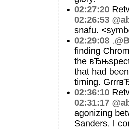
02:27:20
Ret
02:26:53
@ab
snafu. <sym
02:29:08
.
@B
finding Chro
the вЂњspect
that had been 
timing. Grrrв
02:36:10
Ret
02:31:17
@ab
agonizing bet
Sanders. I co