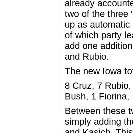
already accounte
two of the three
up as automatic 
of which party le
add one addition
and Rubio.
The new Iowa to
8 Cruz, 7 Rubio,
Bush, 1 Fiorina,
Between these t
simply adding th
and Kasich. Thi