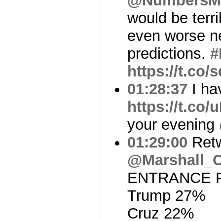
@NumbersM
would be terr
even worse ne
predictions.
#
https://t.co
01:28:37
I ha
https://t.c
your evening
01:29:00
Ret
@Marshall_
ENTRANCE PO
Trump 27%
Cruz 22%