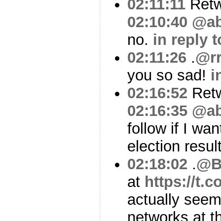
02:11:11
Ret
02:10:40
@ab
no.
in reply 
02:11:26
.
@r
you so sad!
i
02:16:52
Ret
02:16:35
@ab
follow if I wan
election resu
02:18:02
.
@B
at
https://t.
actually seem
networks at 