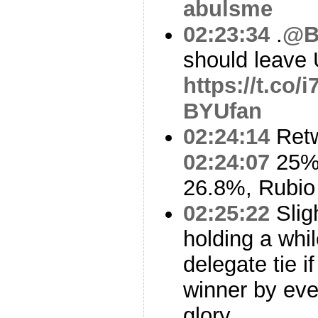
abulsme
02:23:34
.
@B
should leave
https://t.co/
BYUfan
02:24:14
Ret
02:24:07
25% 
26.8%, Rubio
02:25:22
Slig
holding a whi
delegate tie i
winner by eve
glory.