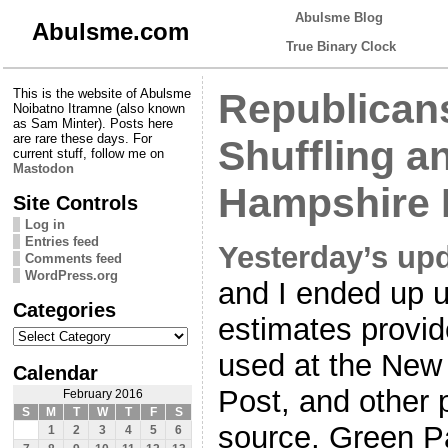
Abulsme Blog
Abulsme.com
True Binary Clock
This is the website of Abulsme
Republicans
Noibatno Itramne (also known
as Sam Minter). Posts here
are rare these days. For
Shuffling a
current stuff, follow me on
Mastodon
Hampshire 
Site Controls
Log in
Entries feed
Yesterday’s up
Comments feed
WordPress.org
and I ended up u
Categories
estimates provi
Categories
used at the New
Calendar
Post, and other 
February 2016
S
M
T
W
T
F
S
source, Green Pa
1
2
3
4
5
6