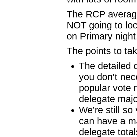
The RCP average
NOT going to look
on Primary night
The points to ta
The detailed 
you don’t nec
popular vote m
delegate major
We’re still so
can have a ma
delegate total