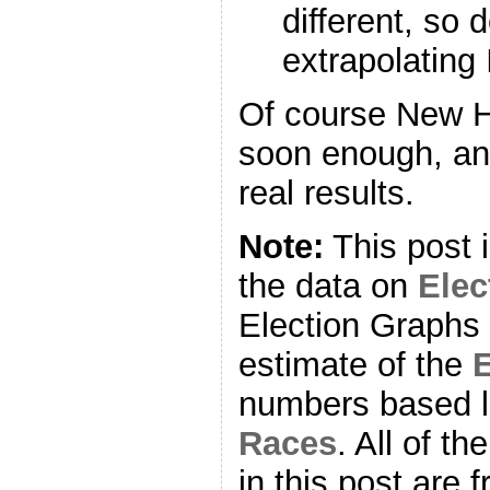
different, so 
extrapolating 
Of course New H
soon enough, and
real results.
Note:
This post 
the data on
Ele
Election Graphs 
estimate of the
E
numbers based l
Races
. All of t
in this post are f