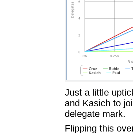
Just a little upti
and Kasich to jo
delegate mark.
Flipping this ove