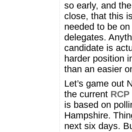
so early, and t
close, that this
needed to be on 
delegates. Anyth
candidate is actu
harder position i
than an easier o
Let’s game out 
the current
RCP 
is based on poll
Hampshire. Thing
next six days. Bu