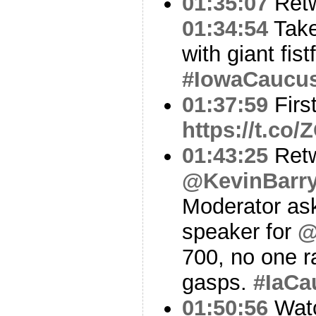
01:35:07
Ret
01:34:54
Take
with giant fistf
#IowaCaucu
01:37:59
Firs
https://t.co
01:43:25
Ret
@KevinBarr
Moderator ask
speaker for
@
700, no one r
gasps.
#IaCa
01:50:56
Watc