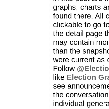
graphs, charts a
found there. All
clickable to go t
the detail page t
may contain more
than the snapsho
were current as o
Follow
@Electi
like
Election G
see announcemen
the conversation
individual genera