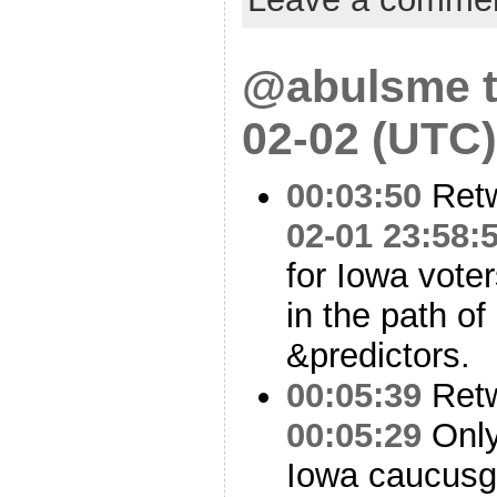
@abulsme t
02-02 (UTC)
00:03:50
Ret
02-01 23:58:
for Iowa vote
in the path of 
&predictors.
00:05:39
Ret
00:05:29
Only 
Iowa caucusgo