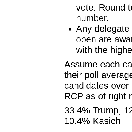
vote. Round t
number.
Any delegate 
open are awar
with the highe
Assume each can
their poll averag
candidates over 
RCP as of right n
33.4% Trump, 1
10.4% Kasich