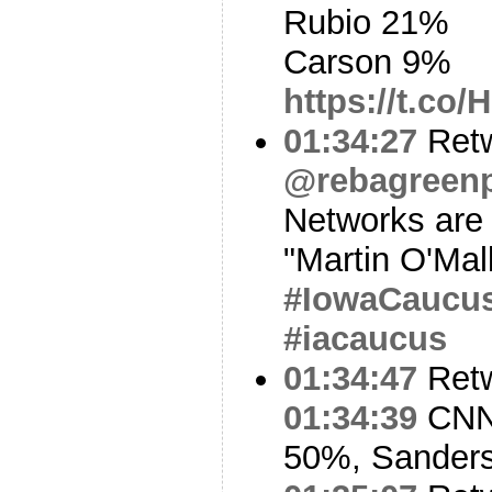
Rubio 21%
Carson 9%
https://t.co
01:34:27
Ret
@rebagreen
Networks are (
"Martin O'Mal
#IowaCaucu
#iacaucus
01:34:47
Ret
01:34:39
CNN 
50%, Sander