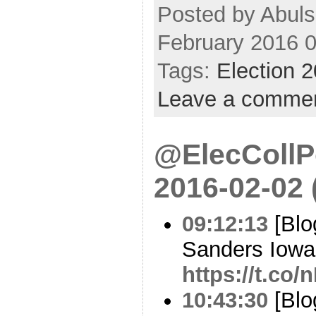
Posted by Abul
February 2016 
Tags:
Election 
Leave a comme
@ElecCollPo
2016-02-02
09:12:13
[Blo
Sanders Iowa 
https://t.co
10:43:30
[Blo