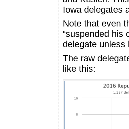
Iowa delegates a
Note that even 
“suspended his 
delegate unless h
The raw delegat
like this: