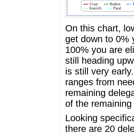
On this chart, l
get down to 0% y
100% you are el
still heading upw
is still very earl
ranges from nee
remaining deleg
of the remaining
Looking specific
there are 20 del