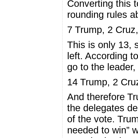
Converting this 
rounding rules a
7 Trump, 2 Cruz,
This is only 13, 
left. According to
go to the leader
14 Trump, 2 Cruz
And therefore T
the delegates de
of the vote. Trum
needed to win” 