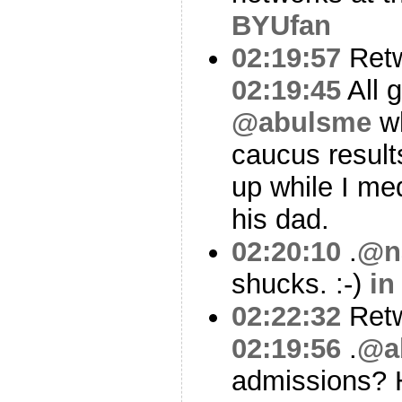
BYUfan
02:19:57
Ret
02:19:45
All 
@abulsme
wh
caucus result
up while I me
his dad.
02:20:10
.
@n
shucks. :-)
in
02:22:32
Ret
02:19:56
.
@a
admissions?