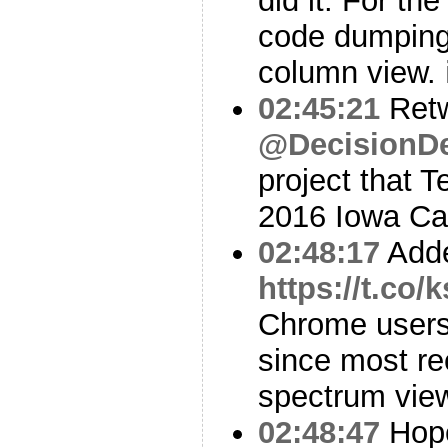
did it. For th
code dumping
column view.
02:45:21
Ret
@DecisionD
project that 
2016 Iowa Ca
02:48:17
Adde
https://t.co
Chrome users
since most re
spectrum vie
02:48:47
Hope