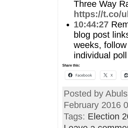
Three Way Ra
https://t.co/
10:44:27
Reme
blog post link
weeks, follo
individual pol
Share this:
Facebook
X
Posted by Abul
February 2016 
Tags:
Election 
Leave a comme