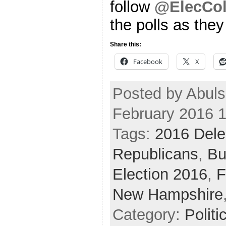
follow
@ElecCol
the polls as the
Share this:
Facebook
X
Posted by Abul
February 2016 
Tags:
2016 Dele
Republicans
,
Bu
Election 2016
,
F
New Hampshire
Category:
Politi