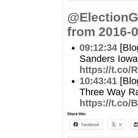
@ElectionG
from 2016-0
09:12:34
[Blo
Sanders Iowa 
https://t.co
10:43:41
[Blo
Three Way Ra
https://t.c
Share this:
Facebook
X