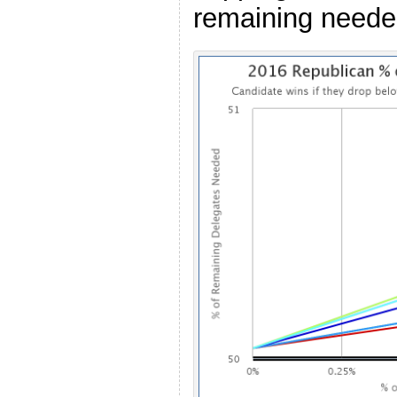
remaining needed