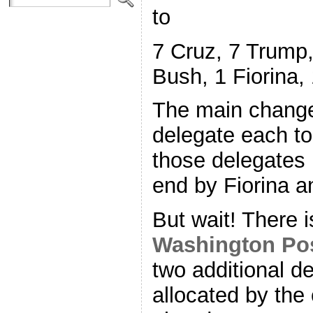
to
7 Cruz, 7 Trump,
Bush, 1 Fiorina,
The main change
delegate each to
those delegates 
end by Fiorina a
But wait! There 
Washington Po
two additional d
allocated by the