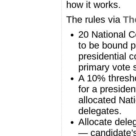
how it works.
The rules via
Th
20 National C
to be bound pr
presidential 
primary vote 
A 10% thresho
for a presiden
allocated Nat
delegates.
Allocate dele
— candidate’s