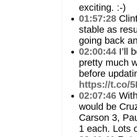
exciting. :-)
01:57:28
Clint
stable as res
going back and
02:00:44
I’ll 
pretty much w
before updati
https://t.co
02:07:46
With
would be Cruz
Carson 3, Pau
1 each. Lots 