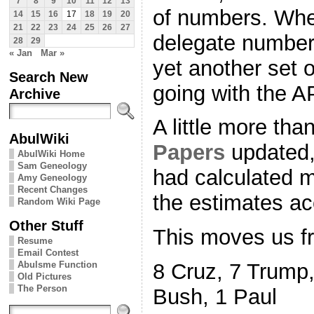
7
8
9
10
11
12
13
of numbers. When
14
15
16
17
18
19
20
21
22
23
24
25
26
27
delegate number
28
29
« Jan
Mar »
yet another set 
Search New
going with the 
Archive
A little more tha
AbulWiki
Papers
updated,
AbulWiki Home
Sam Geneology
had calculated m
Amy Geneology
Recent Changes
the estimates ac
Random Wiki Page
Other Stuff
This moves us f
Resume
Email Contest
Abulsme Function
8 Cruz, 7 Trump,
Old Pictures
The Person
Bush, 1 Paul