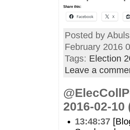
Share this:
Facebook
X
Posted by Abuls
February 2016 
Tags:
Election 
Leave a comme
@ElecCollPo
2016-02-10
13:48:37
[Blo