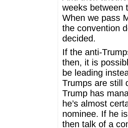
weeks between t
When we pass Ma
the convention d
decided.
If the anti-Trum
then, it is possib
be leading instea
Trumps are still 
Trump has manag
he’s almost certa
nominee. If he i
then talk of a c