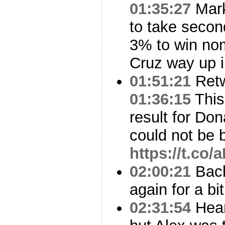
01:35:27
Mark
to take second
3% to win no
Cruz way up 
01:51:21
Ret
01:36:15
This
result for Dona
could not be be
https://t.c
02:00:21
Back
again for a bit.
02:31:54
Hear