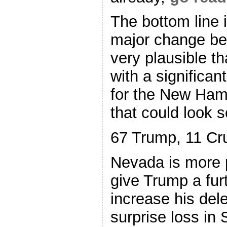
The bottom line i
major change bef
very plausible th
with a significan
for the New Ham
that could look s
67 Trump, 11 Cr
Nevada is more pr
give Trump a fur
increase his del
surprise loss in 