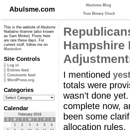
Abulsme Blog
Abulsme.com
True Binary Clock
This is the website of Abulsme
Republican
Noibatno Itramne (also known
as Sam Minter). Posts here
are rare these days. For
Hampshire 
current stuff, follow me on
Mastodon
Adjustment
Site Controls
Log in
Entries feed
I mentioned
yes
Comments feed
WordPress.org
totals were prov
Categories
wasn’t done yet.
Categories
complete now, an
Calendar
been some clarif
February 2016
S
M
T
W
T
F
S
allocation rules.
1
2
3
4
5
6