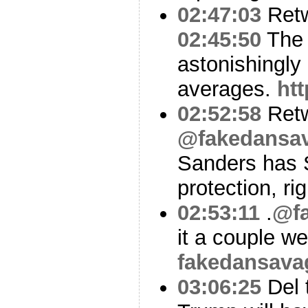
02:47:03
Ret
02:45:50
The p
astonishingly 
averages.
ht
02:52:58
Ret
@fakedansa
Sanders has 
protection, ri
02:53:11
.
@f
it a couple w
fakedansava
03:06:25
Del t