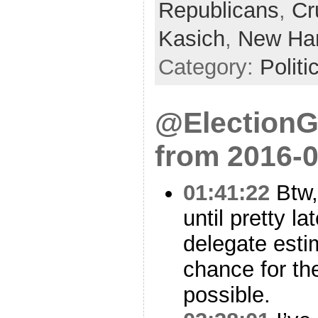
Republicans
,
Cr
Kasich
,
New Ha
Category:
Politi
@ElectionG
from 2016-0
01:41:22
Btw,
until pretty l
delegate esti
chance for th
possible.