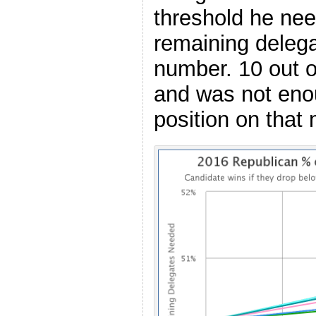
threshold he nee
remaining deleg
number. 10 out of
and was not eno
position on that 