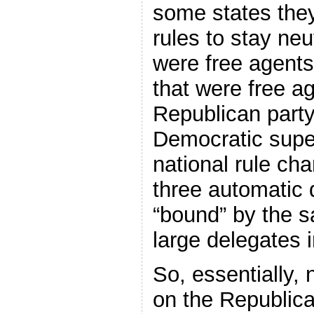
some states they
rules to stay neu
were free agents
that were free a
Republican party
Democratic supe
national rule cha
three automatic 
“bound” by the s
large delegates 
So, essentially,
on the Republican