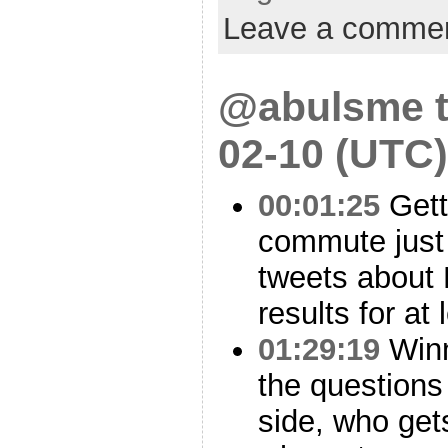
Leave a comme
@abulsme t
02-10 (UTC)
00:01:25
Gett
commute just 
tweets about
results for at l
01:29:19
Winn
the questions
side, who get