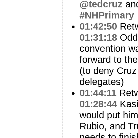
@tedcruz
an
#NHPrimary
01:42:50
Ret
01:31:18
Odds
convention wa
forward to th
(to deny Cruz
delegates)
01:44:11
Ret
01:28:44
Kasi
would put him
Rubio, and Tru
needs to finis