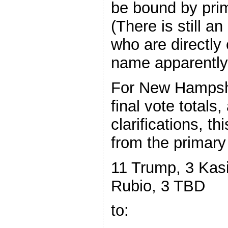
be bound by prim
(There is still a
who are directly
name apparently, 
For New Hampshi
final vote totals,
clarifications, t
from the primary
11 Trump, 3 Kasi
Rubio, 3 TBD
to: