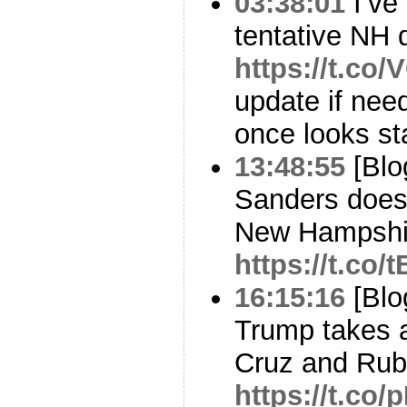
03:38:01
I’ve
tentative NH d
https://t.co
update if nee
once looks st
13:48:55
[Blo
Sanders does
New Hampshi
https://t.co
16:15:16
[Blo
Trump takes a
Cruz and Rubio
https://t.co