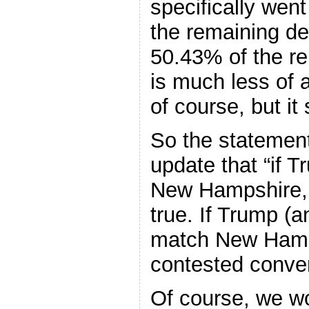
specifically wen
the remaining de
50.43% of the re
is much less of 
of course, but it 
So the statemen
update that “if 
New Hampshire, 
true. If Trump (a
match New Hamps
contested conve
Of course, we w