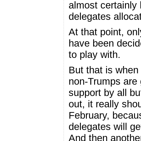
almost certainly 
delegates alloca
At that point, on
have been decide
to play with.
But that is when 
non-Trumps are g
support by all b
out, it really sh
February, becau
delegates will g
And then another