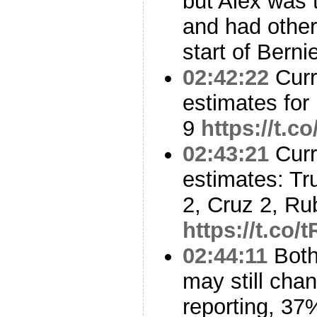
but Alex was 
and had other
start of Berni
02:42:22
Curr
estimates for
9
https://t.
02:43:21
Curr
estimates: Tr
2, Cruz 2, Ru
https://t.co
02:44:11
Both
may still ch
reporting, 37