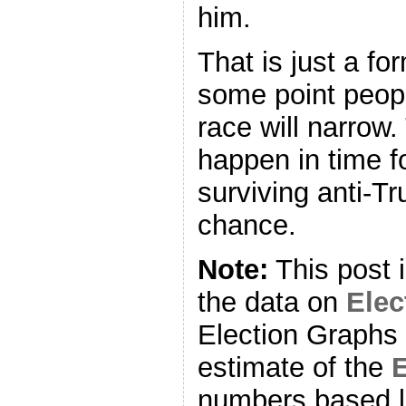
him.
That is just a fo
some point peopl
race will narrow.
happen in time f
surviving anti-T
chance.
Note:
This post 
the data on
Ele
Election Graphs 
estimate of the
E
numbers based l