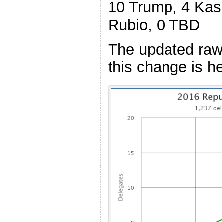
10 Trump, 4 Kasi
Rubio, 0 TBD
The updated raw
this change is he