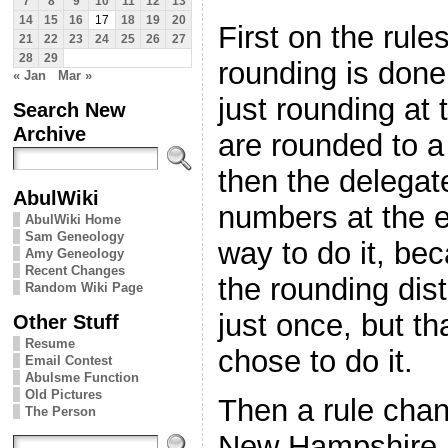
7
8
9
10
11
12
13
14
15
16
17
18
19
20
First on the rule
21
22
23
24
25
26
27
28
29
rounding is done 
« Jan
Mar »
just rounding at
Search New
Archive
are rounded to a
then the delegat
AbulWiki
numbers at the en
AbulWiki Home
Sam Geneology
way to do it, be
Amy Geneology
Recent Changes
the rounding dist
Random Wiki Page
just once, but 
Other Stuff
Resume
chose to do it.
Email Contest
Abulsme Function
Old Pictures
Then a rule chang
The Person
New Hampshire, 