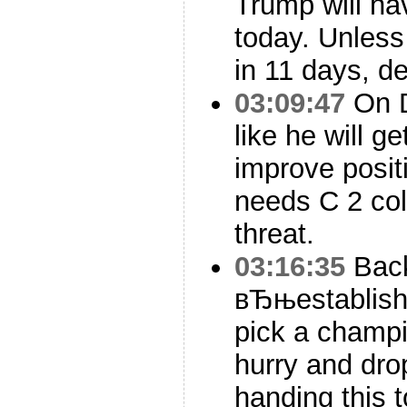
Trump will ha
today. Unles
in 11 days, de
03:09:47
On D
like he will g
improve posit
needs C 2 col
threat.
03:16:35
Back
вЂњestablish
pick a champi
hurry and drop
handing this 