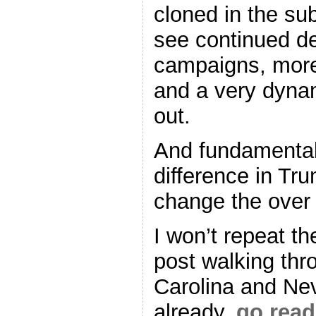
cloned in the su
see continued d
campaigns, more
and a very dynam
out.
And fundamentall
difference in Tru
change the over a
I won’t repeat th
post walking thr
Carolina and Nev
already,
go read 