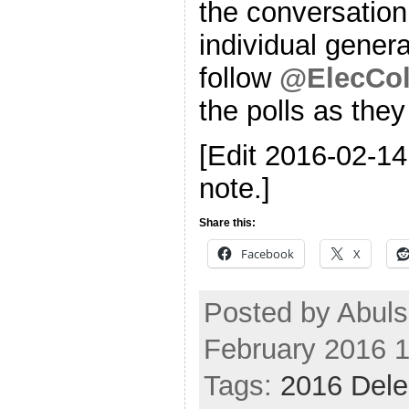
the conversation
individual genera
follow
@ElecCol
the polls as the
[Edit 2016-02-1
note.]
Share this:
Facebook
X
Posted by Abuls
February 2016 
Tags:
2016 Dele