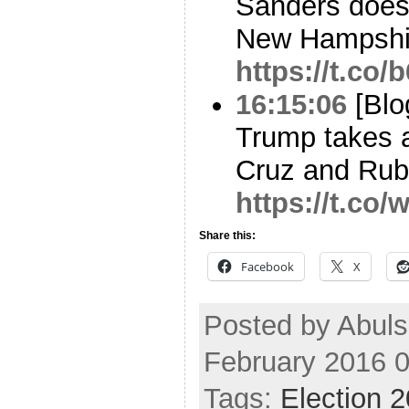
Sanders does
New Hampshi
https://t.co
16:15:06
[Blo
Trump takes a
Cruz and Rubio
https://t.co
Share this:
Facebook
X
Posted by Abuls
February 2016 
Tags:
Election 