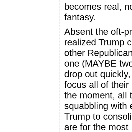
becomes real, no
fantasy.
Absent the oft-p
realized Trump co
other Republican
one (MAYBE two)
drop out quickly
focus all of their
the moment, all t
squabbling with 
Trump to consoli
are for the most 