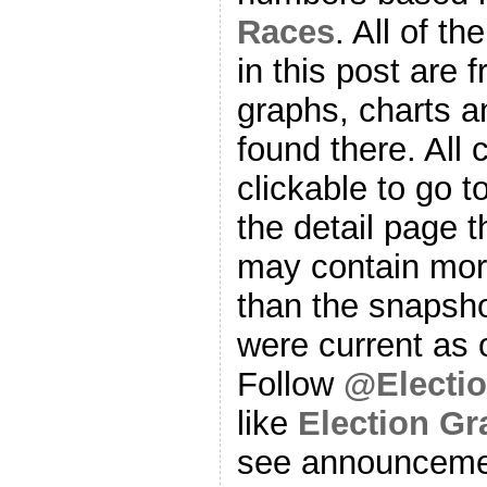
Races
. All of t
in this post are f
graphs, charts a
found there. All
clickable to go t
the detail page t
may contain more
than the snapsho
were current as o
Follow
@Electi
like
Election G
see announcemen