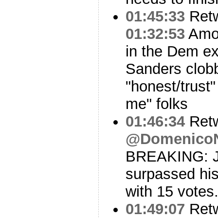
01:45:33
Ret
01:32:53
Amon
in the Dem exi
Sanders clob
"honest/trust
me" folks
01:46:34
Ret
@Domenico
BREAKING: J
surpassed his
with 15 votes
01:49:07
Ret