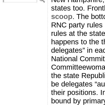
states too. Fro
scoop
. The bott
RNC party rules 
rules at the stat
happens to the t
delegates” in ea
National Commit
Committeewoman
the state Republ
be delegates “au
their positions.
bound by primary