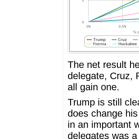
The net result h
delegate, Cruz,
all gain one.
Trump is still cle
does change his
in an important 
delegates was a 