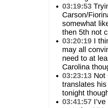
03:19:53
Tryi
Carson/Fiorin
somewhat lik
then 5th not c
03:20:19
I th
may all convi
need to at le
Carolina thou
03:23:13
Not 
translates hi
tonight thoug
03:41:57
I’ve