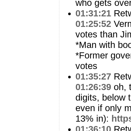
who gets over
01:31:21
Ret
01:25:52
Verm
votes than Ji
*Man with boo
*Former gover
votes
01:35:27
Ret
01:26:39
oh, 
digits, below 
even if only m
13% in):
http
01:36:10
Ret