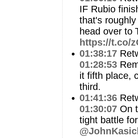
IF Rubio fini
that's roughly
head over to 
https://t.co
01:38:17
Ret
01:28:53
Reme
it fifth place, 
third.
01:41:36
Ret
01:30:07
On t
tight battle 
@JohnKasic