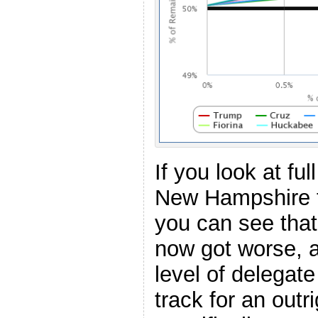
If you look at f
New Hampshire t
you can see that
now got worse, a
level of delegat
track for an outr