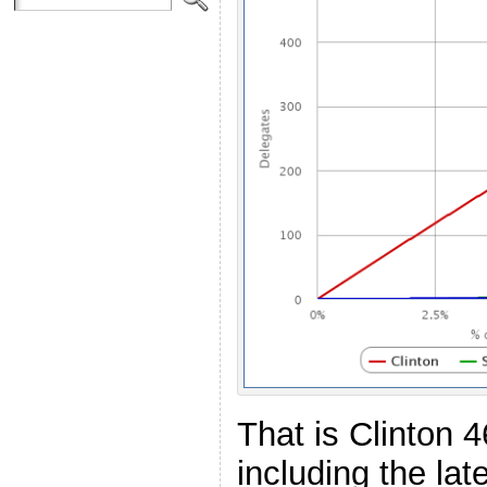
That is Clinton 
including the la