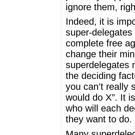
ignore them, rig
Indeed, it is imp
super-delegates 
complete free a
change their min
superdelegates m
the deciding fact
you can’t really
would do X”. It 
who will each de
they want to do.
Many superdeleg