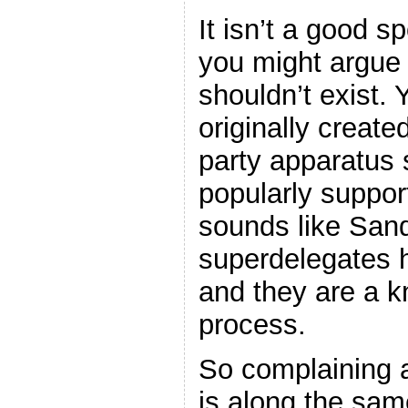
It isn’t a good s
you might argue 
shouldn’t exist.
originally create
party apparatus 
popularly suppor
sounds like Sand
superdelegates 
and they are a k
process.
So complaining a
is along the sam