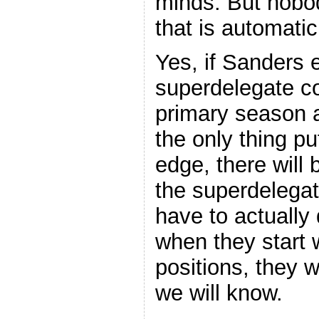
minds. But nobo
that is automatic
Yes, if Sanders 
superdelegate co
primary season 
the only thing pu
edge, there will
the superdelegates
have to actually 
when they start w
positions, they w
we will know.