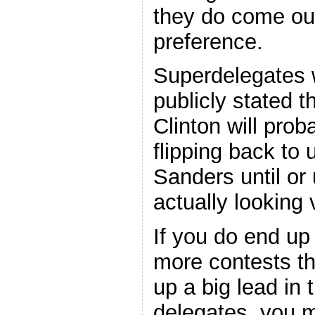
they do come ou
preference.
Superdelegates 
publicly stated t
Clinton will prob
flipping back to
Sanders until or
actually looking 
If you do end up
more contests th
up a big lead in 
delegates, you m