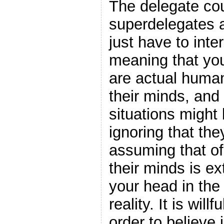
The delegate cou
superdelegates 
just have to int
meaning that yo
are actual huma
their minds, and
situations might
ignoring that the
assuming that of
their minds is ext
your head in the
reality. It is will
order to believe i