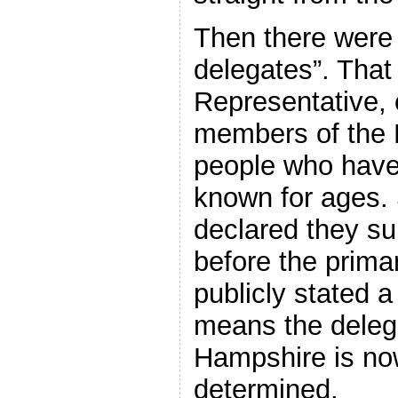
Then there were 
delegates”. That
Representative, 
members of the 
people who hav
known for ages. 
declared they su
before the prima
publicly stated a
means the delega
Hampshire is now
determined.