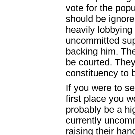
vote for the pop
should be ignore
heavily lobbying 
uncommitted supe
backing him. The
be courted. Th
constituency to 
If you were to 
first place you w
probably be a hi
currently uncom
raising their ha