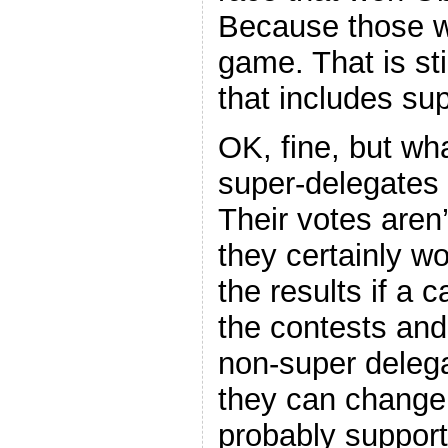
Because those we
game. That is sti
that includes su
OK, fine, but wha
super-delegates
Their votes aren’
they certainly wo
the results if a 
the contests and
non-super delega
they can change 
probably support