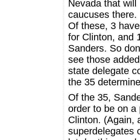
Nevada that will
caucuses there. 
Of these, 3 have
for Clinton, and 
Sanders. So don
see those added 
state delegate co
the 35 determin
Of the 35, Sande
order to be on a
Clinton. (Again,
superdelegates c