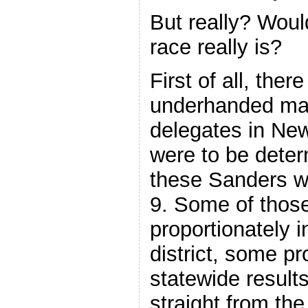
But really? Would
race really is?
First of all, ther
underhanded man
delegates in Ne
were to be deter
these Sanders w
9. Some of thos
proportionately 
district, some pr
statewide resul
straight from the