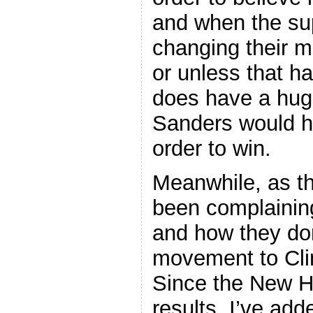
and when the su
changing their mi
or unless that ha
does have a huge
Sanders would h
order to win.
Meanwhile, as t
been complainin
and how they don
movement to Cli
Since the New H
results, I’ve add