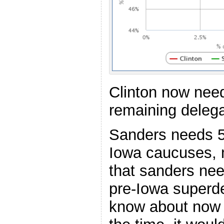
Clinton now nee
remaining delega
Sanders needs 5
Iowa caucuses, 
that sanders ne
pre-Iowa superde
know about now t