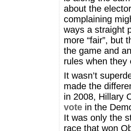
about the electo
complaining migh
ways a straight 
more “fair”, but 
the game and an
rules when they 
It wasn’t superde
made the differe
in 2008, Hillary 
vote
in the Demo
It was only the s
race that won O