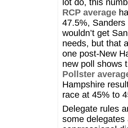
lot do, this num
RCP average
ha
47.5%, Sanders 
wouldn’t get San
needs, but that 
one post-New Ha
new poll shows t
Pollster averag
Hampshire result
race at 45% to 
Delegate rules a
some delegates 