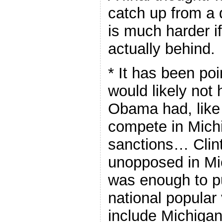
catch up from a d
is much harder i
actually behind.
* It has been poi
would likely not
Obama had, like 
compete in Mich
sanctions… Clint
unopposed in Mi
was enough to pu
national popular 
include Michiga