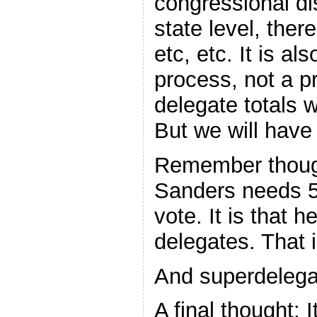
congressional dis
state level, ther
etc, etc. It is a
process, not a pr
delegate totals 
But we will have
Remember though 
Sanders needs 5
vote. It is that 
delegates. That 
And superdelegat
A final thought: I