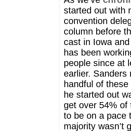
started out with 
convention deleg
column before th
cast in Iowa an
has been working
people since at 
earlier. Sanders
handful of these
he started out w
get over 54% of 
to be on a pace 
majority wasn’t