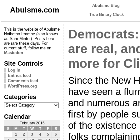
Abulsme Blog
Abulsme.com
True Binary Clock
This is the website of Abulsme
Democrats:
Noibatno Itramne (also known
as Sam Minter). Posts here
are rare these days. For
are real, an
current stuff, follow me on
Mastodon
more for Cl
Site Controls
Log in
Entries feed
Since the New H
Comments feed
WordPress.org
have seen a flur
Categories
and numerous art
Categories
first by people 
Calendar
of the existence
February 2016
S
M
T
W
T
F
S
folks complaini
1
2
3
4
5
6