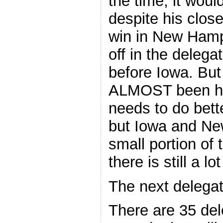
the time, it wou
despite his clos
win in New Hamp
off in the deleg
before Iowa. Bu
ALMOST been hol
needs to do bett
but Iowa and Ne
small portion of 
there is still a 
The next delegat
There are 35 del