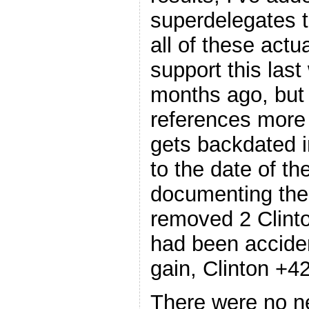
superdelegates t
all of these actu
support this las
months ago, but 
references more 
gets backdated i
to the date of th
documenting thei
removed 2 Clint
had been acciden
gain, Clinton +42
There were no 