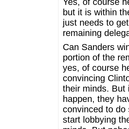
Yes, of course he
but it is within t
just needs to ge
remaining delega
Can Sanders win
portion of the r
yes, of course he
convincing Clint
their minds. But i
happen, they hav
convinced to do 
start lobbying th