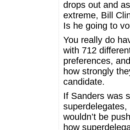
drops out and as
extreme, Bill Cli
Is he going to v
You really do ha
with 712 differen
preferences, and
how strongly the
candidate.
If Sanders was s
superdelegates, 
wouldn’t be push
how superdelegat