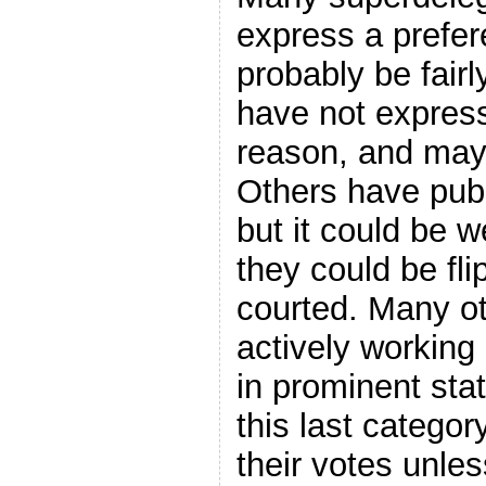
express a prefer
probably be fair
have not express
reason, and may 
Others have publ
but it could be
they could be fli
courted. Many ot
actively working
in prominent stat
this last categor
their votes unles