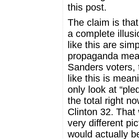
this post.
The claim is that
a complete illusi
like this are sim
propaganda mean
Sanders voters, 
like this is mea
only look at “pl
the total right 
Clinton 32. That
very different pi
would actually b