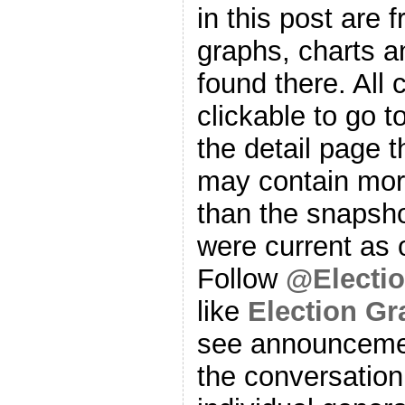
in this post are f
graphs, charts a
found there. All
clickable to go t
the detail page t
may contain more
than the snapsho
were current as o
Follow
@Electi
like
Election G
see announcemen
the conversation