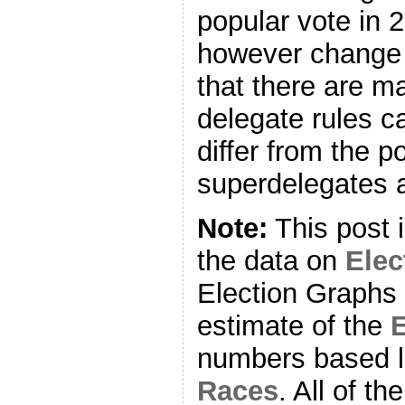
popular vote in 
however change 
that there are m
delegate rules ca
differ from the p
superdelegates a
Note:
This post 
the data on
Ele
Election Graphs 
estimate of the
E
numbers based l
Races
. All of t