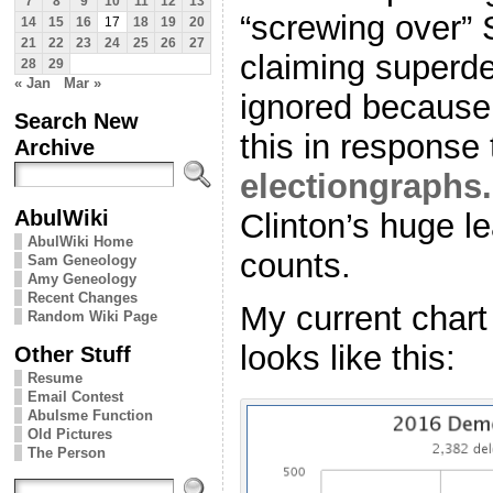
7
8
9
10
11
12
13
“screwing over” 
14
15
16
17
18
19
20
21
22
23
24
25
26
27
claiming superd
28
29
« Jan
Mar »
ignored because 
Search New
this in response 
Archive
electiongraphs
AbulWiki
Clinton’s huge l
AbulWiki Home
counts.
Sam Geneology
Amy Geneology
Recent Changes
My current chart
Random Wiki Page
looks like this:
Other Stuff
Resume
Email Contest
Abulsme Function
Old Pictures
The Person