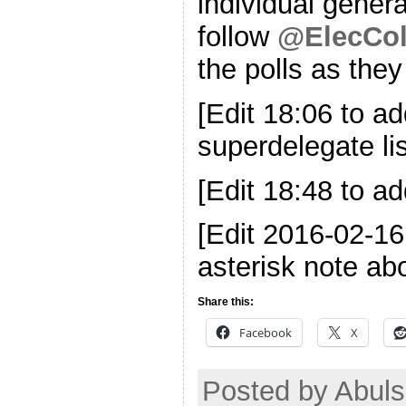
individual genera
follow
@ElecCol
the polls as the
[Edit 18:06 to ad
superdelegate lis
[Edit 18:48 to ad
[Edit 2016-02-1
asterisk note ab
Share this:
Facebook
X
Posted by Abul