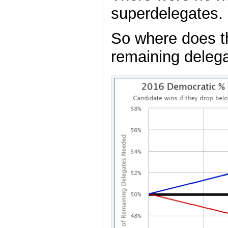
superdelegates.
So where does th
remaining deleg