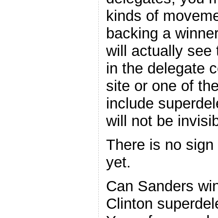
kinds of movement
backing a winner.
will actually se
in the delegate c
site or one of th
include superdele
will not be invisi
There is no sig
yet.
Can Sanders win 
Clinton superdel