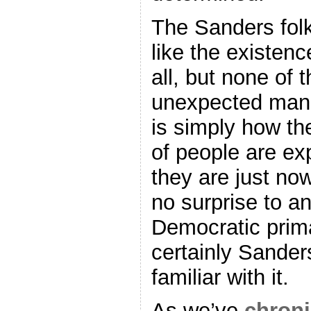
The Sanders folks
like the existenc
all, but none of 
unexpected manip
is simply how the
of people are e
they are just now 
no surprise to an
Democratic prim
certainly Sanders
familiar with it.
As we’ve
chroni