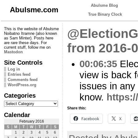
Abulsme Blog
Abulsme.com
True Binary Clock
This is the website of Abulsme
@ElectionG
Noibatno Itramne (also known
as Sam Minter). Posts here
are rare these days. For
from 2016-0
current stuff, follow me on
Mastodon
00:06:35
Elec
Site Controls
Log in
view is back 
Entries feed
Comments feed
issues in any
WordPress.org
Categories
know.
https:
Categories
Share this:
Calendar
Facebook
X
February 2016
S
M
T
W
T
F
S
1
2
3
4
5
6