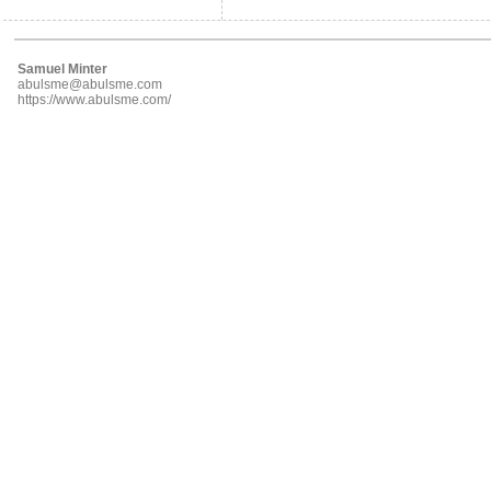
Samuel Minter
abulsme@abulsme.com
https://www.abulsme.com/