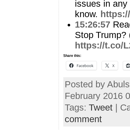
issues in any
know.
https:
15:26:57
Read
Stop Trump? (
https://t.co
Share this:
Facebook
X
Posted by Abuls
February 2016 
Tags:
Tweet
| C
comment