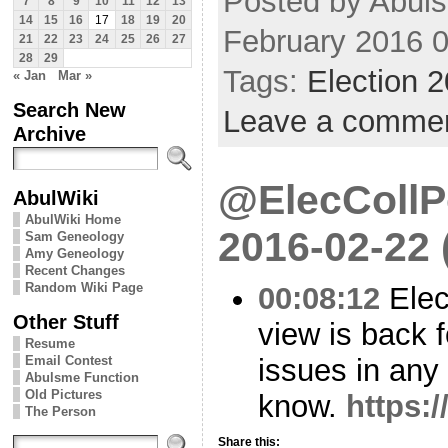
Posted by Abuls
7
8
9
10
11
12
13
14
15
16
17
18
19
20
February 2016 
21
22
23
24
25
26
27
28
29
Tags:
Election 
« Jan
Mar »
Search New
Leave a comme
Archive
@ElecCollPo
AbulWiki
AbulWiki Home
2016-02-22
Sam Geneology
Amy Geneology
Recent Changes
Random Wiki Page
00:08:12
Elec
Other Stuff
view is back 
Resume
issues in any
Email Contest
Abulsme Function
Old Pictures
know.
https:
The Person
Share this: