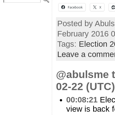
Facebook
X
Posted by Abuls
February 2016 
Tags:
Election 
Leave a comme
@abulsme t
02-22 (UTC)
00:08:21
Elec
view is back 