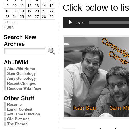
2
3
4
5
6
7
8
Click below to li
9
10
11
12
13
14
15
16
17
18
19
20
21
22
23
24
25
26
27
28
29
Audio
30
31
Player
00:00
« Jun
Search New
Archive
AbulWiki
AbulWiki Home
Sam Geneology
Amy Geneology
Recent Changes
Random Wiki Page
Other Stuff
Resume
Email Contest
Abulsme Function
Old Pictures
The Person