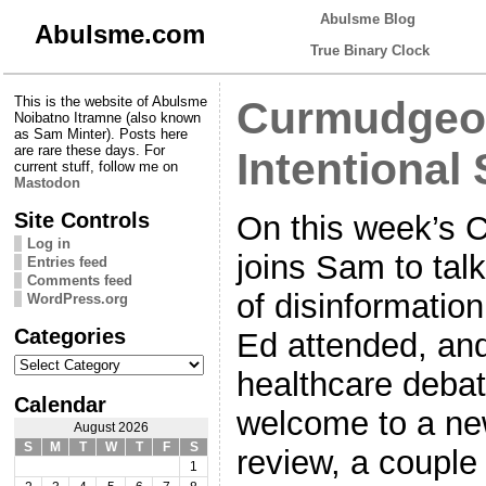
Abulsme Blog
Abulsme.com
True Binary Clock
This is the website of Abulsme
Curmudgeon
Noibatno Itramne (also known
as Sam Minter). Posts here
are rare these days. For
Intentional 
current stuff, follow me on
Mastodon
Site Controls
On this week’s 
Log in
joins Sam to tal
Entries feed
Comments feed
of disinformatio
WordPress.org
Categories
Ed attended, and
Categories
healthcare debat
Calendar
welcome to a ne
August 2026
S
M
T
W
T
F
S
review, a couple
1