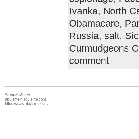
Ivanka
,
North Ca
Obamacare
,
Par
Russia
,
salt
,
Sic
Curmudgeons C
comment
Samuel Minter
abulsme@abulsme.com
https://www.abulsme.com/