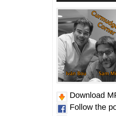
Download MP
Follow the p