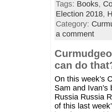
Tags:
Books
,
Co
Election 2018
,
H
Category:
Curmu
a comment
Curmudgeon
can do that
On this week’s 
Sam and Ivan’s b
Russia Russia Ru
of this last wee