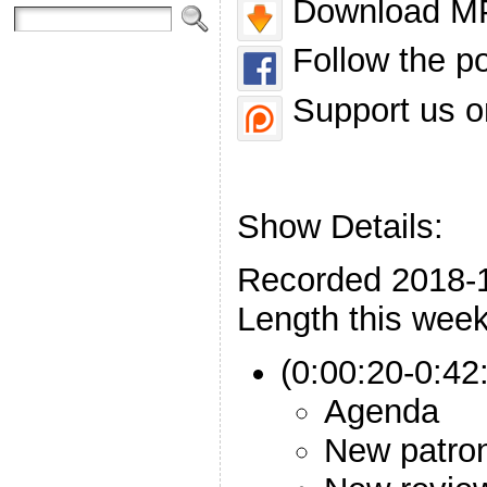
Download MP
Follow the p
Support us o
Show Details:
Recorded 2018-
Length this week
(0:00:20-0:42:
Agenda
New patro