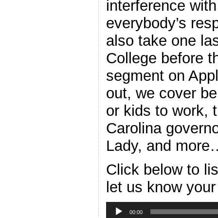
interference with
everybody’s resp
also take one las
College before t
segment on Appl
out, we cover be
or kids to work,
Carolina governo
Lady, and more
Click below to l
let us know your
Audio
Player
00:00