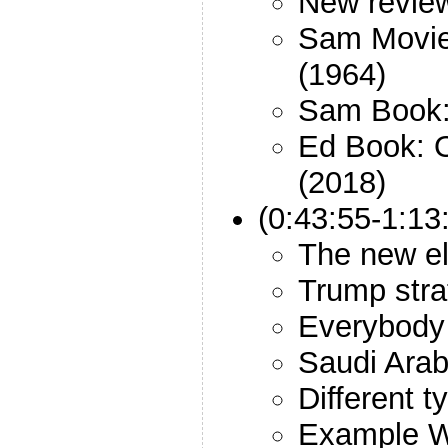
New revie
Sam Movie:
(1964)
Sam Book:
Ed Book: 
(2018)
(0:43:55-1:13
The new el
Trump stra
Everybody 
Saudi Arab
Different t
Example W