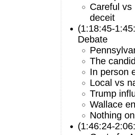
Careful vs 
deceit
(1:18:45-1:45
Debate
Pennsylvani
The candid
In person 
Local vs n
Trump infl
Wallace en
Nothing on 
(1:46:24-2:06