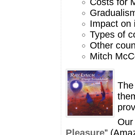
Costs for M
Gradualis
Impact on 
Types of c
Other coun
Mitch McC
The
the
pro
Our 
Pleasure
” (Ama