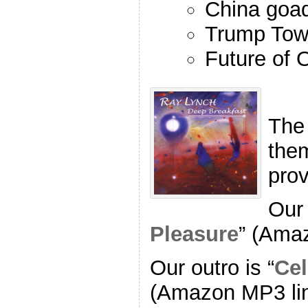
China goa
Trump Towe
Future of
The
the
pro
Our 
Pleasure
” (Ama
Our outro is “
Cel
(Amazon MP3 li