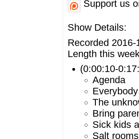
Support us o
Show Details:
Recorded 2016-
Length this week
(0:00:10-0:17:
Agenda
Everybody
The unkno
Bring pare
Sick kids a
Salt rooms