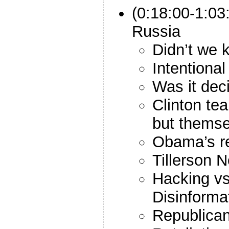
(0:18:00-1:03
Russia
Didn’t we 
Intentional
Was it dec
Clinton te
but themse
Obama’s r
Tillerson 
Hacking v
Disinforma
Republica