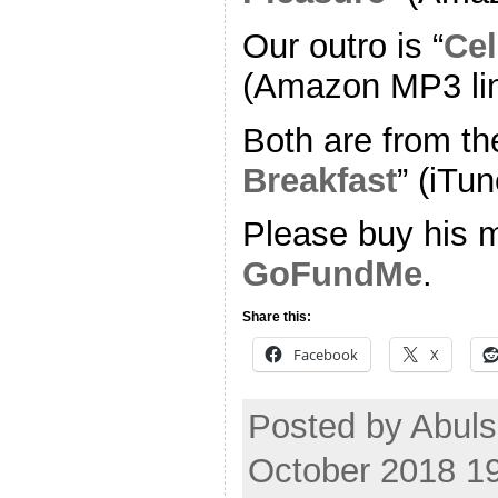
Our outro is “
Cel
(Amazon MP3 li
Both are from th
Breakfast
” (iTun
Please buy his m
GoFundMe
.
Share this:
Facebook
X
Posted by Abul
October 2018 1