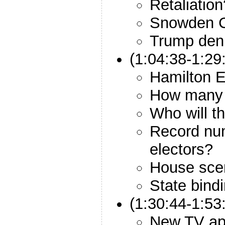
Retaliation
Snowden 
Trump deni
(1:04:38-1:29
Hamilton E
How many w
Who will th
Record num
electors?
House sce
State bind
(1:30:44-1:53
New TV a