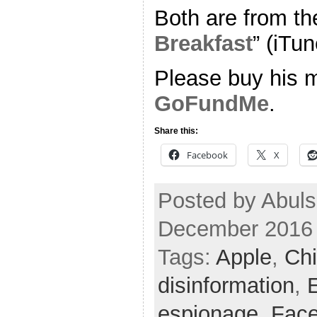
Both are from th
Breakfast
” (iTun
Please buy his m
GoFundMe
.
Share this:
Facebook
X
Posted by Abuls
December 2016
Tags:
Apple
,
Chi
disinformation
,
E
espionage
,
Fac