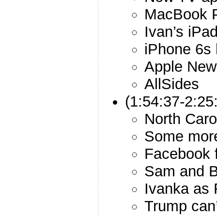
MacBook P
Ivan’s iPa
iPhone 6s 
Apple New
AllSides
(1:54:37-2:25
North Caro
Some more
Facebook f
Sam and B
Ivanka as 
Trump can’