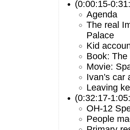
(0:00:15-0:31:
Agenda
The real I
Palace
Kid accoun
Book: The 
Movie: Sp
Ivan’s car
Leaving ke
(0:32:17-1:05
OH-12 Spec
People ma
Primary re