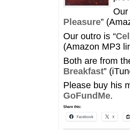
Our 
Pleasure
” (Ama
Our outro is “
Cel
(Amazon MP3 li
Both are from th
Breakfast
” (iTun
Please buy his m
GoFundMe
.
Share this:
Facebook
X