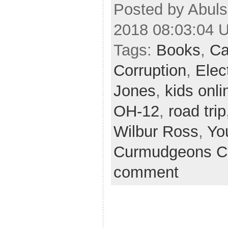
Posted by Abul
2018 08:03:04 
Tags:
Books
,
Ca
Corruption
,
Elec
Jones
,
kids onli
OH-12
,
road trip
Wilbur Ross
,
Yo
Curmudgeons C
comment