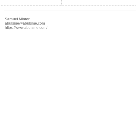
Samuel Minter
abulsme@abulsme.com
https://www.abulsme.com/