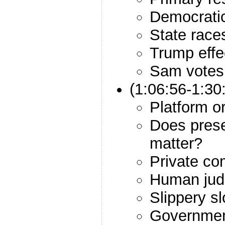
Democrati
State race
Trump effe
Sam votes
(1:06:56-1:3
Platform o
Does prese
matter?
Private co
Human jud
Slippery s
Government