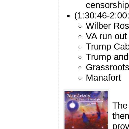
censorship
(1:30:46-2:00
Wilber Ross
VA run out
Trump Cab
Trump and 
Grassroots 
Manafort
The
the
pro