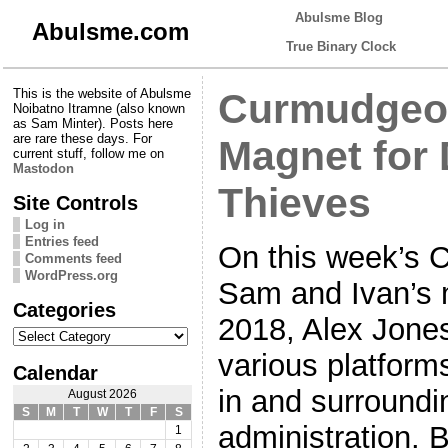
Abulsme Blog
Abulsme.com
True Binary Clock
This is the website of Abulsme
Curmudgeon
Noibatno Itramne (also known
as Sam Minter). Posts here
are rare these days. For
Magnet for
current stuff, follow me on
Mastodon
Thieves
Site Controls
Log in
Entries feed
On this week’s 
Comments feed
WordPress.org
Sam and Ivan’s m
Categories
2018, Alex Jones
Categories
various platforms
Calendar
in and surround
August 2026
S
M
T
W
T
F
S
administration. B
1