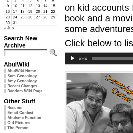
2
3
4
5
6
7
8
on kid accounts f
9
10
11
12
13
14
15
16
17
18
19
20
21
22
book and a mov
23
24
25
26
27
28
29
30
31
some adventures
« Jun
Search New
Click below to li
Archive
Audio
Player
00:00
AbulWiki
AbulWiki Home
Sam Geneology
Amy Geneology
Recent Changes
Random Wiki Page
Other Stuff
Resume
Email Contest
Abulsme Function
Old Pictures
The Person