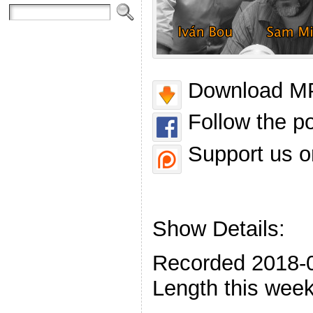
Download MP
Follow the p
Support us o
Show Details:
Recorded 2018-
Length this week