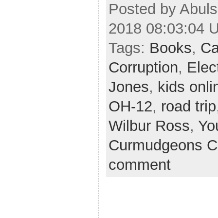
Posted by Abul
2018 08:03:04 
Tags:
Books
,
Ca
Corruption
,
Elec
Jones
,
kids onli
OH-12
,
road trip
Wilbur Ross
,
Yo
Curmudgeons C
comment