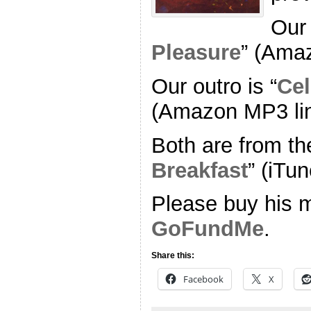
Our 
Pleasure
” (Ama
Our outro is “
Cel
(Amazon MP3 li
Both are from th
Breakfast
” (iTun
Please buy his m
GoFundMe
.
Share this:
Facebook
X