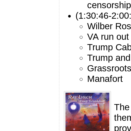
censorship
(1:30:46-2:00
Wilber Ross
VA run out
Trump Cab
Trump and 
Grassroots 
Manafort
The
the
pro