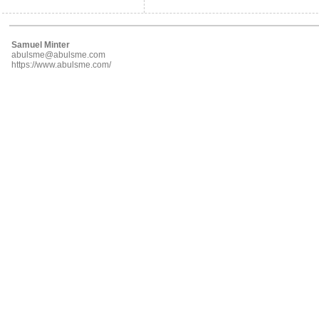
Samuel Minter
abulsme@abulsme.com
https://www.abulsme.com/