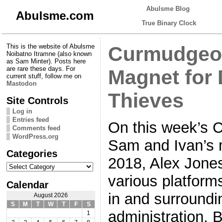
Abulsme Blog
Abulsme.com
True Binary Clock
This is the website of Abulsme
Curmudgeon
Noibatno Itramne (also known
as Sam Minter). Posts here
are rare these days. For
Magnet for
current stuff, follow me on
Mastodon
Thieves
Site Controls
Log in
Entries feed
On this week’s 
Comments feed
WordPress.org
Sam and Ivan’s m
Categories
2018, Alex Jones
Categories
various platforms
Calendar
in and surround
August 2026
S
M
T
W
T
F
S
administration. B
1