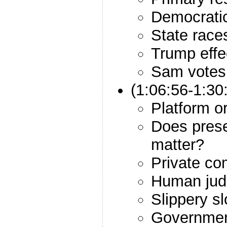
Democrati
State race
Trump effe
Sam votes
(1:06:56-1:3
Platform o
Does prese
matter?
Private co
Human jud
Slippery s
Government