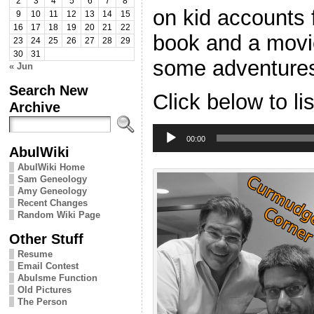
2
3
4
5
6
7
8
on kid accounts f
9
10
11
12
13
14
15
16
17
18
19
20
21
22
book and a mov
23
24
25
26
27
28
29
30
31
some adventures
« Jun
Search New
Click below to li
Archive
Audio
Player
00:00
AbulWiki
AbulWiki Home
Sam Geneology
Amy Geneology
Recent Changes
Random Wiki Page
Other Stuff
Resume
Email Contest
Abulsme Function
Old Pictures
The Person