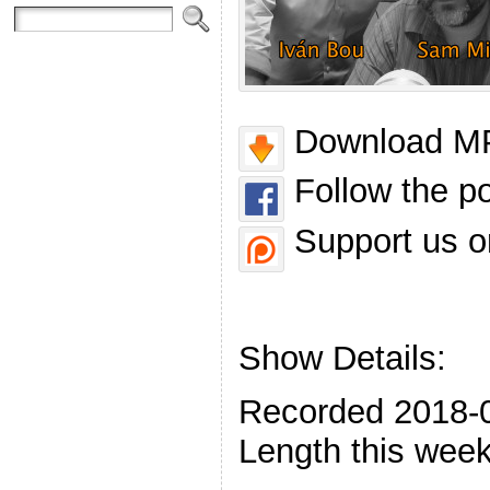
Download MP
Follow the p
Support us o
Show Details:
Recorded 2018-
Length this week