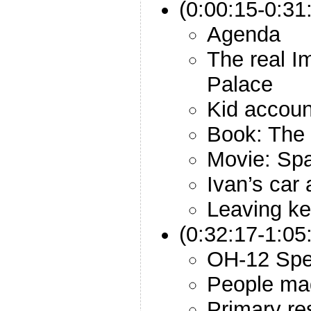
(0:00:15-0:31:
Agenda
The real I
Palace
Kid accoun
Book: The 
Movie: Sp
Ivan’s car
Leaving ke
(0:32:17-1:05
OH-12 Spec
People ma
Primary re