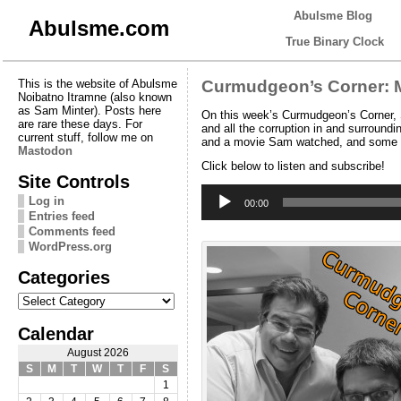
Abulsme Blog
Abulsme.com
True Binary Clock
This is the website of Abulsme
Curmudgeon’s Corner: M
Noibatno Itramne (also known
as Sam Minter). Posts here
On this week’s Curmudgeon’s Corner, S
are rare these days. For
and all the corruption in and surroundi
current stuff, follow me on
and a movie Sam watched, and some a
Mastodon
Click below to listen and subscribe!
Site Controls
Audio
Log in
Player
00:00
Entries feed
Comments feed
WordPress.org
Categories
Categories
Calendar
August 2026
S
M
T
W
T
F
S
1