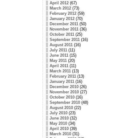
April 2012
(67)
March 2012
(73)
February 2012
(59)
January 2012
(70)
December 2011
(50)
November 2011
(36)
October 2011
(25)
September 2011
(16)
August 2011
(16)
July 2011
(11)
June 2011
(15)
May 2011
(20)
April 2011
(11)
March 2011
(13)
February 2011
(13)
January 2011
(16)
December 2010
(26)
November 2010
(27)
October 2010
(16)
September 2010
(48)
August 2010
(22)
July 2010
(23)
June 2010
(32)
May 2010
(34)
April 2010
(39)
March 2010
(31)