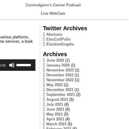
Curmudgeon's Corner Podcast
Live WebCam
Twitter Archives
Abulsme
various platforms,
ElecCollPolls
line services, a book
ElectionGraphs
Archives
June 2026
(1)
Use
January 2026
(1)
Up/Down
0:00
Arrow
November 2025
(1)
keys
December 2022
(1)
to
November 2022
(1)
increase
May 2022
(1)
or
December 2021
(1)
decrease
September 2021
(2)
volume.
August 2021
(5)
July 2021
(4)
June 2021
(4)
May 2021
(5)
April 2021
(4)
March 2021
(5)
February 2021
(5)