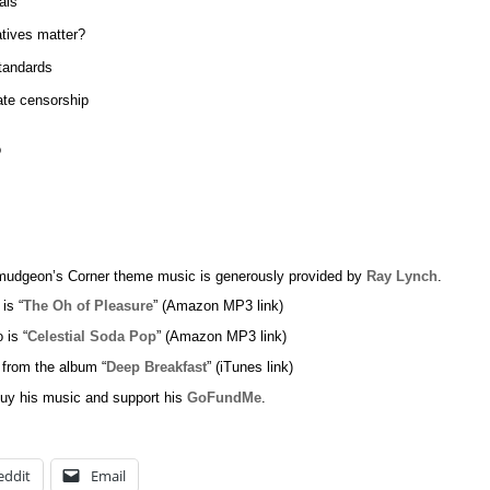
als
atives matter?
tandards
te censorship
o
udgeon’s Corner theme music is generously provided by
Ray Lynch
.
 is “
The Oh of Pleasure
” (Amazon MP3 link)
 is “
Celestial Soda Pop
” (Amazon MP3 link)
 from the album “
Deep Breakfast
” (iTunes link)
uy his music and support his
GoFundMe
.
eddit
Email