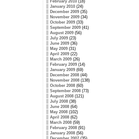
February 2010
(18)
January 2010
(24)
December 2009
(35)
November 2009
(34)
October 2009
(33)
September 2009
(41)
August 2009
(56)
July 2009
(23)
June 2009
(36)
May 2009
(31)
April 2009
(22)
March 2009
(26)
February 2009
(14)
January 2009
(69)
December 2008
(44)
November 2008
(138)
October 2008
(60)
September 2008
(73)
August 2008
(121)
July 2008
(38)
June 2008
(64)
May 2008
(102)
April 2008
(62)
March 2008
(59)
February 2008
(91)
January 2008
(56)
December 2007
(35)