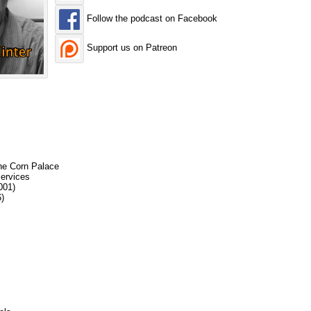
Follow the podcast on Facebook
Support us on Patreon
the Corn Palace
services
001)
)