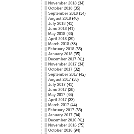
November 2018
(34)
October 2018
(35)
September 2018
(34)
August 2018
(40)
July 2018
(41)
June 2018
(41)
May 2018
(33)
April 2018
(39)
March 2018
(35)
February 2018
(35)
January 2018
(35)
December 2017
(41)
November 2017
(34)
October 2017
(32)
September 2017
(42)
August 2017
(38)
July 2017
(41)
June 2017
(39)
May 2017
(34)
April 2017
(33)
March 2017
(44)
February 2017
(33)
January 2017
(34)
December 2016
(41)
November 2016
(75)
October 2016
(94)