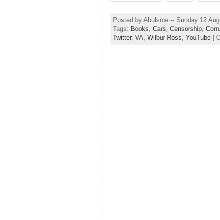
Posted by Abulsme -- Sunday 12 Aug
Tags:
Books
,
Cars
,
Censorship
,
Corr
Twitter
,
VA
,
Wilbur Ross
,
YouTube
| 