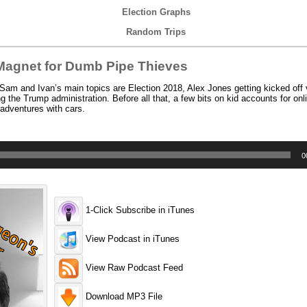
Election Graphs
Random Trips
agnet for Dumb Pipe Thieves
am and Ivan’s main topics are Election 2018, Alex Jones getting kicked off 
ng the Trump administration. Before all that, a few bits on kid accounts for on
dventures with cars.
0
1-Click Subscribe in iTunes
View Podcast in iTunes
View Raw Podcast Feed
Download MP3 File