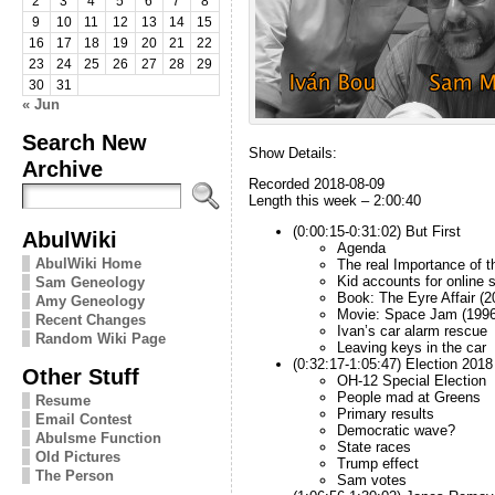
2
3
4
5
6
7
8
9
10
11
12
13
14
15
16
17
18
19
20
21
22
23
24
25
26
27
28
29
30
31
« Jun
Search New
Show Details:
Archive
Recorded 2018-08-09
Length this week – 2:00:40
(0:00:15-0:31:02) But First
AbulWiki
Agenda
AbulWiki Home
The real Importance of 
Kid accounts for online 
Sam Geneology
Book: The Eyre Affair (2
Amy Geneology
Movie: Space Jam (1996
Recent Changes
Ivan’s car alarm rescue
Random Wiki Page
Leaving keys in the car
(0:32:17-1:05:47) Election 2018
Other Stuff
OH-12 Special Election
People mad at Greens
Resume
Primary results
Email Contest
Democratic wave?
Abulsme Function
State races
Old Pictures
Trump effect
The Person
Sam votes