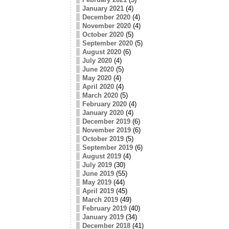
January 2021
(4)
December 2020
(4)
November 2020
(4)
October 2020
(5)
September 2020
(5)
August 2020
(6)
July 2020
(4)
June 2020
(5)
May 2020
(4)
April 2020
(4)
March 2020
(5)
February 2020
(4)
January 2020
(4)
December 2019
(6)
November 2019
(6)
October 2019
(5)
September 2019
(6)
August 2019
(4)
July 2019
(30)
June 2019
(55)
May 2019
(44)
April 2019
(45)
March 2019
(49)
February 2019
(40)
January 2019
(34)
December 2018
(41)