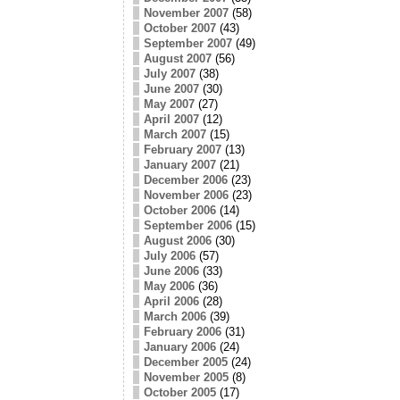
November 2007
(58)
October 2007
(43)
September 2007
(49)
August 2007
(56)
July 2007
(38)
June 2007
(30)
May 2007
(27)
April 2007
(12)
March 2007
(15)
February 2007
(13)
January 2007
(21)
December 2006
(23)
November 2006
(23)
October 2006
(14)
September 2006
(15)
August 2006
(30)
July 2006
(57)
June 2006
(33)
May 2006
(36)
April 2006
(28)
March 2006
(39)
February 2006
(31)
January 2006
(24)
December 2005
(24)
November 2005
(8)
October 2005
(17)