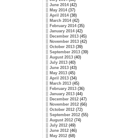
June 2014
(42)
May 2014
(37)
April 2014
(38)
March 2014
(42)
February 2014
(35)
January 2014
(42)
December 2013
(45)
November 2013
(42)
October 2013
(39)
September 2013
(39)
August 2013
(40)
July 2013
(40)
June 2013
(43)
May 2013
(45)
April 2013
(34)
March 2013
(45)
February 2013
(36)
January 2013
(44)
December 2012
(47)
November 2012
(66)
October 2012
(72)
September 2012
(55)
August 2012
(74)
July 2012
(49)
June 2012
(46)
May 2012
(68)