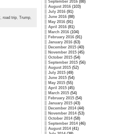
September 2016
(88)
August 2016
(103)
July 2016
(91)
June 2016
(88)
2
,
road trip
,
Trump
,
May 2016
(91)
April 2016
(81)
March 2016
(104)
February 2016
(91)
January 2016
(63)
December 2015
(40)
November 2015
(45)
October 2015
(54)
September 2015
(56)
August 2015
(52)
July 2015
(49)
June 2015
(54)
May 2015
(55)
April 2015
(45)
March 2015
(54)
February 2015
(54)
January 2015
(43)
December 2014
(44)
November 2014
(53)
October 2014
(58)
September 2014
(46)
August 2014
(41)
July 2014
(38)