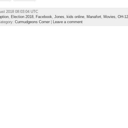
ust 2018 08:03:04 UTC
uption
,
Election 2018
,
Facebook
,
Jones
,
kids online
,
Manafort
,
Movies
,
OH-1
Category:
Curmudgeons Corner
|
Leave a comment