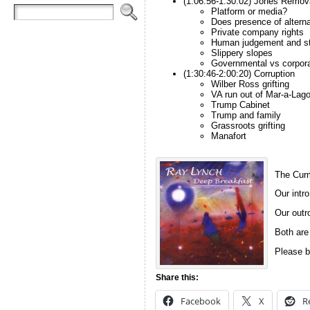
(1:06:56-1:30:02) Jones Remov
Platform or media?
Does presence of altern
Private company rights
Human judgement and s
Slippery slopes
Governmental vs corpora
(1:30:46-2:00:20) Corruption
Wilber Ross grifting
VA run out of Mar-a-Lag
Trump Cabinet
Trump and family
Grassroots grifting
Manafort
The Curm
Our intro
Our outro
Both are
Please b
Share this:
Facebook
X
R