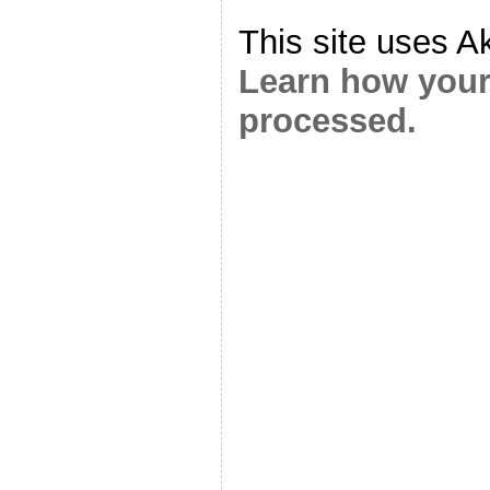
This site uses A
Learn how your
processed.