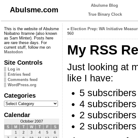
Abulsme Blog
Abulsme.com
True Binary Clock
This is the website of Abulsme
«
Election Prep: WA Initiative Measur
Noibatno Itramne (also known
960
as Sam Minter). Posts here
are rare these days. For
My RSS Re
current stuff, follow me on
Mastodon
Site Controls
Just looking at m
Log in
Entries feed
like I have:
Comments feed
WordPress.org
5 subscribers
Categories
4 subscriber
Categories
2 subscriber
Calendar
October 2007
2 subscribers
S
M
T
W
T
F
S
1
2
3
4
5
6