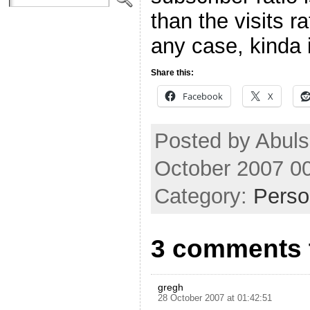
than the visits r
any case, kinda i
Share this:
Facebook
X
Posted by Abul
October 2007 0
Category:
Perso
3 comments 
gregh
28 October 2007 at 01:42:51