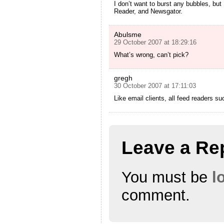
I don’t want to burst any bubbles, but
Reader, and Newsgator.
Abulsme
29 October 2007 at 18:29:16
What’s wrong, can’t pick?
gregh
30 October 2007 at 17:11:03
Like email clients, all feed readers s
Leave a Re
You must be
l
comment.