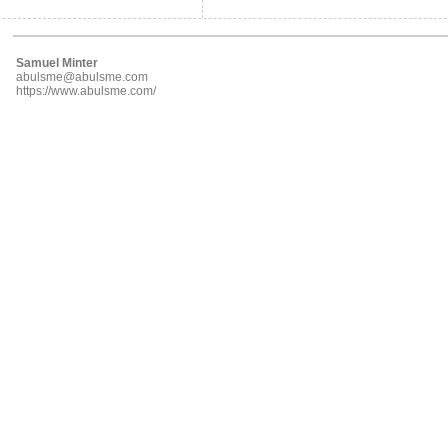
Samuel Minter
abulsme@abulsme.com
https://www.abulsme.com/