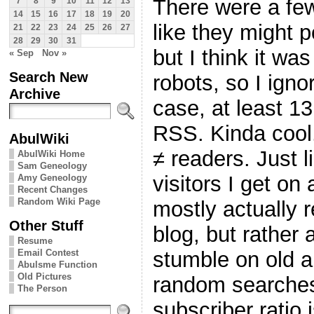
There were a few
7
8
9
10
11
12
13
14
15
16
17
18
19
20
like they might p
21
22
23
24
25
26
27
28
29
30
31
but I think it wa
« Sep
Nov »
Search New
robots, so I ign
Archive
case, at least 1
RSS. Kinda cool
AbulWiki
≠ readers. Just 
AbulWiki Home
Sam Geneology
visitors I get on
Amy Geneology
Recent Changes
Random Wiki Page
mostly actually r
Other Stuff
blog, but rather
Resume
Email Contest
stumble on old a
Abulsme Function
Old Pictures
random searches
The Person
subscriber ratio 