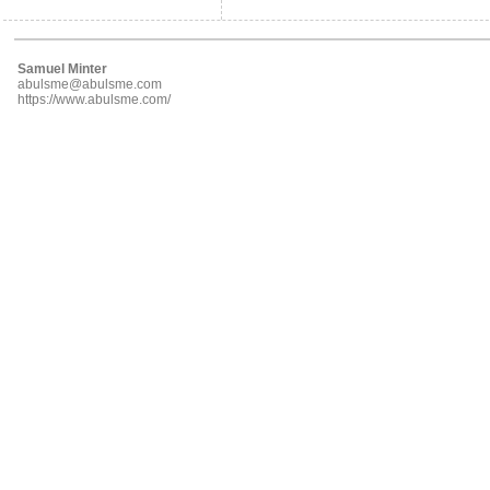
Samuel Minter
abulsme@abulsme.com
https://www.abulsme.com/