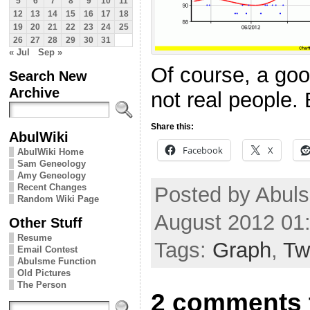
5
6
7
8
9
10
11
12
13
14
15
16
17
18
19
20
21
22
23
24
25
26
27
28
29
30
31
« Jul
Sep »
Of course, a go
Search New
Archive
not real people. B
Share this:
AbulWiki
Facebook
X
AbulWiki Home
Sam Geneology
Amy Geneology
Recent Changes
Posted by Abul
Random Wiki Page
August 2012 01
Other Stuff
Resume
Tags:
Graph
,
Twi
Email Contest
Abulsme Function
Old Pictures
The Person
2 comments 