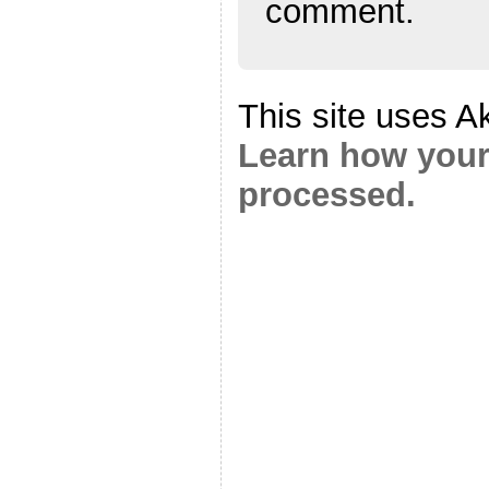
comment.
This site uses A
Learn how your
processed.