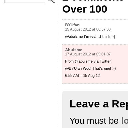
Over 100
BYUfan
15 August 2012 at 06:57:38
@abulsme I’m real…I think :-]
Abulsme
17 August 2012 at 05:01:07
From @abulsme via Twitter:
@BYUfan Woo! That’s one! :-)
6:58 AM – 15 Aug 12
Leave a Re
You must be
l