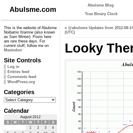
Abulsme Blog
Abulsme.com
True Binary Clock
This is the website of Abulsme
«
@abulsme Updates from 2012-08-1
Noibatno Itramne (also known
(UTC)
as Sam Minter). Posts here
are rare these days. For
Looky Ther
current stuff, follow me on
Mastodon
Site Controls
Log in
Entries feed
Comments feed
WordPress.org
Categories
Categories
Calendar
August 2012
S
M
T
W
T
F
S
1
2
3
4