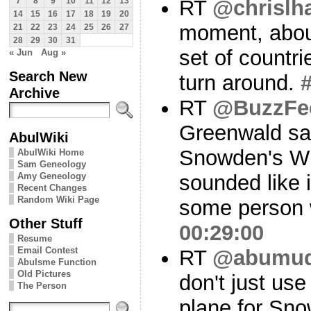
RT
@chrislh
7
8
9
10
11
12
13
14
15
16
17
18
19
20
moment, about
21
22
23
24
25
26
27
28
29
30
31
set of countri
« Jun
Aug »
Search New
turn around.
Archive
RT
@BuzzFe
Greenwald s
AbulWiki
Snowden's Wi
AbulWiki Home
Sam Geneology
Amy Geneology
sounded like i
Recent Changes
Random Wiki Page
some person 
Other Stuff
00:29:00
Resume
Email Contest
RT
@abumu
Abulsme Function
Old Pictures
don't just use
The Person
plane for Sno