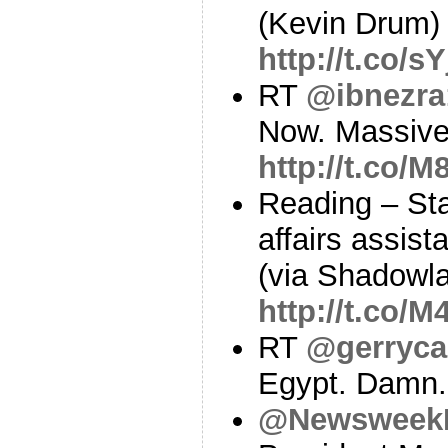
(Kevin Drum)
http://t.co/
RT
@ibnezra
Now. Massive
http://t.co/
Reading – Sta
affairs assist
(via Shadowl
http://t.co/
RT
@gerryca
Egypt. Damn
@Newsweek