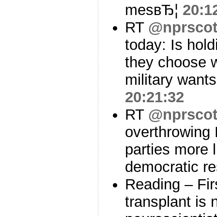
mesвЂ¦
20:1
RT
@nprscot
today: Is hold
they choose 
military want
20:21:32
RT
@nprscot
overthrowing
parties more 
democratic r
Reading – Fi
transplant is