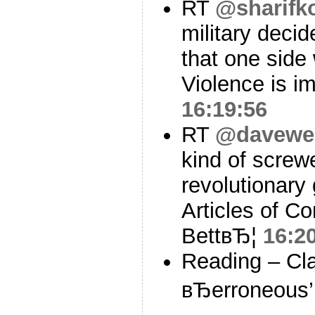
RT
@sharifk
military decid
that one side 
Violence is i
16:19:56
RT
@davewei
kind of screwe
revolutionary 
Articles of Co
BettвЂ¦
16:2
Reading – Cla
вЂerroneous’