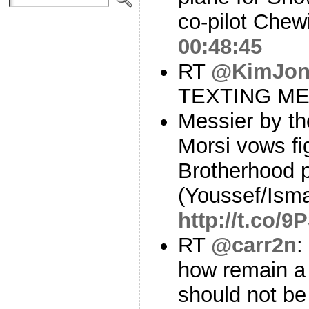
co-pilot Che
00:48:45
RT
@KimJon
TEXTING M
Messier by th
Morsi vows fi
Brotherhood p
(Youssef/Isma
http://t.co/
RT
@carr2n
:
how remain a 
should not be