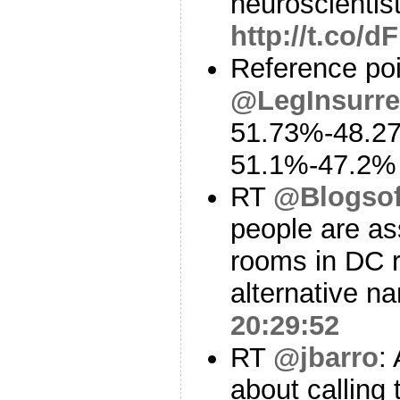
neuroscientis
http://t.co/
Reference poi
@LegInsurre
51.73%-48.2
51.1%-47.2
RT
@Blogso
people are as
rooms in DC r
alternative n
20:29:52
RT
@jbarro
:
about calling