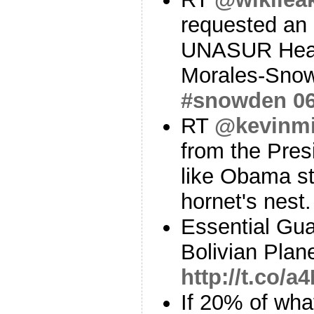
requested an
UNASUR Head
Morales-Snow
#snowden
0
RT
@kevinmi
from the Pres
like Obama st
hornet's nest
Essential Gua
Bolivian Plan
http://t.co/
If 20% of wh