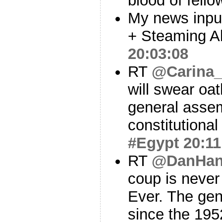
blood of fell
My news input
+ Steaming Al
20:03:08
RT
@Carina
will swear oat
general asse
constitutional
#Egypt
20:11
RT
@DanHa
coup is never 
Ever. The gen
since the 195