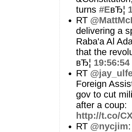
turns
#E
вЂ¦
RT
@MattMc
delivering a 
Raba'a Al Ad
that the revol
вЂ¦
19:56:54
RT
@jay_ulfe
Foreign Assis
gov to cut mil
after a coup:
http://t.co
RT
@nycjim