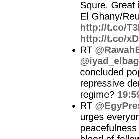
Squre. Great
El Ghany/Reu
http://t.co/
http://t.co/
RT
@RawahB
@iyad_elbag
concluded pop
repressive de
regime?
19:5
RT
@EgyPre
urges everyon
peacefulness