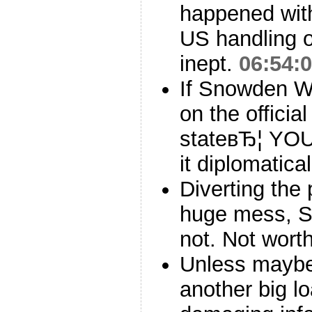
happened with 
US handling of
inept.
06:54:
If Snowden 
on the officia
stateвЂ¦ YOU
it diplomatica
Diverting the 
huge mess, S
not. Not worth
Unless maybe
another big l