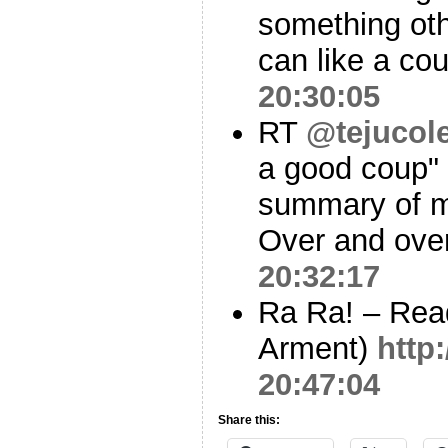
something oth
can like a coup
20:30:05
RT
@tejucol
a good coup" 
summary of my
Over and over
20:32:17
Ra Ra! – Rea
Arment)
http:
20:47:04
Share this: