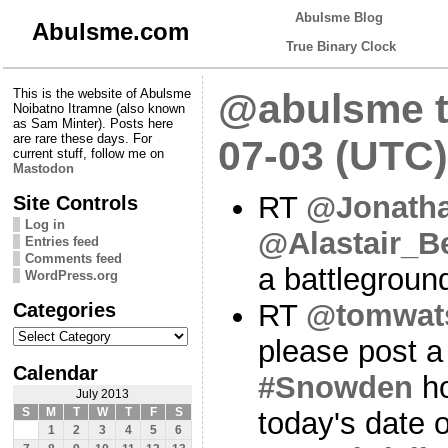
Abulsme Blog
Abulsme.com
True Binary Clock
This is the website of Abulsme
@abulsme t
Noibatno Itramne (also known
as Sam Minter). Posts here
are rare these days. For
07-03 (UTC)
current stuff, follow me on
Mastodon
RT
@Jonath
Site Controls
Log in
@Alastair_B
Entries feed
Comments feed
a battlegroun
WordPress.org
Categories
RT
@tomwat
Categories
please post a
Calendar
#Snowden
ho
July 2013
S
M
T
W
T
F
S
today's date 
1
2
3
4
5
6