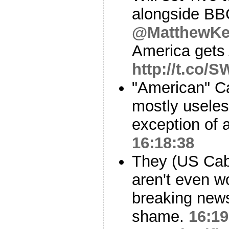
alongside B
@MatthewKe
America gets 
http://t.co/S
"American" C
mostly useless
exception of 
16:18:38
They (US Cab
aren't even wo
breaking news
shame.
16:19