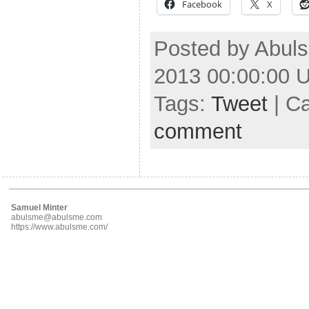
Facebook
X
Posted by Abuls
2013 00:00:00 
Tags:
Tweet
| C
comment
Samuel Minter
abulsme@abulsme.com
https://www.abulsme.com/