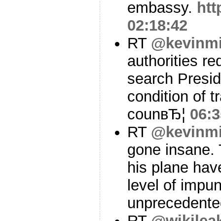
embassy.
htt
02:18:42
RT
@kevinmi
authorities r
search Presid
condition of t
counвЂ¦
06:3
RT
@kevinmi
gone insane. 
his plane hav
level of impun
unprecedent
RT
@wikilea