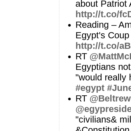
about Patriot
http://t.co/
Reading – Am
Egypt's Coup
http://t.co/
RT
@MattMc
Egyptians not 
"would really 
#egypt
#Jun
RT
@Beltrew
@egypresid
"civilians& mi
&Constitution