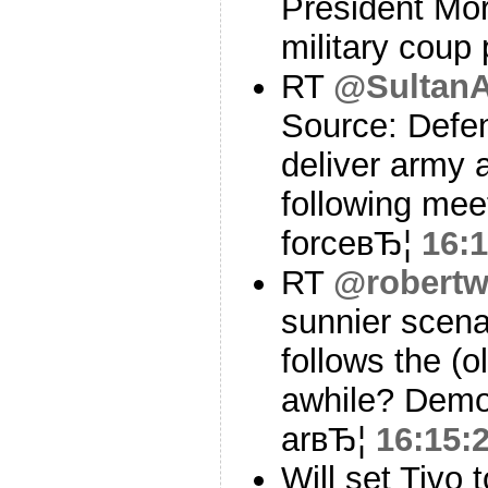
President Mor
military coup
RT
@Sultan
Source: Defenc
deliver army 
following meet
forceвЂ¦
16:1
RT
@robertw
sunnier scena
follows the (o
awhile? Demo
arвЂ¦
16:15:
Will set Tivo 