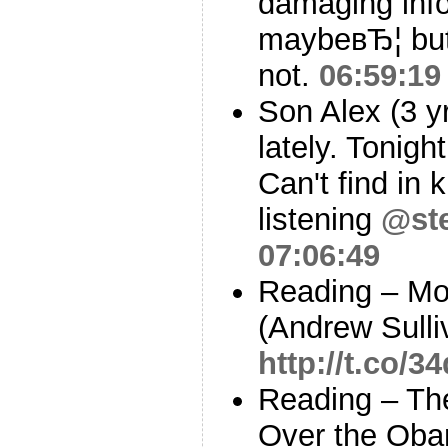
damaging info
maybeвЂ¦ but
not.
06:59:19
Son Alex (3 yr
lately. Tonight
Can't find in k
listening
@st
07:06:49
Reading – Mo
(Andrew Sulli
http://t.co/
Reading – Th
Over the Oba