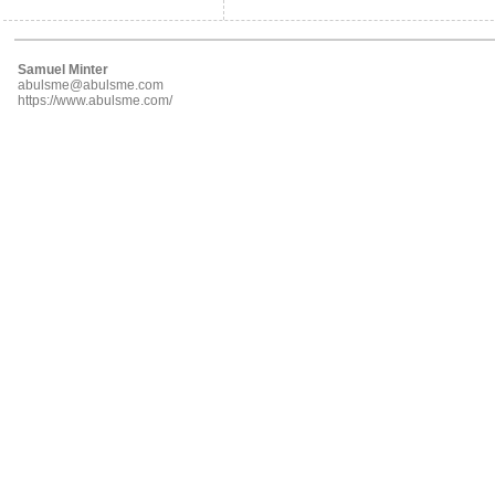
Samuel Minter
abulsme@abulsme.com
https://www.abulsme.com/