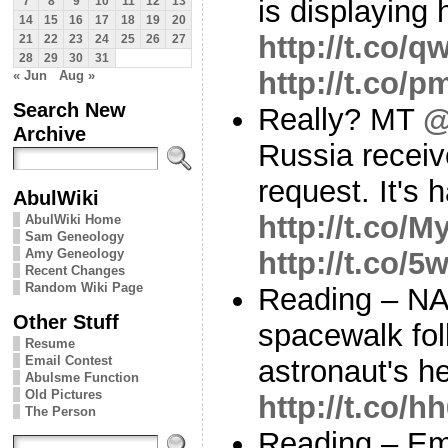
is displaying h
7
8
9
10
11
12
13
14
15
16
17
18
19
20
http://t.co/
21
22
23
24
25
26
27
28
29
30
31
http://t.co/
« Jun
Aug »
Search New
Really? MT
@
Archive
Russia recei
request. It's 
AbulWiki
http://t.co
AbulWiki Home
Sam Geneology
Amy Geneology
http://t.co/
Recent Changes
Random Wiki Page
Reading – NA
Other Stuff
spacewalk fol
Resume
Email Contest
astronaut's h
Abulsme Function
Old Pictures
http://t.co
The Person
Reading – Em