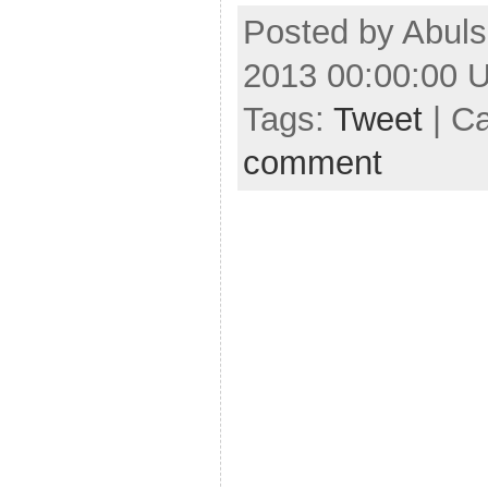
Posted by Abuls
2013 00:00:00 
Tags:
Tweet
| C
comment