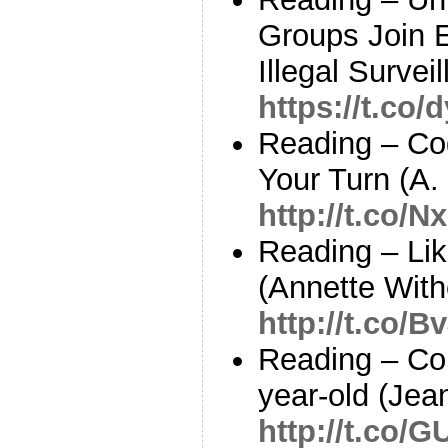
Groups Join 
Illegal Survei
https://t.co
Reading – Cod
Your Turn (A.
http://t.co/
Reading – Li
(Annette With
http://t.co
Reading – Co
year-old (Jea
http://t.co