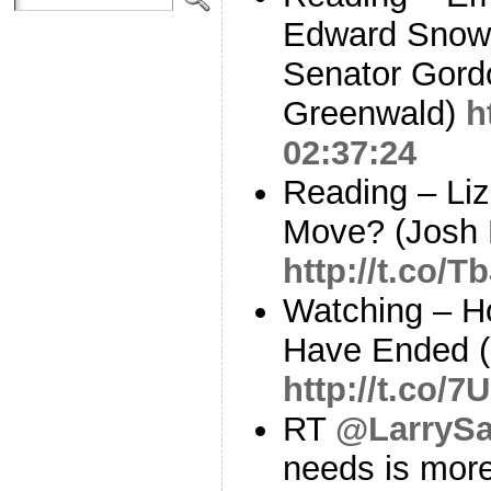
Edward Snow
Senator Gord
Greenwald)
h
02:37:24
Reading – Liz
Move? (Josh 
http://t.co/
Watching – H
Have Ended 
http://t.co/
RT
@LarrySa
needs is more