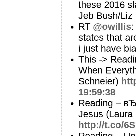
these 2016 sla
Jeb Bush/Liz
RT
@owillis
:
states that ar
i just have b
This -> Readi
When Everythi
Schneier)
htt
19:59:38
Reading – вЂ
Jesus (Laura 
http://t.co
Reading – Un