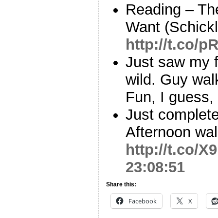
Reading – Th
Want (Schick
http://t.co/
Just saw my f
wild. Guy wal
Fun, I guess,
Just complete
Afternoon wal
http://t.co/X
23:08:51
Share this:
Facebook
X