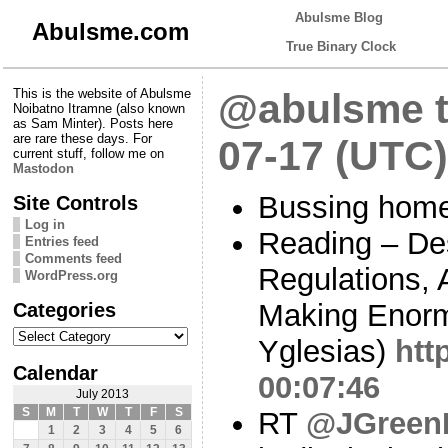
Abulsme Blog
Abulsme.com
True Binary Clock
This is the website of Abulsme
@abulsme t
Noibatno Itramne (also known
as Sam Minter). Posts here
are rare these days. For
07-17 (UTC)
current stuff, follow me on
Mastodon
Bussing home
Site Controls
Log in
Reading – De
Entries feed
Comments feed
Regulations,
WordPress.org
Categories
Making Enorm
Categories
Yglesias)
htt
Calendar
00:07:46
July 2013
S
M
T
W
T
F
S
RT
@JGreen
1
2
3
4
5
6