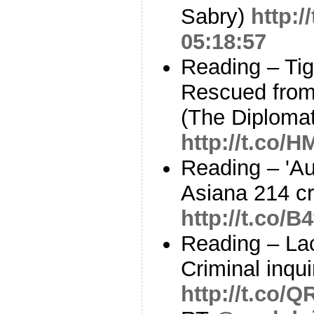
Sabry)
http:
05:18:57
Reading – Ti
Rescued from
(The Diplomat
http://t.co/
Reading – 'Aut
Asiana 214 cr
http://t.co/B
Reading – Lac
Criminal inqu
http://t.co/