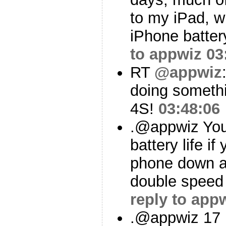
to my iPad, w
iPhone battery
to appwiz
03
RT
@appwiz
doing somethi
4S!
03:48:06
.@appwiz You’
battery life if
phone down a
double speed 
reply to app
.@appwiz 17 m