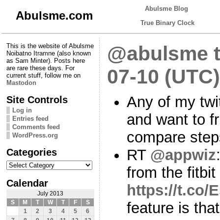
Abulsme Blog
Abulsme.com
True Binary Clock
This is the website of Abulsme
@abulsme t
Noibatno Itramne (also known
as Sam Minter). Posts here
are rare these days. For
07-10 (UTC)
current stuff, follow me on
Mastodon
Any of my twi
Site Controls
Log in
and want to f
Entries feed
Comments feed
compare ste
WordPress.org
Categories
RT
@appwiz
Categories
from the fitbit
Calendar
https://t.co
July 2013
S
M
T
W
T
F
S
feature is that
1
2
3
4
5
6