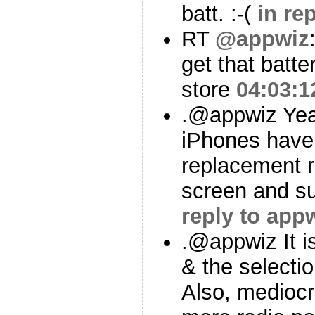
batt. :-(
in re
RT
@appwiz
get that batt
store
04:03:1
.@appwiz Yea
iPhones have 
replacement r
screen and s
reply to app
.@appwiz It i
& the selectio
Also, mediocr