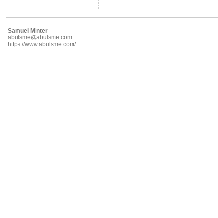
Samuel Minter
abulsme@abulsme.com
https://www.abulsme.com/