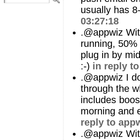
usually has 
03:27:18
.@appwiz With
running, 50% 
plug in by mi
:-)
in reply t
.@appwiz I d
through the w
includes boos
morning and 
reply to app
.@appwiz Wit