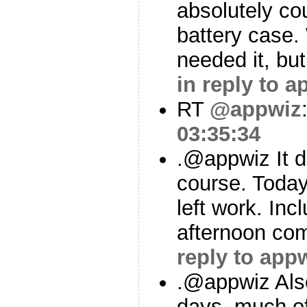
absolutely cou
battery case. 
needed it, but
in reply to a
RT
@appwiz
03:35:34
.@appwiz It d
course. Today
left work. Inc
afternoon co
reply to app
.@appwiz Als
days, much o