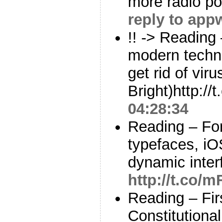
more radio p
reply to app
!! -> Reading
modern techno
get rid of vir
Bright)http:
04:28:34
Reading – For
typefaces, iOS
dynamic inter
http://t.co
Reading – Fir
Constitutiona