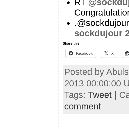
RT
@sockdu
Congratulati
.@sockdujour
sockdujour
Share this:
Facebook
X
Posted by Abuls
2013 00:00:00 
Tags:
Tweet
| C
comment