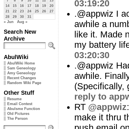
03:19:20
7
8
9
10
11
12
13
14
15
16
17
18
19
20
.@appwiz I act
21
22
23
24
25
26
27
28
29
30
31
awhile a numb
« Jun
Aug »
Search New
like it. Made 
Archive
my battery lif
03:20:30
AbulWiki
.@appwiz Had 
AbulWiki Home
Sam Geneology
Amy Geneology
awhile. Final
Recent Changes
Random Wiki Page
(Specifically,
Other Stuff
reply to app
Resume
Email Contest
RT
@appwiz
Abulsme Function
Old Pictures
make it thru t
The Person
push email on