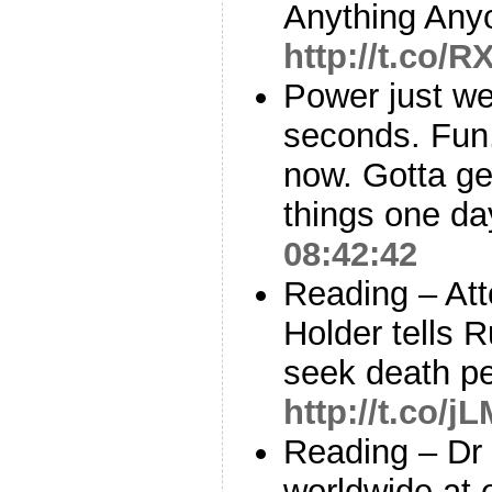
Anything Any
http://t.co/R
Power just we
seconds. Fun.
now. Gotta ge
things one da
08:42:42
Reading – Att
Holder tells 
seek death p
http://t.co/
Reading – Dr 
worldwide at 