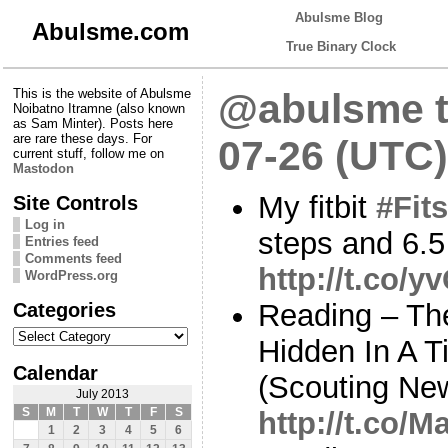
Abulsme Blog
Abulsme.com
True Binary Clock
This is the website of Abulsme
@abulsme t
Noibatno Itramne (also known
as Sam Minter). Posts here
are rare these days. For
07-26 (UTC)
current stuff, follow me on
Mastodon
My fitbit
#Fits
Site Controls
Log in
steps and 6.5
Entries feed
Comments feed
http://t.co/
WordPress.org
Categories
Reading – Th
Categories
Hidden In A 
Calendar
(Scouting Ne
July 2013
S
M
T
W
T
F
S
http://t.co
1
2
3
4
5
6