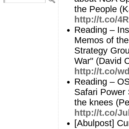
the People (K
http://t.co
Reading – Ins
Memos of the
Strategy Grou
War" (David 
http://t.co/
Reading – OS
Safari Power 
the knees (P
http://t.co/
[Abulpost] C