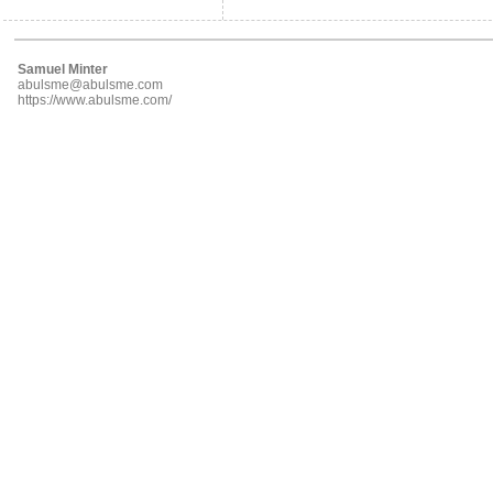
Samuel Minter
abulsme@abulsme.com
https://www.abulsme.com/