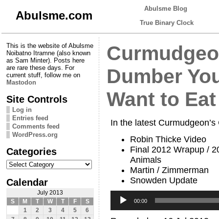
Abulsme Blog
Abulsme.com
True Binary Clock
This is the website of Abulsme
Curmudgeon
Noibatno Itramne (also known
as Sam Minter). Posts here
are rare these days. For
Dumber You 
current stuff, follow me on
Mastodon
Want to Eat
Site Controls
Log in
Entries feed
In the latest Curmudgeon’s
Comments feed
WordPress.org
Robin Thicke Video
Final 2012 Wrapup / 2
Categories
Animals
Categories
Martin / Zimmerman
Snowden Update
Calendar
July 2013
Audio
Player
00:00
S
M
T
W
T
F
S
1
2
3
4
5
6