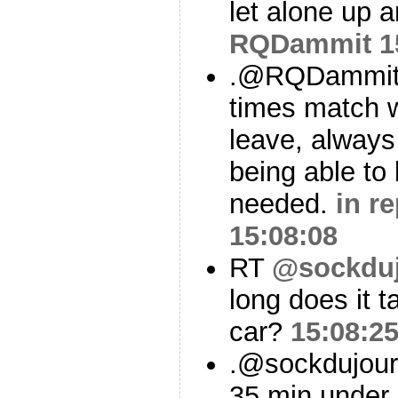
let alone up 
RQDammit
1
.@RQDammit &
times match w
leave, always
being able to 
needed.
in r
15:08:08
RT
@sockdu
long does it 
car?
15:08:2
.@sockdujour 
35 min under 