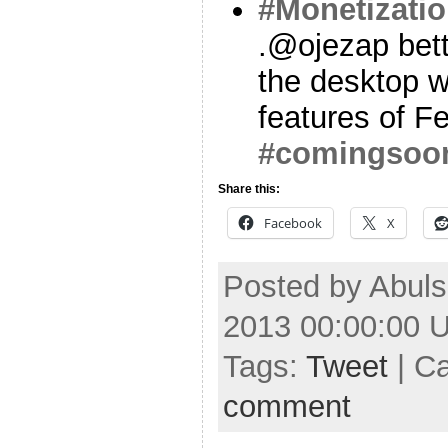
#Monetizati
.@ojezap bett
the desktop wi
features of F
#comingsoo
Share this:
Facebook
X
Posted by Abuls
2013 00:00:00 
Tags:
Tweet
| C
comment