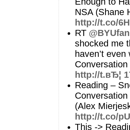
Enough to Ha
NSA (Shane H
http://t.co/
RT
@BYUfan
shocked me th
haven’t even 
Conversation
http://t.вЂ¦
1
Reading – Sn
Conversation
(Alex Mierjesk
http://t.co/
This -> Read