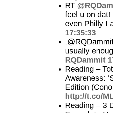
RT
@RQDam
feel u on dat!
even Philly I
17:35:33
.@RQDammit I
usually enoug
RQDammit
1
Reading – Tot
Awareness: 'S
Edition (Cono
http://t.co/
Reading – 3 D