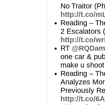
No Traitor (Phi
http://t.co/
Reading – Th
2 Escalators
http://t.co/
RT
@RQDam
one car & pub 
make u shoot 
Reading – Th
Analyzes Mor
Previously Re
http://t.co/