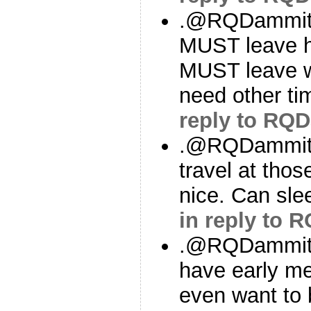
.@RQDammit If
MUST leave h
MUST leave wo
need other ti
reply to RQ
.@RQDammit I
travel at thos
nice. Can sle
in reply to
.@RQDammit B
have early me
even want to