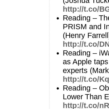
(Joshua Tuck
http://t.co/
Reading – The
PRISM and Int
(Henry Farrell
http://t.co/
Reading – iW
as Apple taps
experts (Mar
http://t.co
Reading – O
Lower Than E
http://t.co/