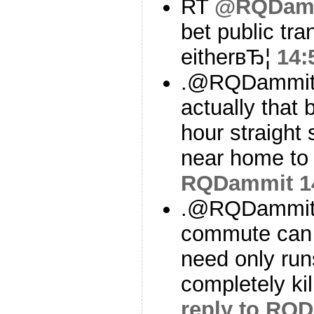
RT
@RQDam
bet public tran
eitherвЂ¦
14:
.@RQDammit To
actually that 
hour straight
near home to
RQDammit
1
.@RQDammit A
commute can b
need only run
completely kil
reply to RQ