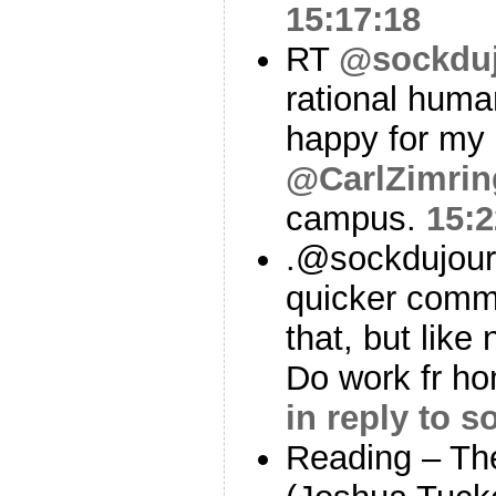
15:17:18
RT
@sockdu
rational hum
happy for my
@CarlZimrin
campus.
15:2
.@sockdujou
quicker comm
that, but lik
Do work fr ho
in reply to 
Reading – Th