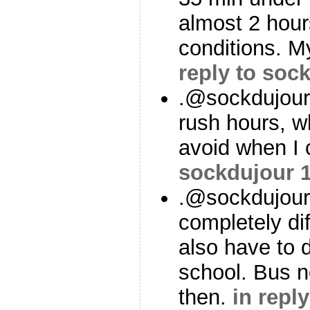
almost 2 hour
conditions. 
reply to soc
.@sockdujour
rush hours, wh
avoid when I
sockdujour
.@sockdujour
completely di
also have to d
school. Bus no
then.
in repl