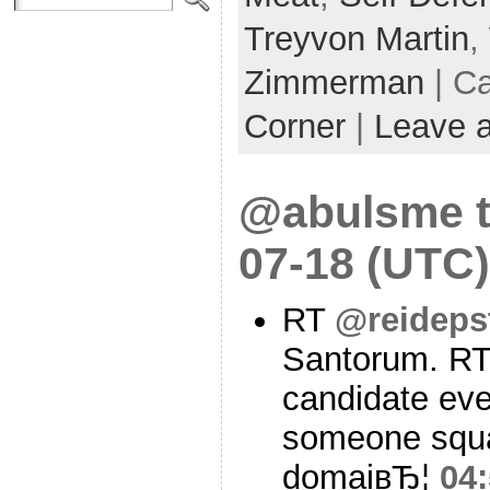
Treyvon Martin
,
Zimmerman
| C
Corner
|
Leave 
@abulsme t
07-18 (UTC)
RT
@reideps
Santorum. R
candidate eve
someone squat
domaiвЂ¦
04: