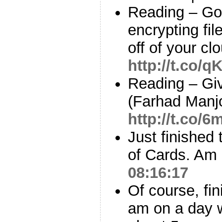
Reading – Goo
encrypting fil
off of your c
http://t.co/
Reading – Gi
(Farhad Manj
http://t.co/6
Just finished
of Cards. Am I
08:16:17
Of course, fin
am on a day w