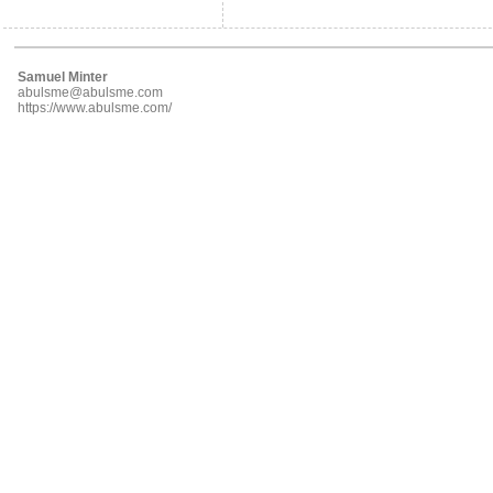
Samuel Minter
abulsme@abulsme.com
https://www.abulsme.com/