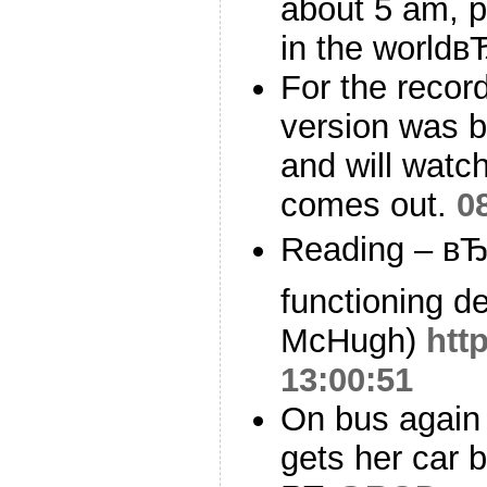
about 5 am, p
in the worldв
For the record
version was bet
and will watc
comes out.
0
Reading – вЂ
functioning d
McHugh)
htt
13:00:51
On bus again
gets her car 