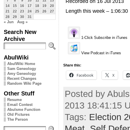
Recorded on 16 Jul 2013
7
8
9
10
11
12
13
14
15
16
17
18
19
20
Length this week – 1:06:30
21
22
23
24
25
26
27
28
29
30
31
« Jun
Aug »
Search New
Archive
1-Click Subscribe in iTunes
View Podcast in iTunes
AbulWiki
AbulWiki Home
Share this:
Sam Geneology
Amy Geneology
Facebook
X
Recent Changes
Random Wiki Page
Posted by Abuls
Other Stuff
Resume
2013 18:41:15 
Email Contest
Abulsme Function
Tags:
Election 
Old Pictures
The Person
Meat
,
Self Defe