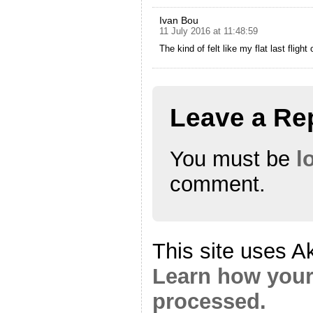
Ivan Bou
11 July 2016 at 11:48:59
The kind of felt like my flat last flight
Leave a Re
You must be
l
comment.
This site uses A
Learn how your
processed.