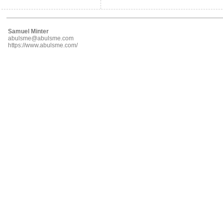
Samuel Minter
abulsme@abulsme.com
https://www.abulsme.com/