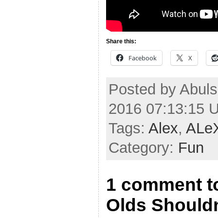
Share this:
Facebook
X
Posted by Abuls
2016 07:13:15 
Tags:
Alex
,
ALe
Category:
Fun
1 comment t
Olds Shouldn