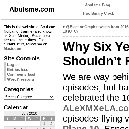
Abulsme Blog
Abulsme.com
True Binary Clock
This is the website of Abulsme
«
@ElectionGraphs tweets from 2016
Noibatno Itramne (also known
10 (UTC)
as Sam Minter). Posts here
are rare these days. For
Why Six Ye
current stuff, follow me on
Mastodon
Shouldn’t 
Site Controls
Log in
Entries feed
We are way behin
Comments feed
WordPress.org
episodes, but ba
Categories
Categories
celebrated the 1
ALeXMXeLA.c
Calendar
July 2016
episodes flying 
S
M
T
W
T
F
S
1
2
Plane 10
. Especi