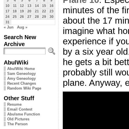
3
4
5
6
7
8
9
10
11
12
13
14
15
16
minutes of the fir
17
18
19
20
21
22
23
24
25
26
27
28
29
30
about the 17 mi
31
« Jun
Aug »
imagine what ho
Search New
experience if yo
Archive
by a six year ol
he gets a bit bet
AbulWiki
AbulWiki Home
probably still wo
Sam Geneology
Amy Geneology
plane. Anyway, e
Recent Changes
Random Wiki Page
Other Stuff
Resume
Email Contest
Abulsme Function
Old Pictures
The Person