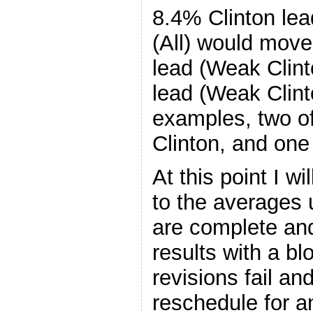
8.4% Clinton lea
(All) would move
lead (Weak Clint
lead (Weak Clint
examples, two o
Clinton, and one
At this point I w
to the averages 
are complete and
results with a b
revisions fail an
reschedule for a