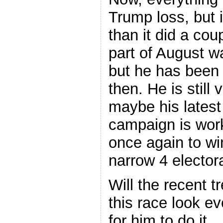
Trump loss, but i
than it did a cou
part of August w
but he has been
then. He is still 
maybe his latest
campaign is work
once again to wi
narrow 4 elector
Will the recent 
this race look ev
for him to do it.