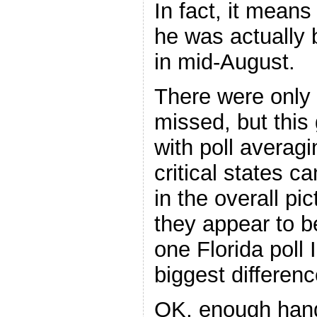
In fact, it means 
he was actually 
in mid-August.
There were only 
missed, but this
with poll averagin
critical states c
in the overall pi
they appear to b
one Florida poll
biggest differen
OK, enough hand