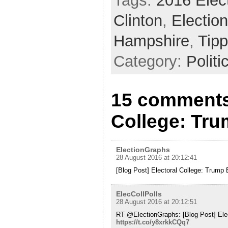
Tags:
2016 Elec
Clinton
,
Electio
Hampshire
,
Tipp
Category:
Politi
15 comments 
College: Tr
ElectionGraphs
28 August 2016 at 20:12:41
[Blog Post] Electoral College: Trum
ElecCollPolls
28 August 2016 at 20:12:51
RT @ElectionGraphs: [Blog Post] Ele
https://t.co/y8xrkkCQq7