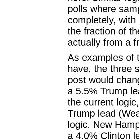
polls where samp
completely, with 
the fraction of th
actually from a 
As examples of t
have, the three 
post would chang
a 5.5% Trump le
the current logic
Trump lead (Wea
logic. New Hamp
a 4.0% Clinton l