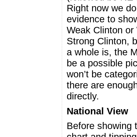
Right now we don
evidence to show
Weak Clinton or
Strong Clinton, 
a whole is, the 
be a possible pic
won’t be categor
there are enough
directly.
National View
Before showing t
chart and tipping