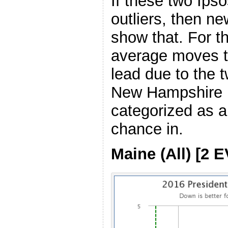
If these two Ipso
outliers, then ne
show that. For 
average moves t
lead due to the 
New Hampshire i
categorized as a
chance in.
Maine (All) [2 E