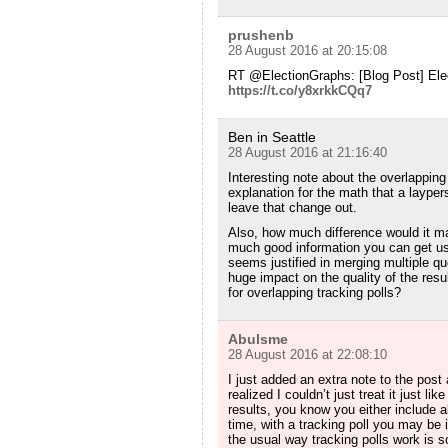
prushenb
28 August 2016 at 20:15:08
RT @ElectionGraphs: [Blog Post] Ele
https://t.co/y8xrkkCQq7
Ben in Seattle
28 August 2016 at 21:16:40
Interesting note about the overlapping
explanation for the math that a laype
leave that change out.
Also, how much difference would it ma
much good information you can get us
seems justified in merging multiple que
huge impact on the quality of the res
for overlapping tracking polls?
Abulsme
28 August 2016 at 22:08:10
I just added an extra note to the post
realized I couldn’t just treat it just lik
results, you know you either include a
time, with a tracking poll you may be 
the usual way tracking polls work is s