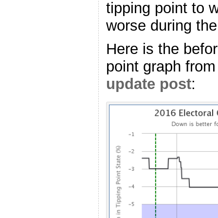
tipping point to 
worse during the 
Here is the befor
point graph from
update post
: