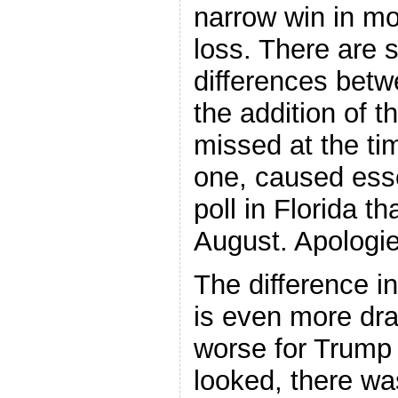
narrow win in mos
loss. There are 
differences bet
the addition of t
missed at the tim
one, caused ess
poll in Florida th
August. Apologies
The difference in
is even more dra
worse for Trump 
looked, there wa