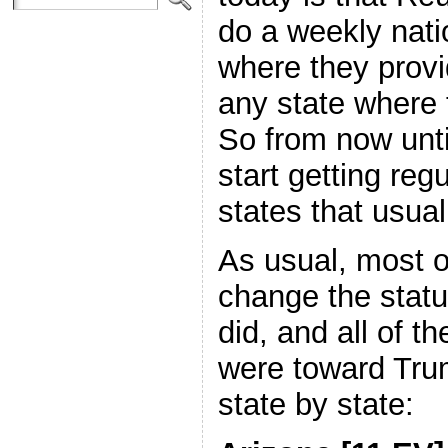
do a weekly nati
where they provi
any state where
So from now unti
start getting regu
states that usual
As usual, most o
change the statu
did, and all of t
were toward Trum
state by state: