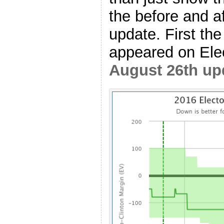
the before and af
update. First the
appeared on Elec
August 26th up