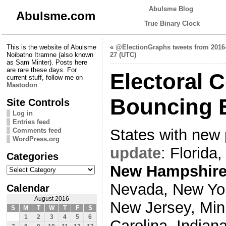
Abulsme Blog
Abulsme.com
True Binary Clock
This is the website of Abulsme
«
@ElectionGraphs tweets from 2016
Noibatno Itramne (also known
27 (UTC)
as Sam Minter). Posts here
are rare these days. For
Electoral 
current stuff, follow me on
Mastodon
Bouncing 
Site Controls
Log in
Entries feed
States with new 
Comments feed
WordPress.org
update
: Florida,
Categories
Categories
New Hampshir
Nevada, New York
Calendar
August 2016
New Jersey, Min
S
M
T
W
T
F
S
1
2
3
4
5
6
Carolina, Indian