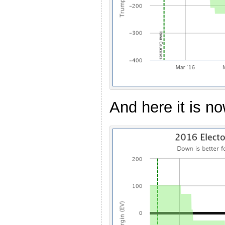
And here it is no