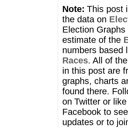
Note:
This post 
the data on
Ele
Election Graphs 
estimate of the
E
numbers based l
Races
. All of t
in this post are f
graphs, charts a
found there. Fol
on Twitter or lik
Facebook to se
updates or to joi