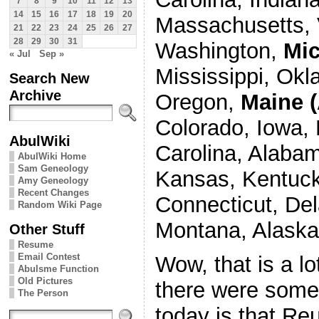
7
8
9
10
11
12
13
14
15
16
17
18
19
20
Massachusetts, 
21
22
23
24
25
26
27
28
29
30
31
Washington,
Mi
« Jul
Sep »
Mississippi, Okl
Search New
Archive
Oregon,
Maine (
Colorado, Iowa, 
AbulWiki
Carolina, Alabam
AbulWiki Home
Sam Geneology
Kansas, Kentuck
Amy Geneology
Recent Changes
Connecticut, De
Random Wiki Page
Montana, Alaska
Other Stuff
Resume
Email Contest
Wow, that is a lo
Abulsme Function
Old Pictures
there were some 
The Person
today is that Reu