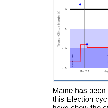
Maine has been p
this Election cyc
have show the s