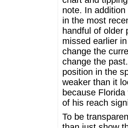
note. In addition
in the most recen
handful of older
missed earlier in
change the curre
change the past.
position in the s
weaker than it l
because Florida 
of his reach signi
To be transparen
than just show th