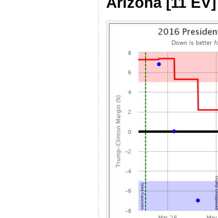
Arizona [11 EV]