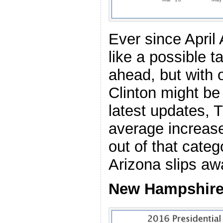
Ever since April
like a possible 
ahead, but with 
Clinton might be 
latest updates, T
average increase
out of that categ
Arizona slips aw
New Hampshire