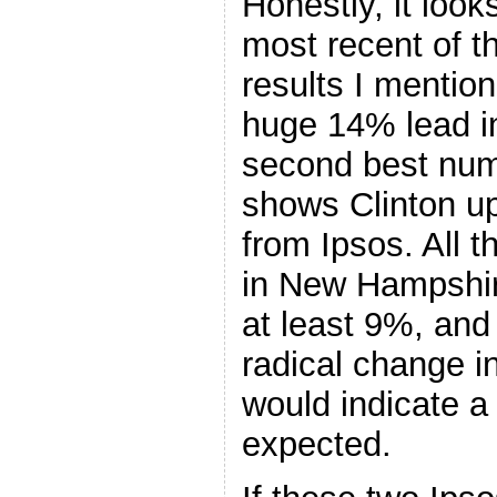
Honestly, it looks
most recent of t
results I mentio
huge 14% lead 
second best num
shows Clinton up
from Ipsos. All 
in New Hampshir
at least 9%, and
radical change i
would indicate 
expected.