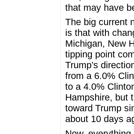
that may have be
The big current 
is that with cha
Michigan, New H
tipping point co
Trump’s direction
from a 6.0% Clin
to a 4.0% Clinto
Hampshire, but t
toward Trump si
about 10 days a
Now, everything 