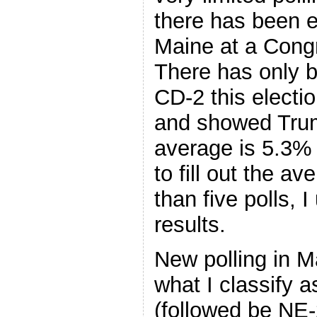
there has been e
Maine at a Congre
There has only 
CD-2 this electio
and showed Tru
average is 5.3% 
to fill out the a
than five polls, 
results.
New polling in M
what I classify 
(followed be NE