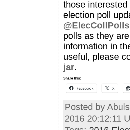
those interested 
election poll upd
@ElecCollPolls
polls as they are
information in th
useful, please co
jar
.
Share this:
Facebook
X
Posted by Abul
2016 20:12:11 