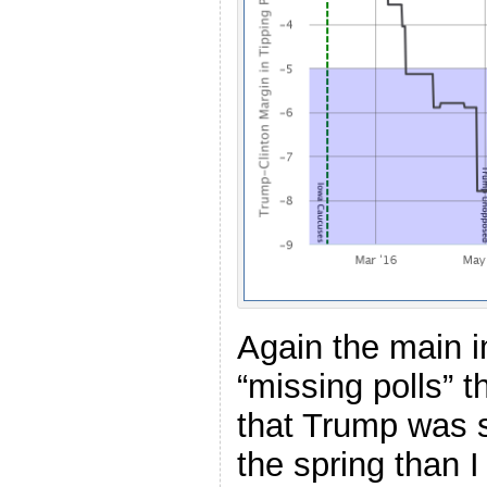
Again the main i
“missing polls” t
that Trump was si
the spring than 