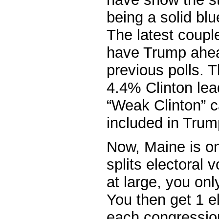
being a solid blu
The latest couple
have Trump ahea
previous polls. 
4.4% Clinton lea
“Weak Clinton” ca
included in Trum
Now, Maine is on
splits electoral 
at large, you onl
You then get 1 el
each congression