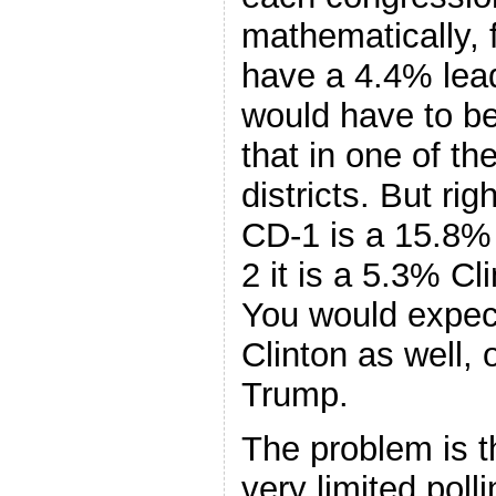
mathematically, 
have a 4.4% lead
would have to be
that in one of t
districts. But ri
CD-1 is a 15.8% 
2 it is a 5.3% Cl
You would expec
Clinton as well,
Trump.
The problem is t
very limited poll