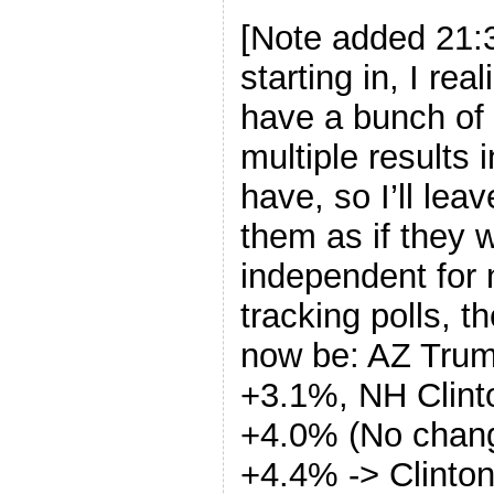
[Note added 21:3
starting in, I rea
have a bunch of 
multiple results i
have, so I’ll lea
them as if they 
independent for 
tracking polls, 
now be: AZ Tru
+3.1%, NH Clint
+4.0% (No chang
+4.4% -> Clinto