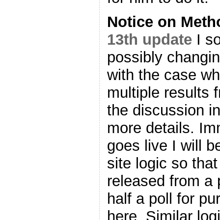
Notice on Met
13th update
I so
possibly changin
with the case wh
multiple results 
the discussion i
more details. Imm
goes live I will 
site logic so that
released from a 
half a poll for p
here. Similar logi