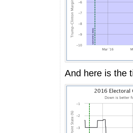
And here is the 