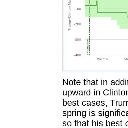
Note that in add
upward in Clinto
best cases, Trum
spring is signif
so that his best