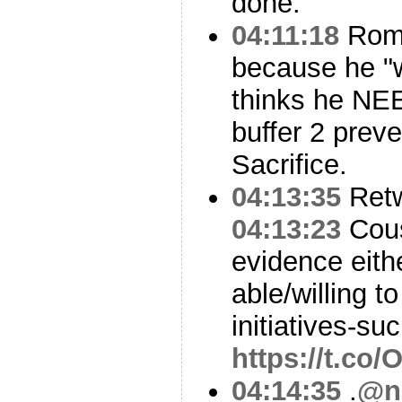
done.
04:11:18
Romn
because he "
thinks he NE
buffer 2 prev
Sacrifice.
04:13:35
Ret
04:13:23
Cous
evidence eithe
able/willing 
initiatives-su
https://t.co
04:14:35
.
@n