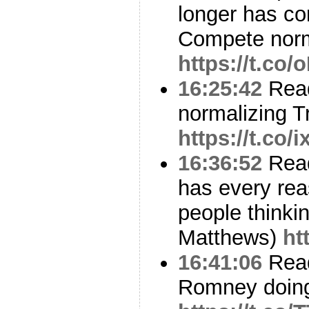
longer has con
Compete nor
https://t.co
16:25:42
Read
normalizing T
https://t.co
16:36:52
Read
has every rea
people thinki
Matthews)
ht
16:41:06
Read
Romney doing 