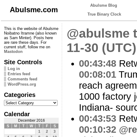
Abulsme Blog
Abulsme.com
True Binary Clock
This is the website of Abulsme
@abulsme t
Noibatno Itramne (also known
as Sam Minter). Posts here
are rare these days. For
11-30 (UTC)
current stuff, follow me on
Mastodon
00:43:48
Ret
Site Controls
Log in
00:08:01
Trum
Entries feed
Comments feed
reach agreeme
WordPress.org
Categories
1000 factory j
Categories
Indiana- sour
Calendar
00:43:53
Ret
December 2016
S
M
T
W
T
F
S
00:10:32
@re
1
2
3