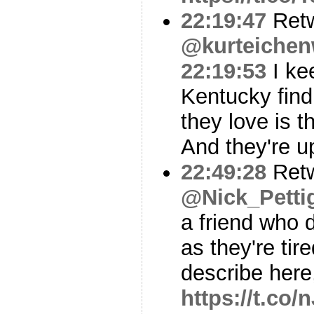
22:19:47
Ret
@kurteichen
22:19:53
I ke
Kentucky find
they love is 
And they're u
22:49:28
Ret
@Nick_Petti
a friend who 
as they're tir
describe here,
https://t.co