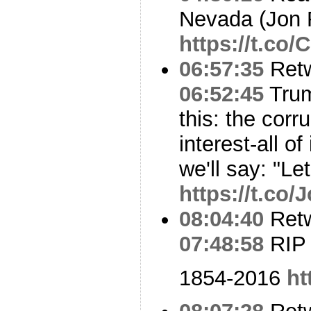
Nevada (Jon 
https://t.c
06:57:35
Ret
06:52:45
Trum
this: the corru
interest-all o
we'll say: "Le
https://t.co/
08:04:40
Ret
07:48:58
RIP
1854-2016
ht