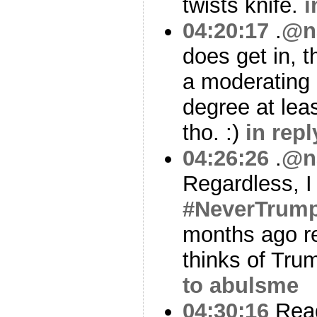
twists knife.
i
04:20:17
.
@n
does get in, t
a moderating 
degree at leas
tho. :)
in rep
04:26:26
.
@n
Regardless, I
#NeverTrum
months ago re
thinks of Tru
to abulsme
04:30:16
Read