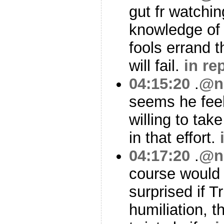
gut fr watchin
knowledge of c
fools errand 
will fail.
in re
04:15:20
.
@n
seems he feel
willing to tak
in that effort.
04:17:20
.
@n
course would 
surprised if T
humiliation, t