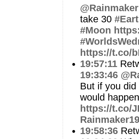
@Rainmaker
take 30
#Ear
#Moon
https
#WorldsWed
https://t.co
19:57:11
Ret
19:33:46
@Ra
But if you did
would happen
https://t.co
Rainmaker1
19:58:36
Ret