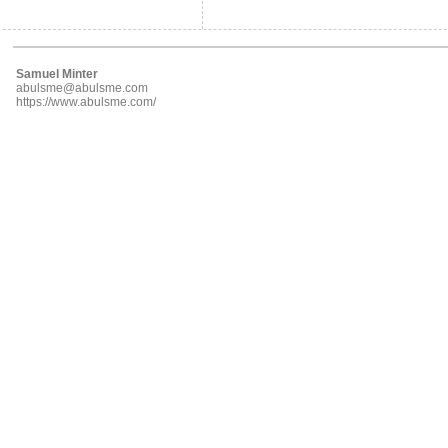
Samuel Minter
abulsme@abulsme.com
https://www.abulsme.com/