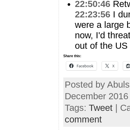
22:50:46
Ret
22:23:56
I dun
were a large 
now, I'd thre
out of the US
Share this:
Facebook
X
Posted by Abuls
December 2016
Tags:
Tweet
| C
comment