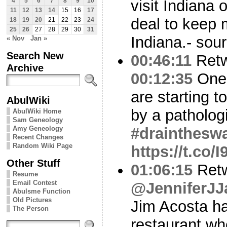
visit Indiana
4
5
6
7
8
9
10
11
12
13
14
15
16
17
deal to keep m
18
19
20
21
22
23
24
25
26
27
28
29
30
31
Indiana.- sou
« Nov
Jan »
Search New
00:46:11
Ret
Archive
00:12:35
One 
are starting t
AbulWiki
by a pathologic
AbulWiki Home
Sam Geneology
Amy Geneology
#drainthes
Recent Changes
Random Wiki Page
https://t.co
Other Stuff
01:06:15
Ret
Resume
Email Contest
@JenniferJJ
Abulsme Function
Old Pictures
Jim Acosta ha
The Person
restaurant w