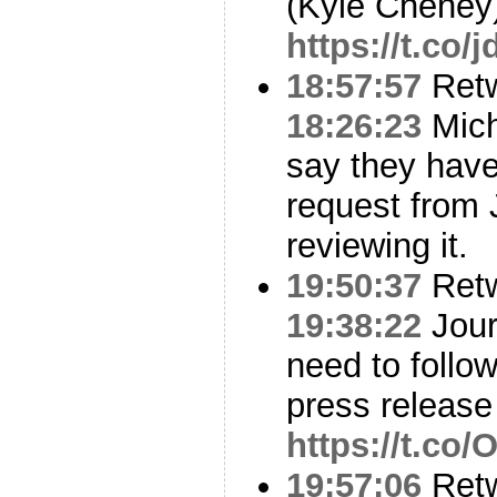
(Kyle Cheney
https://t.co/
18:57:57
Ret
18:26:23
Michi
say they have
request from J
reviewing it.
19:50:37
Ret
19:38:22
Jour
need to follo
press release
https://t.co
19:57:06
Ret