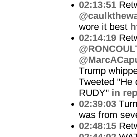
02:13:51
Ret
@caulkthew
wore it best
h
02:14:19
Ret
@RONCOUL
@MarcACap
Trump whippe
Tweeted "He 
RUDY"
in re
02:39:03
Turn
was from seve
02:48:15
Ret
02:44:02
WA