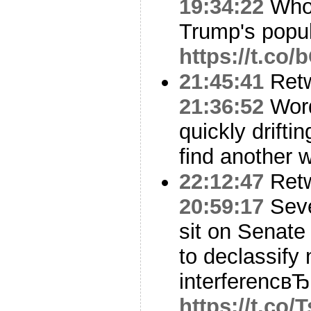
19:34:22
Who 
Trump's popu
https://t.co
21:45:41
Ret
21:36:52
Word
quickly drifti
find another w
22:12:47
Ret
20:59:17
Seve
sit on Senate
to declassify
interferencвЂ
https://t.co