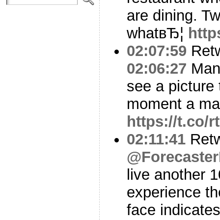
are dining. Tw
whatвЂ¦
http
02:07:59
Ret
02:06:27
Man 
see a picture
moment a man 
https://t.co
02:11:41
Retw
@Forecaster
live another 1
experience th
face indicates