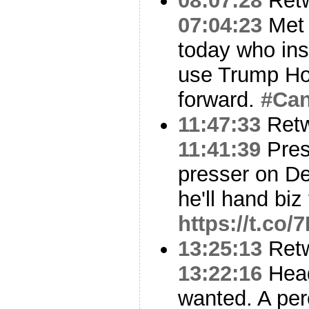
08:07:28
Ret
07:04:23
Met 
today who ins
use Trump Ho
forward.
#Can
11:47:33
Ret
11:41:39
Pres
presser on D
he'll hand biz
https://t.co/
13:25:13
Ret
13:22:16
Head
wanted. A per