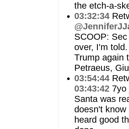
the etch-a-sk
03:32:34
Ret
@JenniferJJ
SCOOP: Sec of
over, I'm told
Trump again 
Petraeus, Giul
03:54:44
Ret
03:43:42
7yo 
Santa was rea
doesn't know 
heard good th