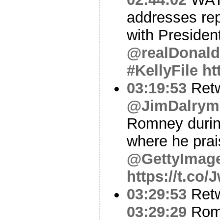
addresses rep
with President
@realDonal
#KellyFile
ht
03:19:53
Ret
@JimDalrymp
Romney during
where he prai
@GettyImag
https://t.co
03:29:53
Ret
03:29:29
Romn