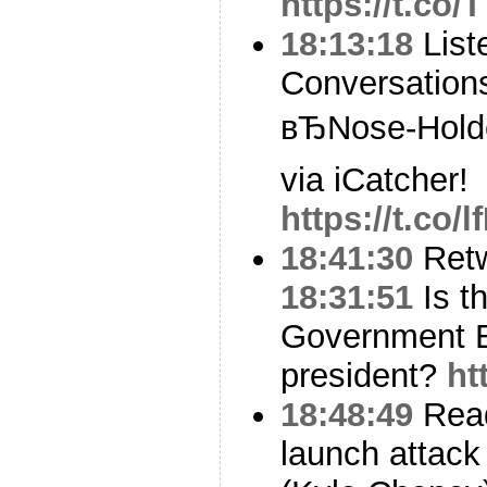
https://t.co
18:13:18
Liste
Conversation
вЂNose-Holde
via iCatcher!
https://t.co
18:41:30
Ret
18:31:51
Is t
Government Et
president?
ht
18:48:49
Read
launch attack