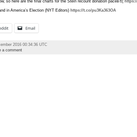
w, so here are the final charts for the Stein recount donation paceвЂ¦
https:
nd in America’s Election (NYT Editors)
https://t.co/pu3Ka363OA
eddit
Email
cember 2016 00:34:36 UTC
e a comment