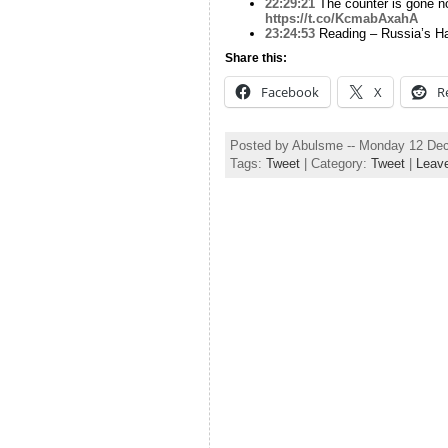
22:29:21
The counter is gone no
https://t.co/KcmabAxahA
23:24:53
Reading – Russia’s Ha
Share this:
Facebook
X
R
Posted by Abulsme -- Monday 12 De
Tags:
Tweet
| Category:
Tweet
|
Leav