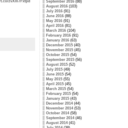
//t.co/zvXm7Fxtpd
September 2016
(88)
August 2016
(103)
July 2016
(91)
June 2016
(88)
May 2016
(91)
April 2016
(81)
March 2016
(104)
February 2016
(91)
January 2016
(63)
December 2015
(40)
November 2015
(45)
October 2015
(54)
September 2015
(56)
August 2015
(52)
July 2015
(49)
June 2015
(54)
May 2015
(55)
April 2015
(45)
March 2015
(54)
February 2015
(54)
January 2015
(43)
December 2014
(44)
November 2014
(53)
October 2014
(58)
September 2014
(46)
August 2014
(41)
July 2014
(38)