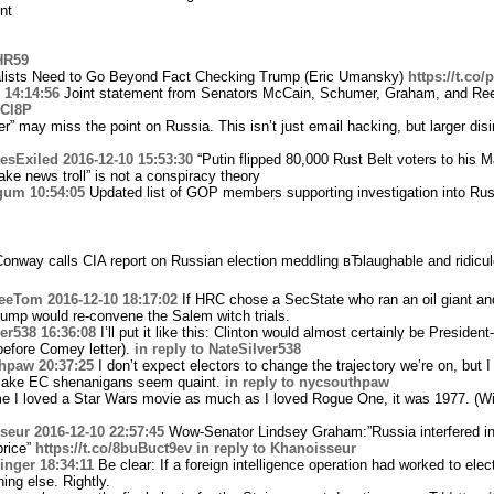
nt
HR59
lists Need to Go Beyond Fact Checking Trump (Eric Umansky)
https://t.co
14:14:56
Joint statement from Senators McCain, Schumer, Graham, and Ree
tTCl8P
” may miss the point on Russia. This isn’t just email hacking, but larger dis
sExiled
2016-12-10 15:53:30
“Putin flipped 80,000 Rust Belt voters to his 
e news troll” is not a conspiracy theory
gum
10:54:05
Updated list of GOP members supporting investigation into Rus
nway calls CIA report on Russian election meddling вЂlaughable and ridicul
eeTom
2016-12-10 18:17:02
If HRC chose a SecState who ran an oil giant an
ump would re-convene the Salem witch trials.
er538
16:36:08
I’ll put it like this: Clinton would almost certainly be President-
before Comey letter).
in reply to NateSilver538
hpaw
20:37:25
I don’t expect electors to change the trajectory we’re on, but I
 make EC shenanigans seem quaint.
in reply to nycsouthpaw
me I loved a Star Wars movie as much as I loved Rogue One, it was 1977. (W
seur
2016-12-10 22:57:45
Wow-Senator Lindsey Graham:”Russia interfered in 
price”
https://t.co/8buBuct9ev
in reply to Khanoisseur
inger
18:34:11
Be clear: If a foreign intelligence operation had worked to elec
ing else. Rightly.