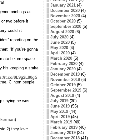
ra!
January 2021
(4)
December 2020
(4)
ence briefings as
November 2020
(4)
or two before it
October 2020
(5)
September 2020
(5)
rry couldn’t
August 2020
(6)
July 2020
(4)
des” reporting on the
June 2020
(5)
May 2020
(4)
hen: “If you’re gonna
April 2020
(4)
March 2020
(5)
eate bizarre space
February 2020
(4)
 his keeping a stake
January 2020
(4)
December 2019
(6)
s://t.co/9L9g2L80gS
November 2019
(6)
true. Clinton people
October 2019
(5)
September 2019
(6)
August 2019
(4)
mp saying he was
July 2019
(30)
June 2019
(55)
May 2019
(44)
April 2019
(45)
ckerman
)
March 2019
(49)
February 2019
(40)
ia 2) they love
January 2019
(34)
December 2018
(41)