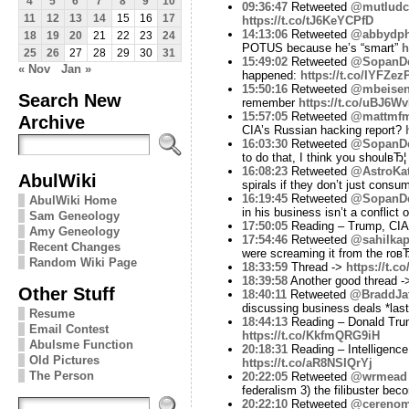
4
5
6
7
8
9
10
09:36:47
Retweeted
@mutludc
11
12
13
14
15
16
17
https://t.co/tJ6KeYCPfD
14:13:06
Retweeted
@abbydphi
18
19
20
21
22
23
24
POTUS because he’s “smart”
h
25
26
27
28
29
30
31
15:49:02
Retweeted
@SopanD
« Nov
Jan »
happened:
https://t.co/IYFZe
15:50:16
Retweeted
@mbeise
Search New
remember
https://t.co/uBJ6W
15:57:05
Retweeted
@mattmf
Archive
CIA’s Russian hacking report?
16:03:30
Retweeted
@SopanD
to do that, I think you shoulвЂ
16:08:23
Retweeted
@AstroKat
AbulWiki
spirals if they don’t just cons
16:19:45
Retweeted
@SopanD
AbulWiki Home
in his business isn’t a conflict
Sam Geneology
17:50:05
Reading – Trump, CIA o
Amy Geneology
17:54:46
Retweeted
@sahilkap
Recent Changes
were screaming it from the roв
Random Wiki Page
18:33:59
Thread ->
https://t.
18:39:58
Another good thread 
Other Stuff
18:40:11
Retweeted
@BraddJaf
discussing business deals *la
Resume
18:44:13
Reading – Donald Trump 
Email Contest
https://t.co/KkfmQRG9iH
Abulsme Function
20:18:31
Reading – Intelligence
Old Pictures
https://t.co/aR8NSIQrYj
The Person
20:22:05
Retweeted
@wrmead
federalism 3) the filibuster bec
20:22:10
Retweeted
@cerenom