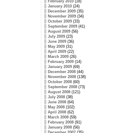
February 2010
(18)
January 2010
(24)
December 2009
(35)
November 2009
(34)
October 2009
(33)
September 2009
(41)
August 2009
(56)
July 2009
(23)
June 2009
(36)
May 2009
(31)
April 2009
(22)
March 2009
(26)
February 2009
(14)
January 2009
(69)
December 2008
(44)
November 2008
(138)
October 2008
(60)
September 2008
(73)
August 2008
(121)
July 2008
(38)
June 2008
(64)
May 2008
(102)
April 2008
(62)
March 2008
(59)
February 2008
(91)
January 2008
(56)
December 2007
(35)