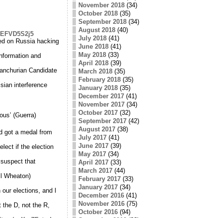
November 2018
(34)
October 2018
(35)
September 2018
(34)
August 2018
(40)
/pEFVD5S2j5
July 2018
(41)
d on Russia hacking
June 2018
(41)
May 2018
(33)
information and
April 2018
(39)
Manchurian Candidate
March 2018
(35)
February 2018
(35)
sian interference
January 2018
(35)
December 2017
(41)
November 2017
(34)
October 2017
(32)
ous’ (Guerra)
September 2017
(42)
August 2017
(38)
d got a medal from
July 2017
(41)
June 2017
(39)
elect if the election
May 2017
(34)
 suspect that
April 2017
(33)
March 2017
(44)
il Wheaton)
February 2017
(33)
January 2017
(34)
our elections, and I
December 2016
(41)
November 2016
(75)
t the D, not the R,
October 2016
(94)