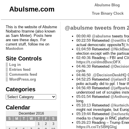
Abulsme Blog
Abulsme.com
True Binary Clock
This is the website of Abulsme
@abulsme tweets from 2
Noibatno Itramne (also known
as Sam Minter). Posts here
00:00:40
@abulsme
tweets fr
are rare these days. For
00:22:59
Retweeted
@owillis
0
current stuff, follow me on
actual democratic oppositвЂ¦
h
Mastodon
01:04:59
Retweeted
@NickBa
election except with the partisa
Site Controls
02:40:36
Reading – FBI and CIA
https://t.co/dmdBvxcDFX
Log in
04:46:30
Retweeted
@Decisio
Entries feed
cycle.
Comments feed
04:46:50
.
@DecisionDeskHQ
C
WordPress.org
04:52:25
Retweeted
@jelani9
2
polio actually did to ppl. I fear
Categories
04:56:49
Retweeted
@jeffpark
understood set of scruples inst
Categories
05:01:54
Retweeted
@Anthon
long.
05:10:13
Retweeted
@kurteich
Calendar
might not investigate, but Europ
December 2016
05:19:44
Retweeted
@ezluszti
media to change in RNC platfo
S
M
T
W
T
F
S
05:26:23
Reading – Trump Energ
1
2
3
https://t.co/7zSBHjGIqj