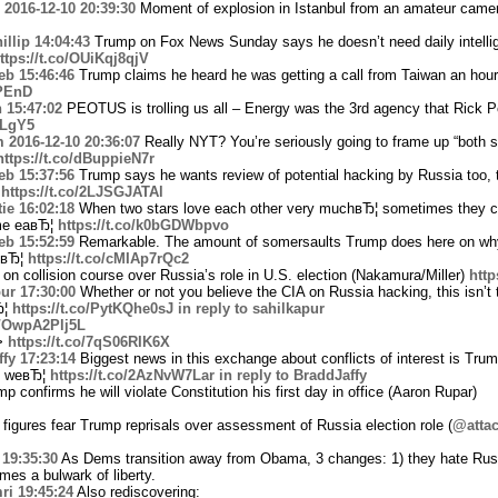
2016-12-10 20:39:30
Moment of explosion in Istanbul from an amateur came
llip
14:04:43
Trump on Fox News Sunday says he doesn’t need daily intellig
ttps://t.co/OUiKqj8qjV
eb
15:46:46
Trump claims he heard he was getting a call from Taiwan an hour 
zPEnD
n
15:47:02
PEOTUS is trolling us all – Energy was the 3rd agency that Rick Pe
vLgY5
m
2016-12-10 20:36:07
Really NYT? You’re seriously going to frame up “both si
https://t.co/dBuppieN7r
eb
15:37:56
Trump says he wants review of potential hacking by Russia too, t
¦
https://t.co/2LJSGJATAl
ie
16:02:18
When two stars love each other very muchвЂ¦ sometimes they cr
ume eaвЂ¦
https://t.co/k0bGDWbpvo
eb
15:52:59
Remarkable. The amount of somersaults Trump does here on why
 oвЂ¦
https://t.co/cMIAp7rQc2
n collision course over Russia’s role in U.S. election (Nakamura/Miller)
http
ur
17:30:00
Whether or not you believe the CIA on Russia hacking, this isn’t 
Ђ¦
https://t.co/PytKQhe0sJ
in reply to sahilkapur
co/OwpA2Plj5L
->
https://t.co/7qS06RIK6X
fy
17:23:14
Biggest news in this exchange about conflicts of interest is Tru
st weвЂ¦
https://t.co/2AzNvW7Lar
in reply to BraddJaffy
confirms he will violate Constitution his first day in office (Aaron Rupar)
 figures fear Trump reprisals over assessment of Russia election role (
@atta
19:35:30
As Dems transition away from Obama, 3 changes: 1) they hate Russ
omes a bulwark of liberty.
ri
19:45:24
Also rediscovering: