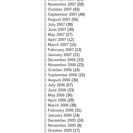
November 2007
(58)
October 2007
(43)
September 2007
(49)
August 2007
(56)
July 2007
(38)
June 2007
(30)
May 2007
(27)
April 2007
(12)
March 2007
(15)
February 2007
(13)
January 2007
(21)
December 2006
(23)
November 2006
(23)
October 2006
(14)
September 2006
(15)
August 2006
(30)
July 2006
(57)
June 2006
(33)
May 2006
(36)
April 2006
(28)
March 2006
(39)
February 2006
(31)
January 2006
(24)
December 2005
(24)
November 2005
(8)
October 2005
(17)