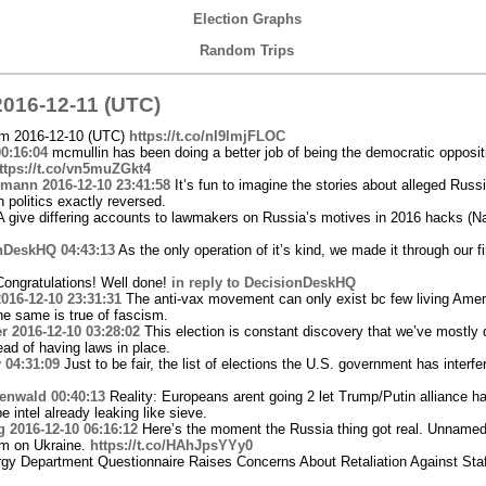
Election Graphs
Random Trips
016-12-11 (UTC)
om 2016-12-10 (UTC)
https://t.co/nI9lmjFLOC
0:16:04
mcmullin has been doing a better job of being the democratic opposit
ttps://t.co/vn5muZGkt4
umann
2016-12-10 23:41:58
It’s fun to imagine the stories about alleged Russi
n politics exactly reversed.
 give differing accounts to lawmakers on Russia’s motives in 2016 hacks (
nDeskHQ
04:43:13
As the only operation of it’s kind, we made it through our fi
ongratulations! Well done!
in reply to DecisionDeskHQ
016-12-10 23:31:31
The anti-vax movement can only exist bc few living Amer
 the same is true of fascism.
er
2016-12-10 03:28:02
This election is constant discovery that we’ve mostly
ead of having laws in place.
y
04:31:09
Just to be fair, the list of elections the U.S. government has interfer
enwald
00:40:13
Reality: Europeans arent going 2 let Trump/Putin alliance
e intel already leaking like sieve.
g
2016-12-10 06:16:12
Here’s the moment the Russia thing got real. Unnamed 
rm on Ukraine.
https://t.co/HAhJpsYYy0
y Department Questionnaire Raises Concerns About Retaliation Against Staf