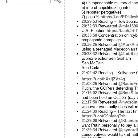
4) unimpeachable military disse
5) imp of unpoliticizing intel
6) reporter perogatives
7) posвЂ¦
https://t.co/PDkJcs
20:29:53
Reading – How Journa
20:32:33
Retweeted
@mla1396
U.S. Election
https://t.co/iJrt
20:33:58
Concentration on “cyber
propaganda campaign.
20:36:26
Retweeted
@MarkAme
using a teenaged Macedonian fak
20:38:32
Retweeted
@JuddLe
w/prez electionSen Graham
Sen McCain
Sen Corker
21:02:42
Reading – Kellyanne Co
https://t.co/hXzijZVz4q
21:08:26
Retweeted
@RadioFr
Putin, the GOPers defending Tr
21:15:02
Retweeted
@NateSilv
had been held on Oct. 27 (day 
21:17:50
Retweeted
@nycsout
whatever eventually does will
21:24:39
Reading – The last ti
https://t.co/G9hleagTsh
21:29:08
Retweeted
@Khanois
want Putin personally to pay a 
21:29:34
Retweeted
@jaynordl
conservatives would talk of noth