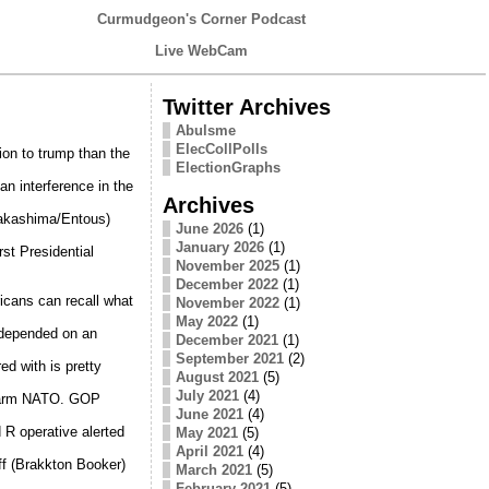
Curmudgeon's Corner Podcast
Live WebCam
Twitter Archives
Abulsme
ElecCollPolls
ion to trump than the
ElectionGraphs
an interference in the
Archives
Nakashima/Entous)
June 2026
(1)
January 2026
(1)
rst Presidential
November 2025
(1)
December 2022
(1)
icans can recall what
November 2022
(1)
May 2022
(1)
 depended on an
December 2021
(1)
September 2021
(2)
ed with is pretty
August 2021
(5)
July 2021
(4)
 harm NATO. GOP
June 2021
(4)
R operative alerted
May 2021
(5)
April 2021
(4)
f (Brakkton Booker)
March 2021
(5)
February 2021
(5)