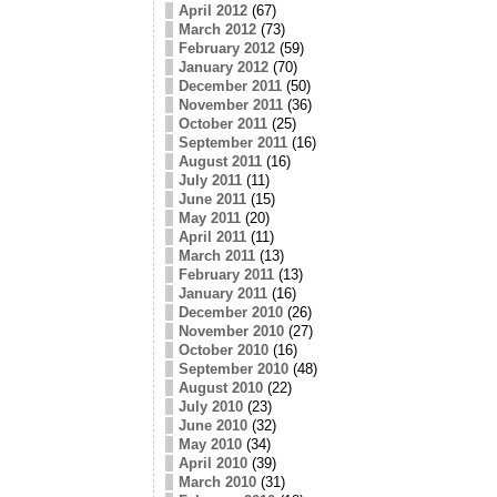
April 2012
(67)
March 2012
(73)
February 2012
(59)
January 2012
(70)
December 2011
(50)
November 2011
(36)
October 2011
(25)
September 2011
(16)
August 2011
(16)
July 2011
(11)
June 2011
(15)
May 2011
(20)
April 2011
(11)
March 2011
(13)
February 2011
(13)
January 2011
(16)
December 2010
(26)
November 2010
(27)
October 2010
(16)
September 2010
(48)
August 2010
(22)
July 2010
(23)
June 2010
(32)
May 2010
(34)
April 2010
(39)
March 2010
(31)