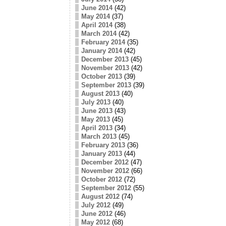
June 2014
(42)
May 2014
(37)
April 2014
(38)
March 2014
(42)
February 2014
(35)
January 2014
(42)
December 2013
(45)
November 2013
(42)
October 2013
(39)
September 2013
(39)
August 2013
(40)
July 2013
(40)
June 2013
(43)
May 2013
(45)
April 2013
(34)
March 2013
(45)
February 2013
(36)
January 2013
(44)
December 2012
(47)
November 2012
(66)
October 2012
(72)
September 2012
(55)
August 2012
(74)
July 2012
(49)
June 2012
(46)
May 2012
(68)