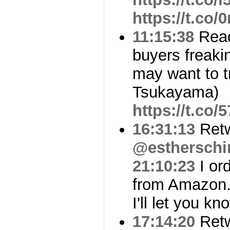
https://t.co/
11:15:38
Read
buyers freakin
may want to tr
Tsukayama)
https://t.c
16:31:13
Ret
@estherschi
21:10:23
I or
from Amazon
I'll let you kn
17:14:20
Ret