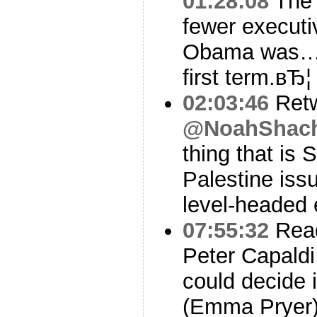
01:28:08
The 
fewer executi
Obama was…Gr
first term.вЂ
02:03:46
Ret
@NoahShac
thing that is 
Palestine iss
level-headed 
07:55:32
Read
Peter Capaldi
could decide 
(Emma Pryer