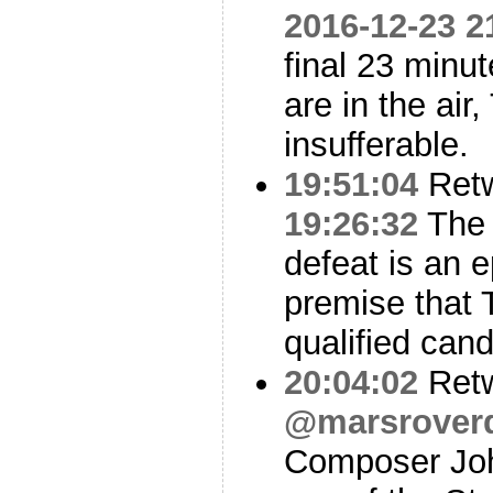
2016-12-23 2
final 23 minu
are in the air,
insufferable.
19:51:04
Ret
19:26:32
The 
defeat is an e
premise that 
qualified cand
20:04:02
Ret
@marsroverd
Composer Joh