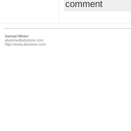
comment
Samuel Minter
abulsme@abulsme.com
https://www.abulsme.com/