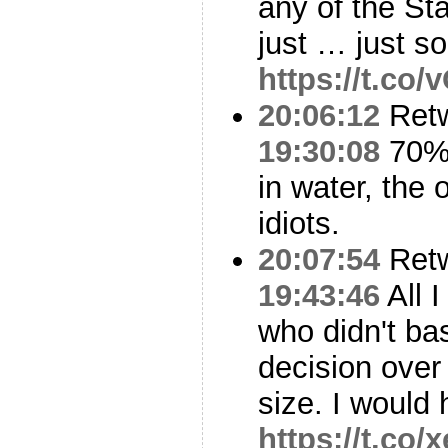
any of the St
just … just so
https://t.co
20:06:12
Ret
19:30:08
70% 
in water, the 
idiots.
20:07:54
Ret
19:43:46
All 
who didn't ba
decision over
size. I would
https://t.co