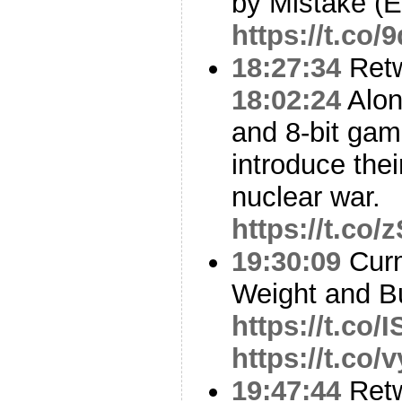
by Mistake (E
https://t.co
18:27:34
Ret
18:02:24
Alon
and 8-bit ga
introduce thei
nuclear war.
https://t.co
19:30:09
Curm
Weight and B
https://t.co
https://t.co/
19:47:44
Ret