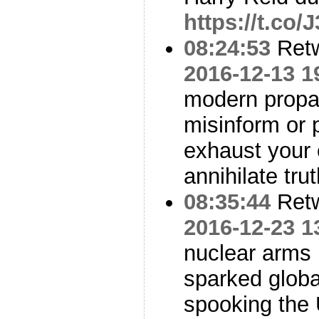
https://t.co
08:24:53
Ret
2016-12-13 1
modern propag
misinform or 
exhaust your c
annihilate trut
08:35:44
Ret
2016-12-23 1
nuclear arms 
sparked global
spooking th