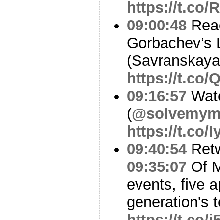
https://t.co
09:00:48
Read
Gorbachev’s 
(Savranskaya
https://t.co
09:16:57
Watc
(
@solvemym
https://t.co
09:40:54
Ret
09:35:07
Of Mi
events, five a
generation's 
https://t.co/