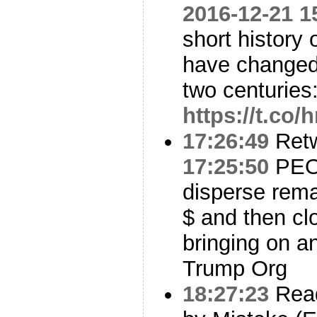
2016-12-21 1
short history 
have changed 
two centuries
https://t.c
17:26:49
Ret
17:25:50
PEOT
disperse rem
$ and then clo
bringing on an
Trump Org
18:27:23
Read