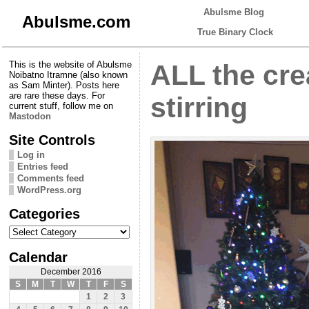
Abulsme Blog
Abulsme.com
True Binary Clock
This is the website of Abulsme
ALL the cre
Noibatno Itramne (also known
as Sam Minter). Posts here
are rare these days. For
stirring
current stuff, follow me on
Mastodon
Site Controls
Log in
Entries feed
Comments feed
WordPress.org
Categories
Categories
Calendar
December 2016
S
M
T
W
T
F
S
1
2
3