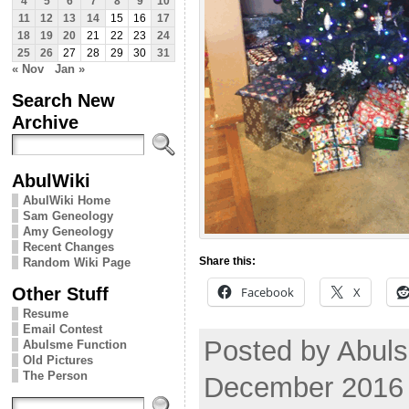
4
5
6
7
8
9
10
11
12
13
14
15
16
17
18
19
20
21
22
23
24
25
26
27
28
29
30
31
« Nov
Jan »
Search New
Archive
AbulWiki
AbulWiki Home
Sam Geneology
Amy Geneology
Recent Changes
Share this:
Random Wiki Page
Other Stuff
Facebook
X
Resume
Email Contest
Posted by Abul
Abulsme Function
Old Pictures
The Person
December 2016