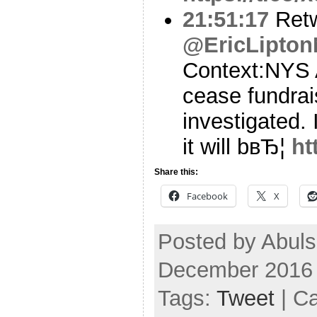
21:51:17
Ret
@EricLipto
Context:NYS 
cease fundrai
investigated. 
it will bвЂ¦
ht
Share this:
Facebook
X
Posted by Abul
December 2016
Tags:
Tweet
| C