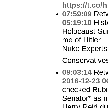
https://t.co
07:59:09
Ret
05:19:10
Hist
Holocaust Su
me of Hitler
Nuke Experts:
Conservatives
08:03:14
Ret
2016-12-23 0
checked Rubi
Senator* as 
Harry Reid du