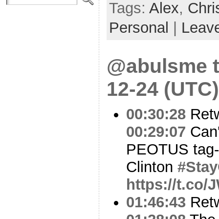
Tags:
Alex
,
Chri
Personal
|
Leav
@abulsme t
12-24 (UTC)
00:30:28
Ret
00:29:07
Can'
PEOTUS tag-te
Clinton
#Stay
https://t.co
01:46:43
Ret