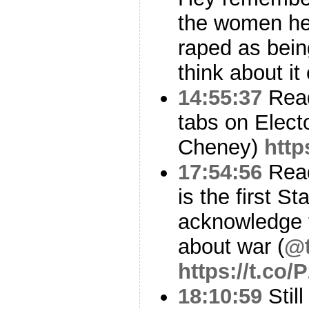
the women he 
raped as bein
think about it
14:55:37
Read
tabs on Elect
Cheney)
http
17:54:56
Read
is the first S
acknowledge t
about war (
@t
https://t.co
18:10:59
Stil