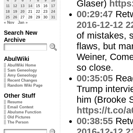
Glaser)
https
4
5
6
7
8
9
10
11
12
13
14
15
16
17
00:29:47
Ret
18
19
20
21
22
23
24
25
26
27
28
29
30
31
2016-12-12 2
« Nov
Jan »
Search New
of mistakes, se
Archive
flaws, but man
Weiner, Come
AbulWiki
so close.
AbulWiki Home
Sam Geneology
Amy Geneology
00:35:05
Read
Recent Changes
Random Wiki Page
Trump intervi
Other Stuff
him (Brooke S
Resume
Email Contest
https://t.co
Abulsme Function
Old Pictures
00:38:55
Ret
The Person
2016-12-12 2