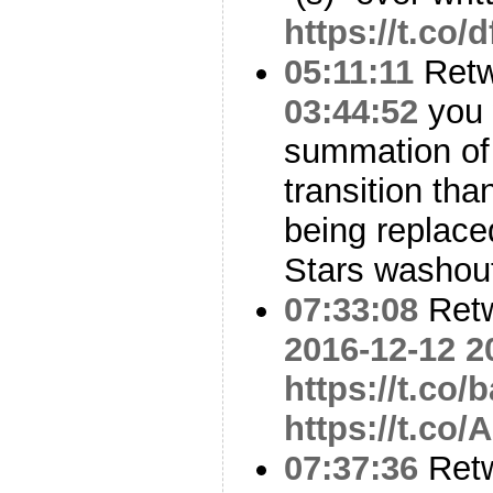
https://t.co/
05:11:11
Ret
03:44:52
you 
summation o
transition tha
being replace
Stars washou
07:33:08
Ret
2016-12-12 2
https://t.co
https://t.co
07:37:36
Ret