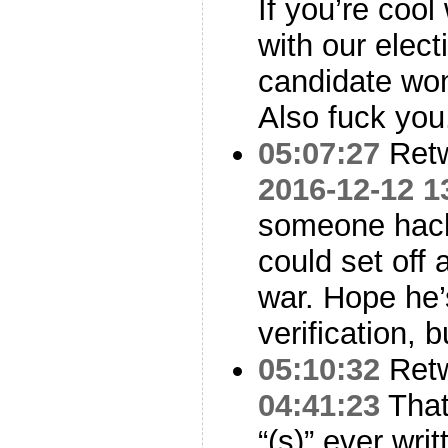
If you’re coo
with our elec
candidate won,
Also fuck you
05:07:27
Ret
2016-12-12 1
someone hack
could set off 
war. Hope he’
verification, b
05:10:32
Ret
04:41:23
That’
“(s)” ever writ