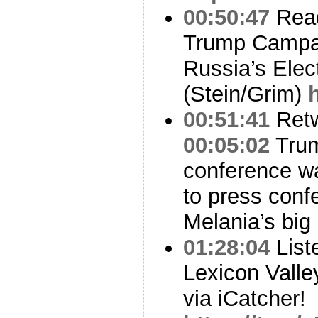
00:50:47
Read
Trump Campai
Russia’s Elec
(Stein/Grim)
00:51:41
Ret
00:05:02
Trum
conference wa
to press conf
Melania’s big
01:28:04
List
Lexicon Valle
via iCatcher!