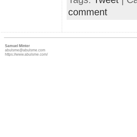
comment
Samuel Minter
abulsme@abulsme.com
https://www.abulsme.com/