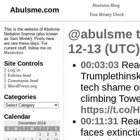
Abulsme Blog
Abulsme.com
True Binary Clock
This is the website of Abulsme
@abulsme t
Noibatno Itramne (also known
as Sam Minter). Posts here
are rare these days. For
12-13 (UTC)
current stuff, follow me on
Mastodon
00:03:03
Read
Site Controls
Log in
Trumplethinsk
Entries feed
Comments feed
tech shame on
WordPress.org
Categories
climbing Towe
Categories
https://t.co
Calendar
00:11:31
Read
December 2016
S
M
T
W
T
F
S
faces extinct
1
2
3