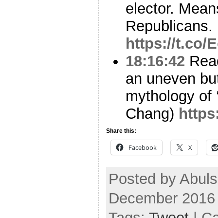
elector. Means
Republicans.
https://t.co
18:16:42
Read
an uneven but 
mythology of 
Chang)
https
Share this:
Facebook
X
Posted by Abul
December 2016
Tags:
Tweet
| C