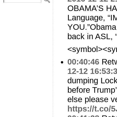
OBAMA’S HAND
Language, “
YOU.”Obama l
back in ASL, 
<symbol><sy
00:40:46
Ret
12-12 16:53:
dumping Lock
before Trump
else please ve
https://t.co