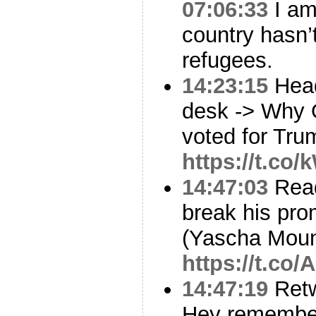
07:06:33
I am
country hasn’
refugees.
14:23:15
Head
desk -> Why 
voted for Trum
https://t.co
14:47:03
Read
break his prom
(Yascha Mou
https://t.co
14:47:19
Ret
Hey remembe