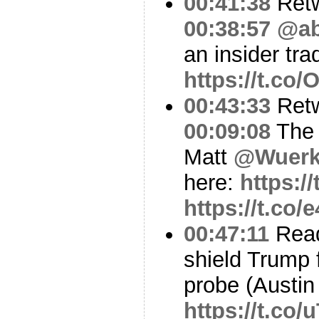
00:41:38
Ret
00:38:57
@ab
an insider tra
https://t.co
00:43:33
Ret
00:09:08
The 
Matt
@Wuerk
here:
https:
https://t.co/
00:47:11
Read
shield Trump
probe (Austin
https://t.co