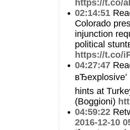
https://t.co
02:14:51
Read
Colorado presi
injunction req
political stun
https://t.co
04:27:47
Read
вЂexplosive’
hints at Turk
(Boggioni)
ht
04:59:22
Ret
2016-12-10 0