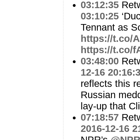
03:12:35
Ret
03:10:25
‘Duc
Tennant as 
https://t.co
https://t.co
03:48:00
Ret
12-16 20:16:
reflects this r
Russian meddl
lay-up that Cl
07:18:57
Ret
2016-12-16 2
NPR’s
@NPRK