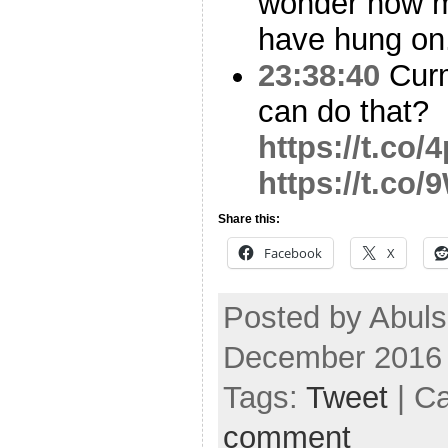
wonder how m
have hung on
23:38:40
Curm
can do that?
https://t.co
https://t.co
Share this:
Facebook
X
Posted by Abul
December 2016
Tags:
Tweet
| C
comment