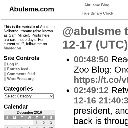
Abulsme Blog
Abulsme.com
True Binary Clock
This is the website of Abulsme
@abulsme t
Noibatno Itramne (also known
as Sam Minter). Posts here
are rare these days. For
12-17 (UTC)
current stuff, follow me on
Mastodon
00:48:50
Read
Site Controls
Log in
Zoo Blog: On
Entries feed
Comments feed
https://t.co
WordPress.org
Categories
02:49:12
Ret
Categories
12-16 21:40:
Calendar
president, an
December 2016
S
M
T
W
T
F
S
back is throug
1
2
3