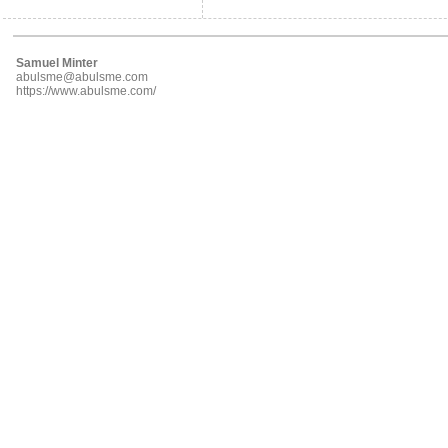
Samuel Minter
abulsme@abulsme.com
https://www.abulsme.com/