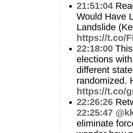
21:51:04
Read
Would Have Lo
Landslide (K
https://t.c
22:18:00
This
elections wit
different stat
randomized. H
https://t.co/
22:26:26
Ret
22:25:47
@kk
eliminate forc