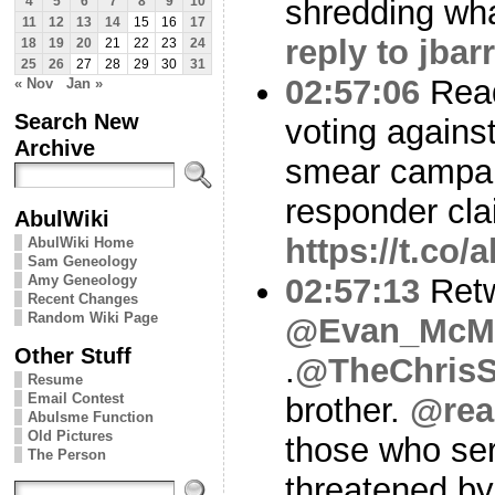
shredding what
4
5
6
7
8
9
10
11
12
13
14
15
16
17
reply to jbar
18
19
20
21
22
23
24
25
26
27
28
29
30
31
02:57:06
Read
« Nov
Jan »
Search New
voting agains
Archive
smear campaig
responder cl
AbulWiki
https://t.co
AbulWiki Home
Sam Geneology
Amy Geneology
02:57:13
Ret
Recent Changes
Random Wiki Page
@Evan_McMu
Other Stuff
.
@TheChris
Resume
Email Contest
brother.
@rea
Abulsme Function
Old Pictures
those who se
The Person
threatened by 