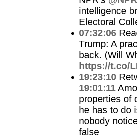
intelligence br
Electoral Coll
07:32:06
Read
Trump: A pract
back. (Will W
https://t.co
19:23:10
Ret
19:01:11
Amon
properties of 
he has to do 
nobody notice
false