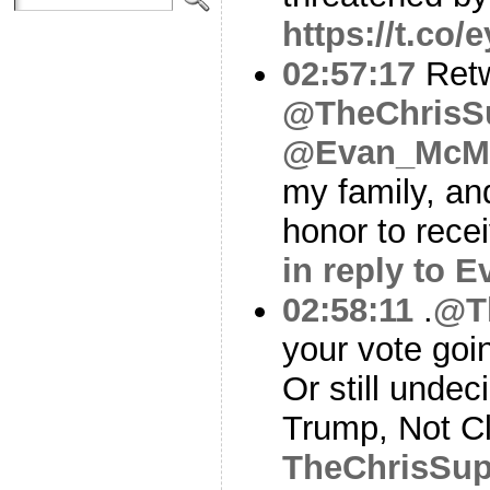
https://t.co/
02:57:17
Ret
@TheChrisS
@Evan_McMu
my family, and
honor to rece
in reply to 
02:58:11
.
@T
your vote goi
Or still undec
Trump, Not C
TheChrisSu