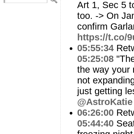
Art 1, Sec 5 
too. -> On Ja
confirm Garla
https://t.co
05:55:34
Ret
05:25:08
"The
the way your 
not expanding
just getting l
@AstroKatie
06:26:00
Ret
05:44:40
Seat