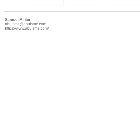
Samuel Minter
abulsme@abulsme.com
https://www.abulsme.com/