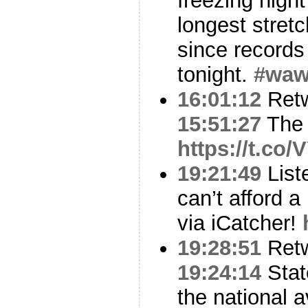
freezing nigh
longest stret
since records
tonight.
#wa
16:01:12
Ret
15:51:27
The 
https://t.c
19:21:49
List
can’t afford a
via iCatcher!
19:28:51
Ret
19:24:14
Stat
the national 