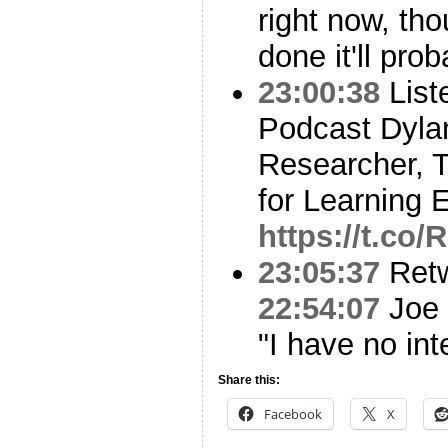
right now, tho
done it'll pr
23:00:38
List
Podcast Dyla
Researcher, 
for Learning 
https://t.co
23:05:37
Ret
22:54:07
Joe 
"I have no int
Share this:
Facebook
X