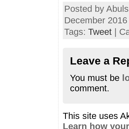
Posted by Abuls
December 2016
Tags:
Tweet
| C
Leave a Re
You must be
l
comment.
This site uses A
Learn how your