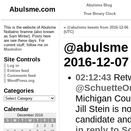
Abulsme Blog
Abulsme.com
True Binary Clock
This is the website of Abulsme
«
@abulsme tweets from 2016-12-06
Noibatno Itramne (also known
(UTC)
as Sam Minter). Posts here
are rare these days. For
@abulsme 
current stuff, follow me on
Mastodon
2016-12-07
Site Controls
Log in
Entries feed
02:12:43
Ret
Comments feed
WordPress.org
@SchuetteO
Categories
Michigan Cour
Categories
Jill Stein is 
Calendar
December 2016
candidate and
S
M
T
W
T
F
S
1
2
3
in reply to 