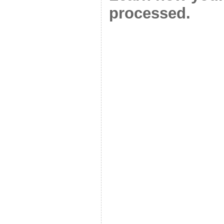
processed.