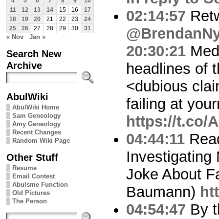
4
5
6
7
8
9
10
11
12
13
14
15
16
17
02:14:57
Ret
18
19
20
21
22
23
24
@BrendanN
25
26
27
28
29
30
31
« Nov
Jan »
20:30:21
Media
Search New
Archive
headlines of 
<dubious clai
AbulWiki
failing at you
AbulWiki Home
Sam Geneology
https://t.co
Amy Geneology
Recent Changes
04:44:11
Read
Random Wiki Page
Investigating
Other Stuff
Resume
Joke About F
Email Contest
Abulsme Function
Baumann)
ht
Old Pictures
The Person
04:54:47
By t