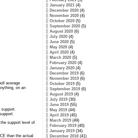
January 2021
(4)
December 2020
(4)
November 2020
(4)
October 2020
(5)
September 2020
(5)
August 2020
(6)
July 2020
(4)
June 2020
(5)
May 2020
(4)
April 2020
(4)
March 2020
(5)
February 2020
(4)
January 2020
(4)
December 2019
(6)
November 2019
(6)
poll average
October 2019
(5)
nything, on an
September 2019
(6)
August 2019
(4)
July 2019
(30)
June 2019
(55)
 support.
May 2019
(44)
support.
April 2019
(45)
March 2019
(49)
the support level of
February 2019
(40)
January 2019
(34)
ACE than the actual
December 2018
(41)