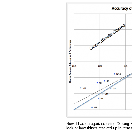
Now, I had categorized using “Stron
look at how things stacked up in terms