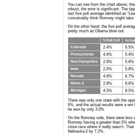
You can see from the chart above, that
robust, the error is significant. The t
last five poll average identified as 
conceivably think Romney might take i
On the other hand, the five poll average
pretty much an Obama blow out:
5 Poll O-R
Actua
2.4%
5.5%
Colorado
4.8%
5.4%
Pennsylvania
2.8%
5.6%
New Hampshire
2.0%
5.8%
Iowa
4.8%
6.7%
Nevada
2.8%
8.6%
Maine-2
4.5%
9.5%
Michigan
There was only one state with the oppo
5%, and the actual results were a win
he won by only 3.0%
On the Romney side, there were less c
Romney having a greater than 5% wher
close race where it really wasn’t. Th
Nebraska-2 by 7.2%.