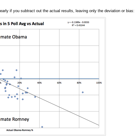
ly if you subtract out the actual results, leaving only the deviation or bias: