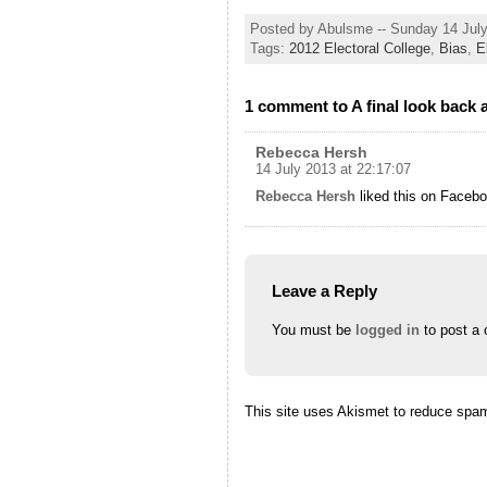
Posted by Abulsme -- Sunday 14 Jul
Tags:
2012 Electoral College
,
Bias
,
E
1 comment to A final look back 
Rebecca Hersh
14 July 2013 at 22:17:07
Rebecca Hersh
liked this on Facebo
Leave a Reply
You must be
logged in
to post a
This site uses Akismet to reduce spa