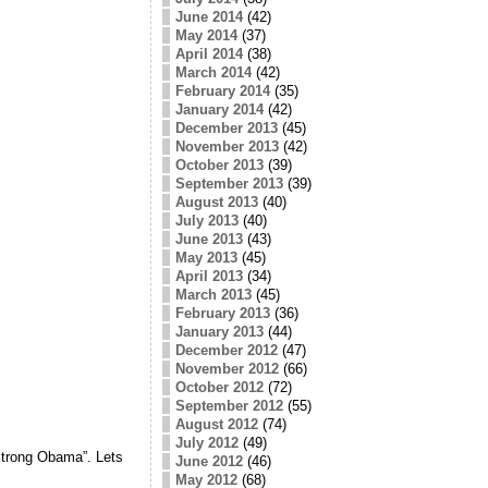
June 2014
(42)
May 2014
(37)
April 2014
(38)
March 2014
(42)
February 2014
(35)
January 2014
(42)
December 2013
(45)
November 2013
(42)
October 2013
(39)
September 2013
(39)
August 2013
(40)
July 2013
(40)
June 2013
(43)
May 2013
(45)
April 2013
(34)
March 2013
(45)
February 2013
(36)
January 2013
(44)
December 2012
(47)
November 2012
(66)
October 2012
(72)
September 2012
(55)
August 2012
(74)
July 2012
(49)
trong Obama”. Lets
June 2012
(46)
May 2012
(68)