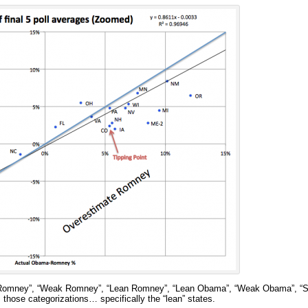
g Romney”, “Weak Romney”, “Lean Romney”, “Lean Obama”, “Weak Obama”, “S
 those categorizations… specifically the “lean” states.