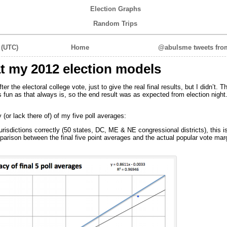
Election Graphs
Random Trips
 (UTC)
Home
@abulsme tweets from
at my 2012 election models
fter the electoral college vote, just to give the real final results, but I didn’t. 
 as fun as that always is, so the end result was as expected from election nig
(or lack there of) of my five poll averages:
risdictions correctly (50 states, DC, ME & NE congressional districts), this is
mparison between the final five point averages and the actual popular vote mar