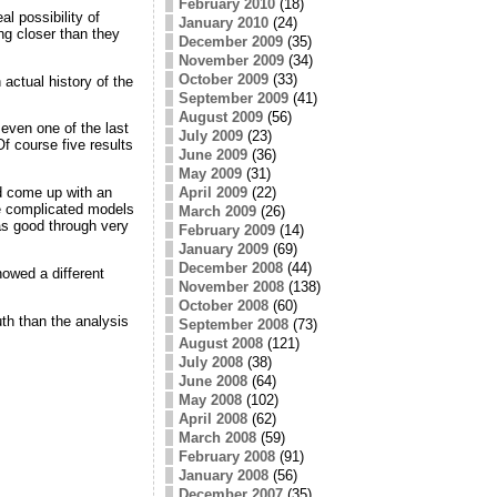
February 2010
(18)
al possibility of
January 2010
(24)
ing closer than they
December 2009
(35)
November 2009
(34)
October 2009
(33)
actual history of the
September 2009
(41)
August 2009
(56)
 even one of the last
July 2009
(23)
Of course five results
June 2009
(36)
May 2009
(31)
April 2009
(22)
nd come up with an
ore complicated models
March 2009
(26)
 as good through very
February 2009
(14)
January 2009
(69)
December 2008
(44)
howed a different
November 2008
(138)
October 2008
(60)
uth than the analysis
September 2008
(73)
August 2008
(121)
July 2008
(38)
June 2008
(64)
May 2008
(102)
April 2008
(62)
March 2008
(59)
February 2008
(91)
January 2008
(56)
December 2007
(35)