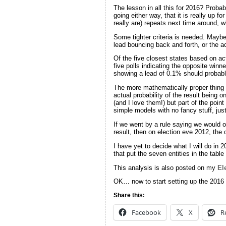
The lesson in all this for 2016? Probabl
going either way, that it is really up f
really are) repeats next time around, 
Some tighter criteria is needed. Maybe
lead bouncing back and forth, or the ac
Of the five closest states based on act
five polls indicating the opposite winn
showing a lead of 0.1% should probably
The more mathematically proper thing 
actual probability of the result being 
(and I love them!) but part of the poin
simple models with no fancy stuff, jus
If we went by a rule saying we would on
result, then on election eve 2012, the
I have yet to decide what I will do in 
that put the seven entities in the tabl
This analysis is also posted on my
El
OK… now to start setting up the 2016 
Share this:
Facebook
X
R