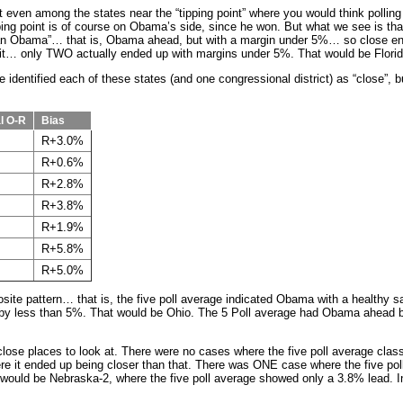
 even among the states near the “tipping point” where you would think pollin
ipping point is of course on Obama’s side, since he won. But what we see is that
“Lean Obama”… that is, Obama ahead, but with a margin under 5%… so close e
t… only TWO actually ended up with margins under 5%. That would be Florida
 identified each of these states (and one congressional district) as “close”, bu
l O-R
Bias
R+3.0%
R+0.6%
R+2.8%
R+3.8%
R+1.9%
R+5.8%
R+5.0%
site pattern… that is, the five poll average indicated Obama with a healthy s
 by less than 5%. That would be Ohio. The 5 Poll average had Obama ahead b
lose places to look at. There were no cases where the five poll average class
e it ended up being closer than that. There was ONE case where the five po
at would be Nebraska-2, where the five poll average showed only a 3.8% lead.