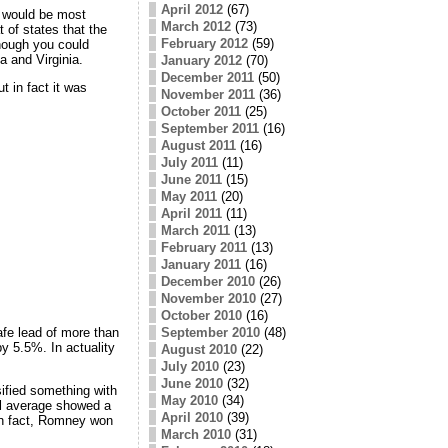
April 2012
(67)
g would be most
March 2012
(73)
 of states that the
February 2012
(59)
nough you could
 and Virginia.
January 2012
(70)
December 2011
(50)
t in fact it was
November 2011
(36)
October 2011
(25)
September 2011
(16)
August 2011
(16)
July 2011
(11)
June 2011
(15)
May 2011
(20)
April 2011
(11)
March 2011
(13)
February 2011
(13)
January 2011
(16)
December 2010
(26)
November 2010
(27)
October 2010
(16)
September 2010
(48)
afe lead of more than
y 5.5%. In actuality
August 2010
(22)
July 2010
(23)
June 2010
(32)
ified something with
May 2010
(34)
ll average showed a
April 2010
(39)
 In fact, Romney won
March 2010
(31)