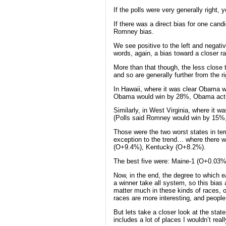
If the polls were very generally right, 
If there was a direct bias for one can
Romney bias.
We see positive to the left and negativ
words, again, a bias toward a closer ra
More than that though, the less close th
and so are generally further from the r
In Hawaii, where it was clear Obama w
Obama would win by 28%, Obama actu
Similarly, in West Virginia, where it
(Polls said Romney would win by 15%
Those were the two worst states in ter
exception to the trend… where there w
(O+9.4%), Kentucky (O+8.2%).
The best five were: Maine-1 (O+0.03%
Now, in the end, the degree to which e
a winner take all system, so this bias
matter much in these kinds of races, on
races are more interesting, and people
But lets take a closer look at the sta
includes a lot of places I wouldn’t real