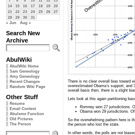
7
8
9
10
11
12
13
14
15
16
17
18
19
20
21
22
23
24
25
26
27
28
29
30
31
« Jun
Aug »
Search New
Archive
AbulWiki
AbulWiki Home
Sam Geneology
Amy Geneology
There is no clear overall bias toward 
Recent Changes
overestimated Obama’s support, and 31
Random Wiki Page
overall basis then, there is a slight bi
Other Stuff
Lets look at this again partitioning b
Resume
Romney won 27 jurisdictions. O
Email Contest
Obama won 29 jurisdictions. Of
Abulsme Function
Old Pictures
So the overwhelming pattern here is tha
The Person
the person who lost the state.
In other words, the polls are not bia