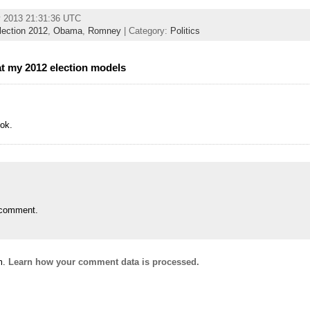
y 2013 21:31:36 UTC
lection 2012
,
Obama
,
Romney
| Category:
Politics
at my 2012 election models
ok.
 comment.
m.
Learn how your comment data is processed.