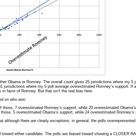
either Obama or Romney. The overall count gives 25 jurisdictions where my 5 
 jurisdictions where my 5 poll average overestimated Romney’s support. If a
as in favor of Romney. But that isn’t the real bias here.
ased on who won.
f those, 7 overestimated Romney’s support, while 20 overestimated Obama’s
 those, 5 overestimated Obama’s support, while 24 overestimated Romney’s 
t although there are clearly exceptions, in general, the polls overrepresented 
sed toward either candidate. The polls are biased toward showing a CLOSER R