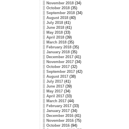
November 2018
(34)
October 2018
(35)
September 2018
(34)
August 2018
(40)
July 2018
(41)
June 2018
(41)
May 2018
(33)
April 2018
(39)
March 2018
(35)
February 2018
(35)
January 2018
(35)
December 2017
(41)
November 2017
(34)
October 2017
(32)
September 2017
(42)
August 2017
(38)
July 2017
(41)
June 2017
(39)
May 2017
(34)
April 2017
(33)
March 2017
(44)
February 2017
(33)
January 2017
(34)
December 2016
(41)
November 2016
(75)
October 2016
(94)