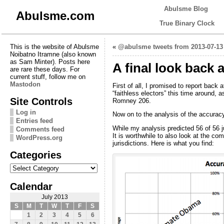
Abulsme Blog
Abulsme.com
True Binary Clock
This is the website of Abulsme
«
@abulsme tweets from 2013-07-13
Noibatno Itramne (also known
as Sam Minter). Posts here
A final look back 
are rare these days. For
current stuff, follow me on
Mastodon
First of all, I promised to report back a
“faithless electors” this time around,
Site Controls
Romney 206.
Log in
Now on to the analysis of the accuracy 
Entries feed
While my analysis predicted 56 of 56 ju
Comments feed
It is worthwhile to also look at the co
WordPress.org
jurisdictions. Here is what you find:
Categories
Categories
Calendar
July 2013
S
M
T
W
T
F
S
1
2
3
4
5
6