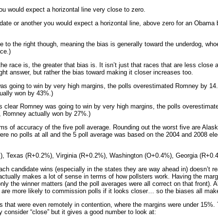
you would expect a horizontal line very close to zero.
didate or another you would expect a horizontal line, above zero for an Obama 
e to the right though, meaning the bias is generally toward the underdog, whoev
ce.)
e race is, the greater that bias is. It isn’t just that races that are less close 
ight answer, but rather the bias toward making it closer increases too.
as going to win by very high margins, the polls overestimated Romney by 14.
ally won by 43%.)
 was clear Romney was going to win by very high margins, the polls overestim
, Romney actually won by 27%.)
ms of accuracy of the five poll average. Rounding out the worst five are Alas
ere no polls at all and the 5 poll average was based on the 2004 and 2008 el
), Texas (R+0.2%), Virginia (R+0.2%), Washington (O+0.4%), Georgia (R+0.
ach candidate wins (especially in the states they are way ahead in) doesn’t r
 actually makes a lot of sense in terms of how pollsters work. Having the mar
ly the winner matters (and the poll averages were all correct on that front). A
 are more likely to commission polls if it looks closer… so the biases all ma
tes that were even remotely in contention, where the margins were under 15%. 
ly consider “close” but it gives a good number to look at: