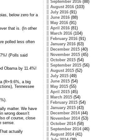
September 2016
(88)
August 2016
(103)
July 2016
(91)
bias, below zero for a
June 2016
(88)
May 2016
(91)
April 2016
(81)
er that is. (In other
March 2016
(104)
February 2016
(91)
are polled less often
January 2016
(63)
December 2015
(40)
November 2015
(45)
7%! (Polls said
October 2015
(54)
September 2015
(56)
ated Obama by 11.4%!
August 2015
(52)
July 2015
(49)
June 2015
(54)
ka (R+9.6%, a big
May 2015
(55)
ections), Tennessee
April 2015
(45)
March 2015
(54)
4%).
February 2015
(54)
January 2015
(43)
eally matter. We have
December 2014
(44)
gin wrong doesn’t
lso of course, close
November 2014
(53)
ke sense.
October 2014
(58)
September 2014
(46)
That actually
August 2014
(41)
July 2014
(38)