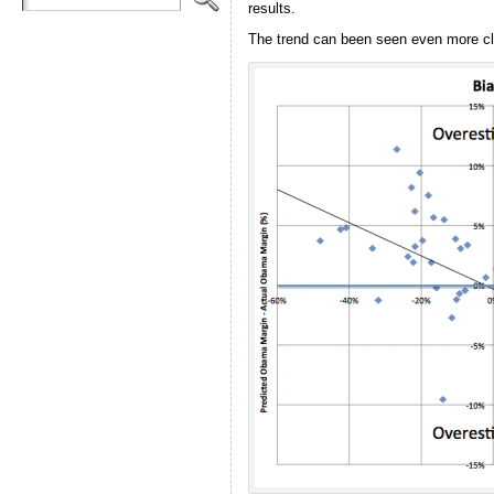
results.
The trend can been seen even more clear