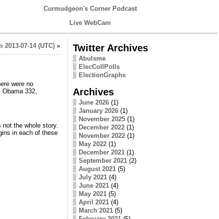
Curmudgeon's Corner Podcast
Live WebCam
 2013-07-14 (UTC)
»
Twitter Archives
Abulsme
ElecCollPolls
ElectionGraphs
There were no
Archives
ht. Obama 332,
June 2026
(1)
January 2026
(1)
November 2025
(1)
 not the whole story.
December 2022
(1)
gins in each of these
November 2022
(1)
May 2022
(1)
December 2021
(1)
September 2021
(2)
August 2021
(5)
July 2021
(4)
June 2021
(4)
May 2021
(5)
April 2021
(4)
March 2021
(5)
February 2021
(5)