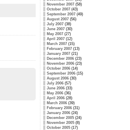
November 2007
(58)
October 2007
(43)
September 2007
(49)
August 2007
(56)
July 2007
(38)
June 2007
(30)
May 2007
(27)
April 2007
(12)
March 2007
(15)
February 2007
(13)
January 2007
(21)
December 2006
(23)
November 2006
(23)
October 2006
(14)
September 2006
(15)
August 2006
(30)
July 2006
(57)
June 2006
(33)
May 2006
(36)
April 2006
(28)
March 2006
(39)
February 2006
(31)
January 2006
(24)
December 2005
(24)
November 2005
(8)
October 2005
(17)