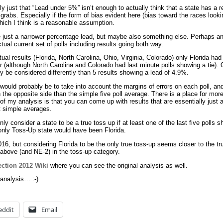
y just that “Lead under 5%” isn’t enough to actually think that a state has a re
or grabs. Especially if the form of bias evident here (bias toward the races look
which I think is a reasonable assumption.
 just a narrower percentage lead, but maybe also something else. Perhaps an 
tual current set of polls including results going both way.
ual results (Florida, North Carolina, Ohio, Virginia, Colorado) only Florida had
er (although North Carolina and Colorado had last minute polls showing a tie). 
 be considered differently than 5 results showing a lead of 4.9%.
would probably be to take into account the margins of errors on each poll, a
on the opposite side than the simple five poll average. There is a place for m
t of my analysis is that you can come up with results that are essentially just
t simple averages.
ly consider a state to be a true toss up if at least one of the last five polls s
 only Toss-Up state would have been Florida.
2016, but considering Florida to be the only true toss-up seems closer to the tr
e above (and NE-2) in the toss-up category.
ection 2012 Wiki
where you can see the original analysis as well.
analysis… :-)
eddit
Email