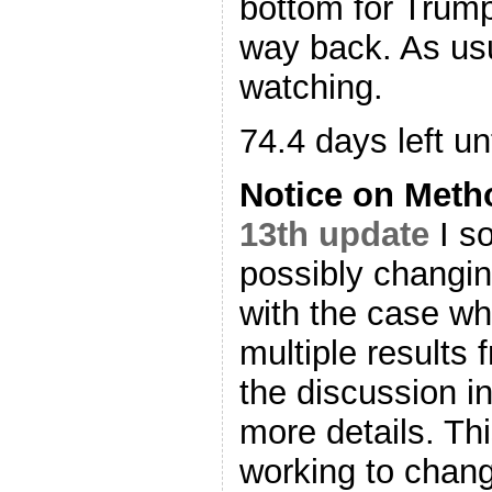
bottom for Trump
way back. As us
watching.
74.4 days left unt
Notice on Met
13th update
I so
possibly changin
with the case wh
multiple results 
the discussion i
more details. Th
working to change