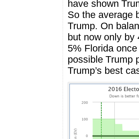
have shown Trum
So the average 
Trump. On balance
but now only by 
5% Florida once 
possible Trump p
Trump’s best ca