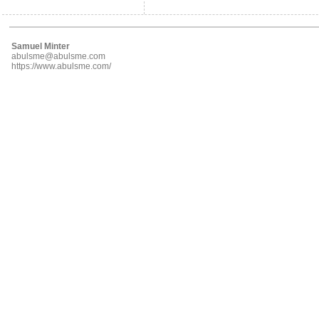
Samuel Minter
abulsme@abulsme.com
https://www.abulsme.com/