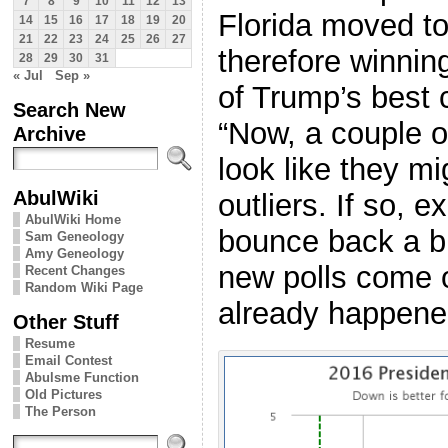
7
8
9
10
11
12
13
Florida moved t
14
15
16
17
18
19
20
21
22
23
24
25
26
27
therefore winnin
28
29
30
31
« Jul
Sep »
of Trump’s best c
Search New
“Now, a couple o
Archive
look like they m
AbulWiki
outliers. If so, 
AbulWiki Home
bounce back a bi
Sam Geneology
Amy Geneology
new polls come o
Recent Changes
Random Wiki Page
already happen
Other Stuff
Resume
Email Contest
Abulsme Function
Old Pictures
The Person