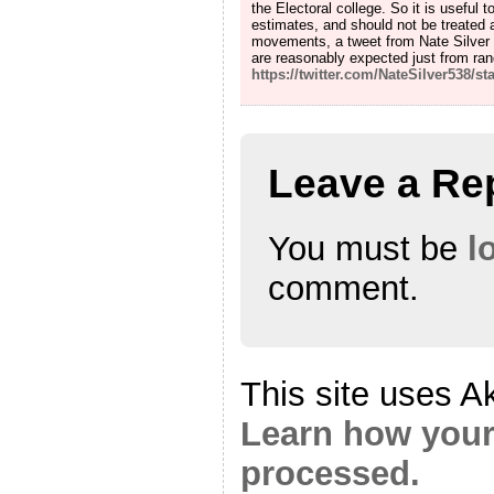
the Electoral college. So it is useful 
estimates, and should not be treated a
movements, a tweet from Nate Silver 
are reasonably expected just from ra
https://twitter.com/NateSilver538/
Leave a Re
You must be
l
comment.
This site uses A
Learn how your
processed.