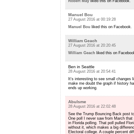
Robert May
liked this on Facebook.
Manuel Bou
27 August 2016 at 00:19:28
Manuel Bou
liked this on Facebook.
William Geach
27 August 2016 at 20:20:45
William Geach
liked this on Faceboo
Ben in Seattle
28 August 2016 at 20:54:41
It’s interesting to see small changes 
make me doubt the graph if history had
ends up working.
Abulsme
28 August 2016 at 22:02:48
See the Trump Bouncing Back post to
One poll I never saw from March that s
in Florida polling. That poll pulled Fl
without it, which makes a big differenc
Electoral college. A couple percent dif