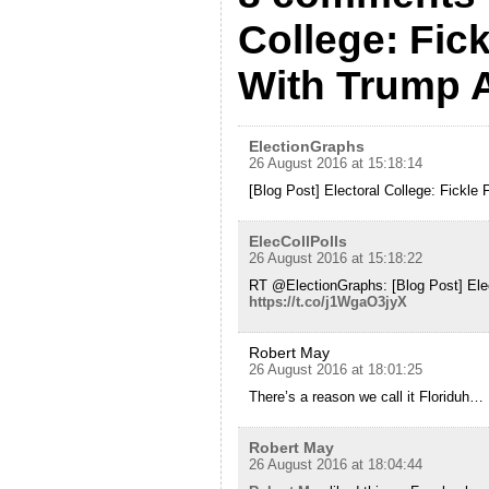
College: Fick
With Trump 
ElectionGraphs
26 August 2016 at 15:18:14
[Blog Post] Electoral College: Fickle 
ElecCollPolls
26 August 2016 at 15:18:22
RT @ElectionGraphs: [Blog Post] Elect
https://t.co/j1WgaO3jyX
Robert May
26 August 2016 at 18:01:25
There’s a reason we call it Floriduh…
Robert May
26 August 2016 at 18:04:44