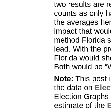
two results are r
counts as only ha
the averages her
impact that woul
method Florida 
lead. With the 
Florida would sh
Both would be “
Note:
This post 
the data on
Ele
Election Graphs 
estimate of the
E