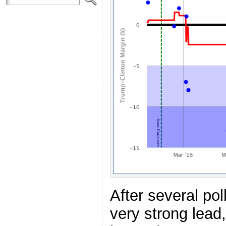
After several pol
very strong lead,