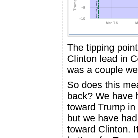
The tipping poin
Clinton lead in 
was a couple we
So does this me
back? We have h
toward Trump in
but we have ha
toward Clinton. It