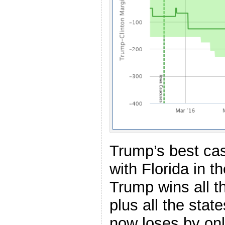
Trump’s best case
with Florida in the
Trump wins all t
plus all the stat
now loses by onl