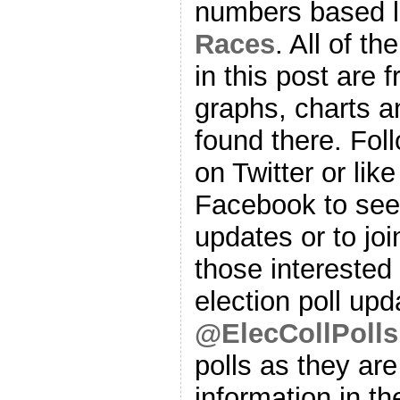
numbers based l
Races
. All of t
in this post are f
graphs, charts a
found there. Fol
on Twitter or lik
Facebook to se
updates or to joi
those interested 
election poll upd
@ElecCollPolls
polls as they are
information in th