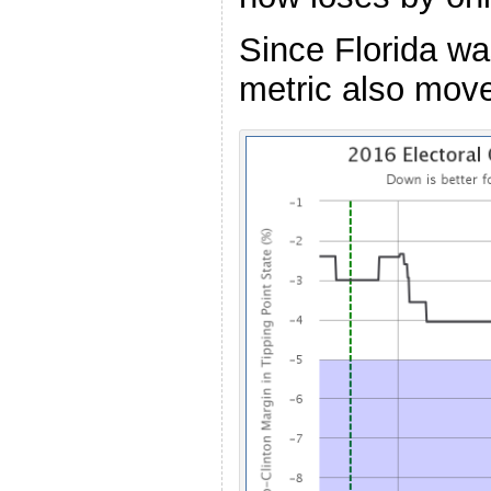
Since Florida was
metric also mov