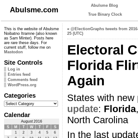
Abulsme Blog
Abulsme.com
True Binary Clock
This is the website of Abulsme
«
@ElectionGraphs tweets from 2016
Noibatno Itramne (also known
25 (UTC)
as Sam Minter). Posts here
are rare these days. For
Electoral C
current stuff, follow me on
Mastodon
Florida Fli
Site Controls
Log in
Entries feed
Again
Comments feed
WordPress.org
Categories
States with new 
Categories
update
:
Florida
Calendar
North Carolina
August 2016
S
M
T
W
T
F
S
In the last updat
1
2
3
4
5
6