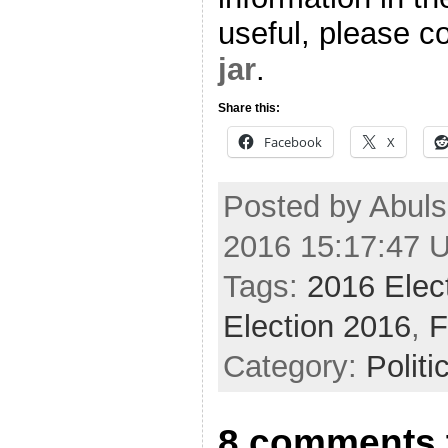
useful, please co
jar
.
Share this:
Facebook
X
Posted by Abuls
2016 15:17:47 
Tags:
2016 Elec
Election 2016
,
F
Category:
Politi
8 comments t