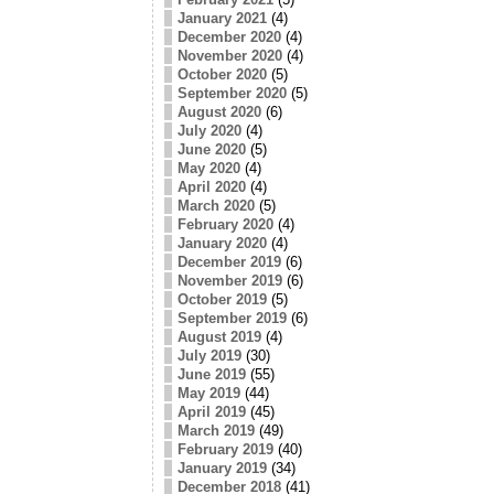
January 2021
(4)
December 2020
(4)
November 2020
(4)
October 2020
(5)
September 2020
(5)
August 2020
(6)
July 2020
(4)
June 2020
(5)
May 2020
(4)
April 2020
(4)
March 2020
(5)
February 2020
(4)
January 2020
(4)
December 2019
(6)
November 2019
(6)
October 2019
(5)
September 2019
(6)
August 2019
(4)
July 2019
(30)
June 2019
(55)
May 2019
(44)
April 2019
(45)
March 2019
(49)
February 2019
(40)
January 2019
(34)
December 2018
(41)