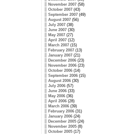
November 2007
(58)
October 2007
(43)
September 2007
(49)
August 2007
(56)
July 2007
(38)
June 2007
(30)
May 2007
(27)
April 2007
(12)
March 2007
(15)
February 2007
(13)
January 2007
(21)
December 2006
(23)
November 2006
(23)
October 2006
(14)
September 2006
(15)
August 2006
(30)
July 2006
(57)
June 2006
(33)
May 2006
(36)
April 2006
(28)
March 2006
(39)
February 2006
(31)
January 2006
(24)
December 2005
(24)
November 2005
(8)
October 2005
(17)