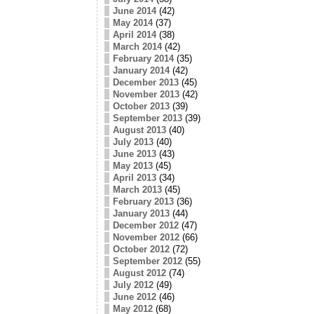
June 2014
(42)
May 2014
(37)
April 2014
(38)
March 2014
(42)
February 2014
(35)
January 2014
(42)
December 2013
(45)
November 2013
(42)
October 2013
(39)
September 2013
(39)
August 2013
(40)
July 2013
(40)
June 2013
(43)
May 2013
(45)
April 2013
(34)
March 2013
(45)
February 2013
(36)
January 2013
(44)
December 2012
(47)
November 2012
(66)
October 2012
(72)
September 2012
(55)
August 2012
(74)
July 2012
(49)
June 2012
(46)
May 2012
(68)