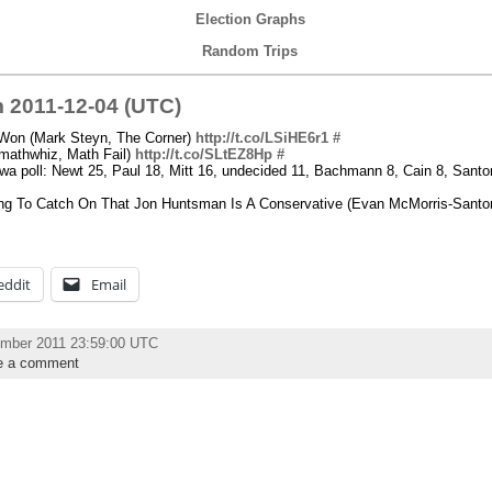
Election Graphs
Random Trips
 2011-12-04 (UTC)
 Won (Mark Steyn, The Corner)
http://t.co/LSiHE6r1
#
(mathwhiz, Math Fail)
http://t.co/SLtEZ8Hp
#
oll: Newt 25, Paul 18, Mitt 16, undecided 11, Bachmann 8, Cain 8, Santoru
ing To Catch On That Jon Huntsman Is A Conservative (Evan McMorris-Santo
eddit
Email
ember 2011 23:59:00 UTC
e a comment