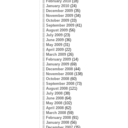
February 2010
(18)
January 2010
(24)
December 2009
(35)
November 2009
(34)
October 2009
(33)
September 2009
(41)
August 2009
(56)
July 2009
(23)
June 2009
(36)
May 2009
(31)
April 2009
(22)
March 2009
(26)
February 2009
(14)
January 2009
(69)
December 2008
(44)
November 2008
(138)
October 2008
(60)
September 2008
(73)
August 2008
(121)
July 2008
(38)
June 2008
(64)
May 2008
(102)
April 2008
(62)
March 2008
(59)
February 2008
(91)
January 2008
(56)
December 2007
(35)