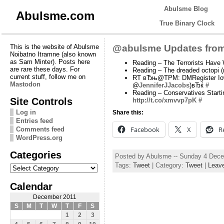
Abulsme Blog
Abulsme.com
True Binary Clock
This is the website of Abulsme
@abulsme Updates from
Noibatno Itramne (also known
as Sam Minter). Posts here
Reading – The Terrorists Have
are rare these days. For
Reading – The dreaded octopi 
current stuff, follow me on
RT вЂњ@TPM: DMRegister Iowa p
Mastodon
@
JenniferJJacobs
)вЂќ
#
Reading – Conservatives Start
Site Controls
http://t.co/xmvvp7pK
#
Log in
Share this:
Entries feed
Facebook
X
R
Comments feed
WordPress.org
Categories
Posted by Abulsme -- Sunday 4 Dec
Categories
Tags:
Tweet
| Category:
Tweet
|
Leav
Calendar
December 2011
S
M
T
W
T
F
S
1
2
3