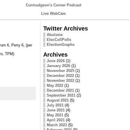
Curmudgeon's Corner Podcast
Live WebCam
Twitter Archives
Abulsme
ElecCollPolls
ElectionGraphs
m 6, Perry 6, (per
Archives
ro, TPM)
June 2026
(1)
January 2026
(1)
November 2025
(1)
December 2022
(1)
November 2022
(1)
May 2022
(1)
December 2021
(1)
September 2021
(2)
August 2021
(5)
July 2021
(4)
June 2021
(4)
May 2021
(5)
April 2021
(4)
March 2021
(5)
February 2021
(5)