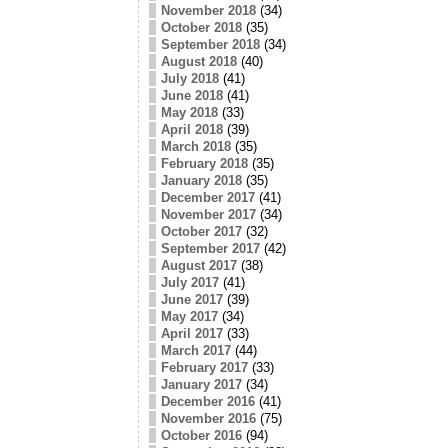
November 2018
(34)
October 2018
(35)
September 2018
(34)
August 2018
(40)
July 2018
(41)
June 2018
(41)
May 2018
(33)
April 2018
(39)
March 2018
(35)
February 2018
(35)
January 2018
(35)
December 2017
(41)
November 2017
(34)
October 2017
(32)
September 2017
(42)
August 2017
(38)
July 2017
(41)
June 2017
(39)
May 2017
(34)
April 2017
(33)
March 2017
(44)
February 2017
(33)
January 2017
(34)
December 2016
(41)
November 2016
(75)
October 2016
(94)