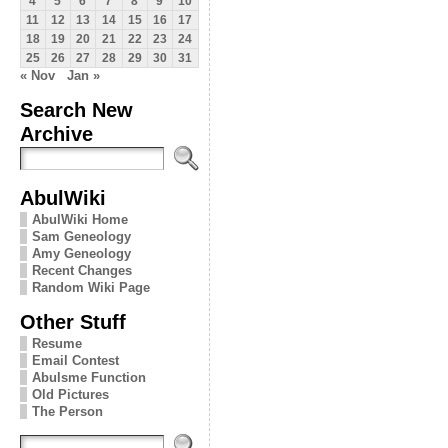
4
5
6
7
8
9
10
11
12
13
14
15
16
17
18
19
20
21
22
23
24
25
26
27
28
29
30
31
« Nov
Jan »
Search New
Archive
AbulWiki
AbulWiki Home
Sam Geneology
Amy Geneology
Recent Changes
Random Wiki Page
Other Stuff
Resume
Email Contest
Abulsme Function
Old Pictures
The Person