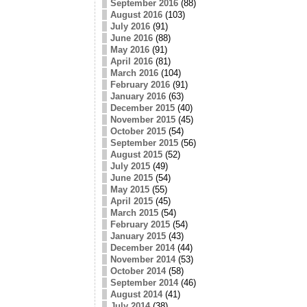
September 2016
(88)
August 2016
(103)
July 2016
(91)
June 2016
(88)
May 2016
(91)
April 2016
(81)
March 2016
(104)
February 2016
(91)
January 2016
(63)
December 2015
(40)
November 2015
(45)
October 2015
(54)
September 2015
(56)
August 2015
(52)
July 2015
(49)
June 2015
(54)
May 2015
(55)
April 2015
(45)
March 2015
(54)
February 2015
(54)
January 2015
(43)
December 2014
(44)
November 2014
(53)
October 2014
(58)
September 2014
(46)
August 2014
(41)
July 2014
(38)