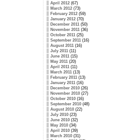
April 2012
(67)
March 2012
(73)
February 2012
(59)
January 2012
(70)
December 2011
(50)
November 2011
(36)
October 2011
(25)
September 2011
(16)
August 2011
(16)
July 2011
(11)
June 2011
(15)
May 2011
(20)
April 2011
(11)
March 2011
(13)
February 2011
(13)
January 2011
(16)
December 2010
(26)
November 2010
(27)
October 2010
(16)
September 2010
(48)
August 2010
(22)
July 2010
(23)
June 2010
(32)
May 2010
(34)
April 2010
(39)
March 2010
(31)