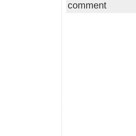
comment