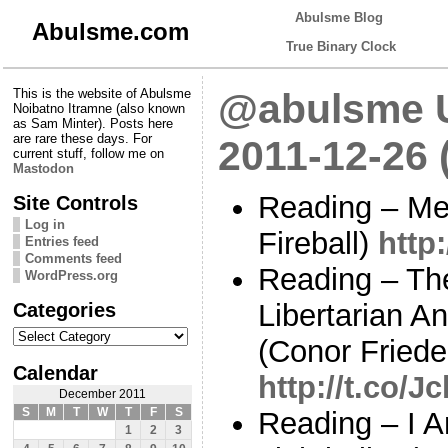
Abulsme Blog
Abulsme.com
True Binary Clock
This is the website of Abulsme
@abulsme U
Noibatno Itramne (also known
as Sam Minter). Posts here
are rare these days. For
2011-12-26 
current stuff, follow me on
Mastodon
Reading – Mer
Site Controls
Log in
Fireball)
http
Entries feed
Comments feed
Reading – The
WordPress.org
Categories
Libertarian A
Categories
(Conor Frieder
Calendar
http://t.co/J
December 2011
S
M
T
W
T
F
S
Reading – I 
1
2
3