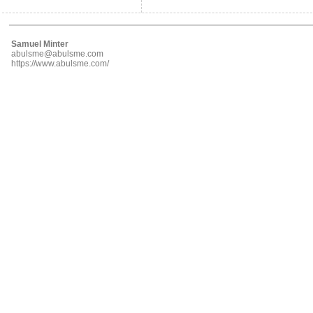
Samuel Minter
abulsme@abulsme.com
https://www.abulsme.com/