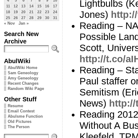
Lightbulbs (K
4
5
6
7
8
9
10
11
12
13
14
15
16
17
Jones)
http:
18
19
20
21
22
23
24
25
26
27
28
29
30
31
Reading – NA
« Nov
Jan »
Search New
Possible Land
Archive
Scott, Univer
http://t.co/
AbulWiki
Reading – St
AbulWiki Home
Sam Geneology
Amy Geneology
Paul staffer o
Recent Changes
Random Wiki Page
Semitism (Er
Other Stuff
News)
http:
Resume
Email Contest
Reading 2012:
Abulsme Function
Old Pictures
Without A Bus
The Person
Kleefeld, TP