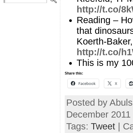
http://t.co/
Reading – Ho
that dinosaur
Koerth-Baker,
http://t.co/
This is my 1
Share this:
Facebook
X
Posted by Abul
December 2011
Tags:
Tweet
| C