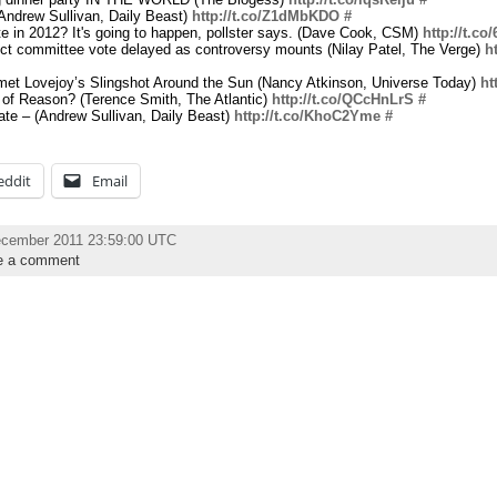
Andrew Sullivan, Daily Beast)
http://t.co/Z1dMbKDO
#
te in 2012? It's going to happen, pollster says. (Dave Cook, CSM)
http://t.c
ct committee vote delayed as controversy mounts (Nilay Patel, The Verge)
h
met Lovejoy’s Slingshot Around the Sun (Nancy Atkinson, Universe Today)
ht
 of Reason? (Terence Smith, The Atlantic)
http://t.co/QCcHnLrS
#
te – (Andrew Sullivan, Daily Beast)
http://t.co/KhoC2Yme
#
eddit
Email
ecember 2011 23:59:00 UTC
e a comment