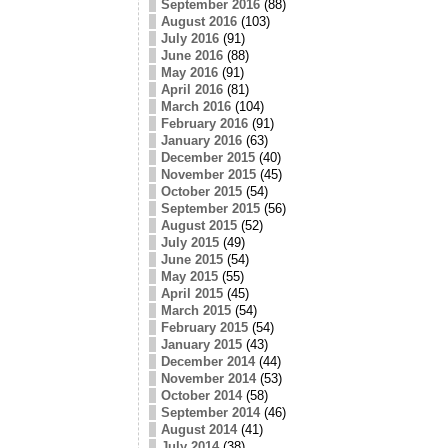
September 2016
(88)
August 2016
(103)
July 2016
(91)
June 2016
(88)
May 2016
(91)
April 2016
(81)
March 2016
(104)
February 2016
(91)
January 2016
(63)
December 2015
(40)
November 2015
(45)
October 2015
(54)
September 2015
(56)
August 2015
(52)
July 2015
(49)
June 2015
(54)
May 2015
(55)
April 2015
(45)
March 2015
(54)
February 2015
(54)
January 2015
(43)
December 2014
(44)
November 2014
(53)
October 2014
(58)
September 2014
(46)
August 2014
(41)
July 2014
(38)