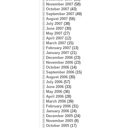
November 2007
(58)
October 2007
(43)
September 2007
(49)
August 2007
(56)
July 2007
(38)
June 2007
(30)
May 2007
(27)
April 2007
(12)
March 2007
(15)
February 2007
(13)
January 2007
(21)
December 2006
(23)
November 2006
(23)
October 2006
(14)
September 2006
(15)
August 2006
(30)
July 2006
(57)
June 2006
(33)
May 2006
(36)
April 2006
(28)
March 2006
(39)
February 2006
(31)
January 2006
(24)
December 2005
(24)
November 2005
(8)
October 2005
(17)