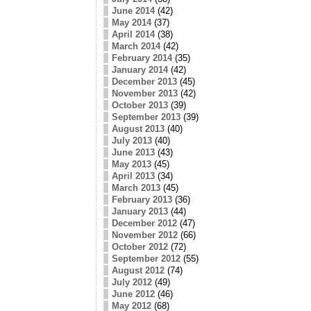
June 2014
(42)
May 2014
(37)
April 2014
(38)
March 2014
(42)
February 2014
(35)
January 2014
(42)
December 2013
(45)
November 2013
(42)
October 2013
(39)
September 2013
(39)
August 2013
(40)
July 2013
(40)
June 2013
(43)
May 2013
(45)
April 2013
(34)
March 2013
(45)
February 2013
(36)
January 2013
(44)
December 2012
(47)
November 2012
(66)
October 2012
(72)
September 2012
(55)
August 2012
(74)
July 2012
(49)
June 2012
(46)
May 2012
(68)