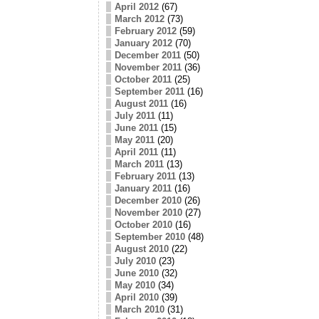
April 2012
(67)
March 2012
(73)
February 2012
(59)
January 2012
(70)
December 2011
(50)
November 2011
(36)
October 2011
(25)
September 2011
(16)
August 2011
(16)
July 2011
(11)
June 2011
(15)
May 2011
(20)
April 2011
(11)
March 2011
(13)
February 2011
(13)
January 2011
(16)
December 2010
(26)
November 2010
(27)
October 2010
(16)
September 2010
(48)
August 2010
(22)
July 2010
(23)
June 2010
(32)
May 2010
(34)
April 2010
(39)
March 2010
(31)