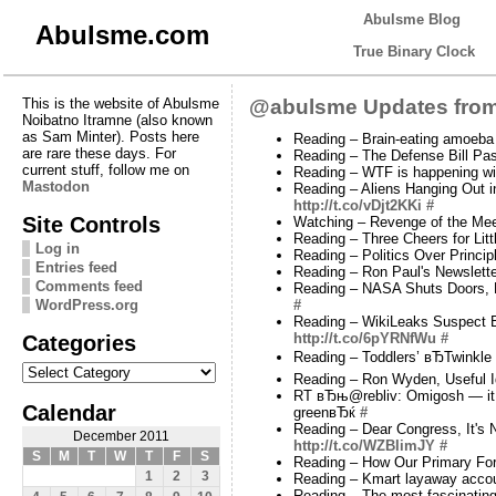
Abulsme Blog
Abulsme.com
True Binary Clock
This is the website of Abulsme
@abulsme Updates from
Noibatno Itramne (also known
as Sam Minter). Posts here
Reading – Brain-eating amoeba 
are rare these days. For
Reading – The Defense Bill Pa
current stuff, follow me on
Reading – WTF is happening w
Mastodon
Reading – Aliens Hanging Out in
http://t.co/vDjt2KKi
#
Site Controls
Watching – Revenge of the Mee
Reading – Three Cheers for Lit
Log in
Reading – Politics Over Princi
Entries feed
Reading – Ron Paul's Newslette
Comments feed
Reading – NASA Shuts Doors, P
WordPress.org
#
Reading – WikiLeaks Suspect Br
Categories
http://t.co/6pYRNfWu
#
Reading – Toddlers’ вЂTwinkle 
Categories
Reading – Ron Wyden, Useful I
RT вЂњ@rebliv: Omigosh — it on
Calendar
greenвЂќ
#
Reading – Dear Congress, It's
December 2011
http://t.co/WZBIimJY
#
S
M
T
W
T
F
S
Reading – How Our Primary For
1
2
3
Reading – Kmart layaway accou
Reading – The most fascinati