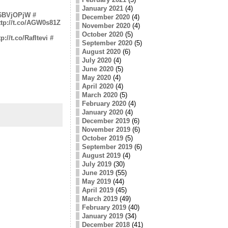
January 2021
(4)
o/6BVjOPjW
#
December 2020
(4)
ttp://t.co/AGW0s81Z
November 2020
(4)
October 2020
(5)
tp://t.co/Rafltevi
#
September 2020
(5)
August 2020
(6)
July 2020
(4)
June 2020
(5)
May 2020
(4)
April 2020
(4)
March 2020
(5)
February 2020
(4)
January 2020
(4)
December 2019
(6)
November 2019
(6)
October 2019
(5)
September 2019
(6)
August 2019
(4)
July 2019
(30)
June 2019
(55)
May 2019
(44)
April 2019
(45)
March 2019
(49)
February 2019
(40)
January 2019
(34)
December 2018
(41)