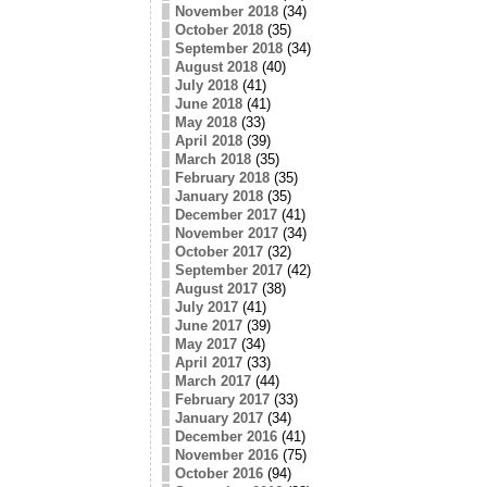
November 2018
(34)
October 2018
(35)
September 2018
(34)
August 2018
(40)
July 2018
(41)
June 2018
(41)
May 2018
(33)
April 2018
(39)
March 2018
(35)
February 2018
(35)
January 2018
(35)
December 2017
(41)
November 2017
(34)
October 2017
(32)
September 2017
(42)
August 2017
(38)
July 2017
(41)
June 2017
(39)
May 2017
(34)
April 2017
(33)
March 2017
(44)
February 2017
(33)
January 2017
(34)
December 2016
(41)
November 2016
(75)
October 2016
(94)