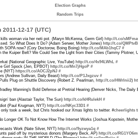
Election Graphs
Random Trips
 2011-12-17 (UTC)
kills woman via her neti pot. (Maryn McKenna, Germ Girl)
http://t.co/sMFm
ssed. So What Does It Do? (Adam Serwer, Mother Jones)
http://t.co/QMPtv
ith SOPA now? (Cory Doctorow, Boing Boing)
http://t.co/MAb1hqC7
#
 the Kuiper Belt? We Could See the Light from their Cities (Tammy Plotner, U
rkat (National Geographic Live, YouTube)
http://t.co/4s94LWhL
#
tle Girl Spock (Jen, EPBOT)
http://t.co/Mn7jHgoP
#
ple (NYT)
https://t.co/AOCJ2pNJ
#
rs (Andrew Sullivan, Daily Beast)
http://t.co/P1Jxgzuv
#
ulls Plug on Shuttle Discovery (Robert Z. Pearlman,
http://t.co/HWrInii2
)
ht
adley Manning's Bold Defense at Pretrial Hearing (Denver Nicks, The Daily 
sign’ ban (Alastair Taylor, The Sun)
http://t.co/kHRulekH
#
diot (Paul Krugman, NYT)
http://t.co/NKyc33D1
#
ly took a week, but Chris hooked our Xmas lights to twitter. #
cheerlights
t
 No Longer OK To Not Know How The Internet Works (Joshua Kopstein, Mothe
ecasts Work (Nate Silver, NYT)
http://t.co/9yzwya1q
#
nts paid off by mysterious donors (Margery Beck, AP)
http://t.co/RG1YO6m
ng dinner party IN THE WORLD (The Blogess)
http://t.co/lqsReiju
#