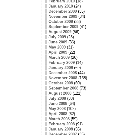
February 2010
(18)
January 2010
(24)
December 2009
(35)
November 2009
(34)
October 2009
(33)
September 2009
(41)
August 2009
(56)
July 2009
(23)
June 2009
(36)
May 2009
(31)
April 2009
(22)
March 2009
(26)
February 2009
(14)
January 2009
(69)
December 2008
(44)
November 2008
(138)
October 2008
(60)
September 2008
(73)
August 2008
(121)
July 2008
(38)
June 2008
(64)
May 2008
(102)
April 2008
(62)
March 2008
(59)
February 2008
(91)
January 2008
(56)
December 2007
(35)