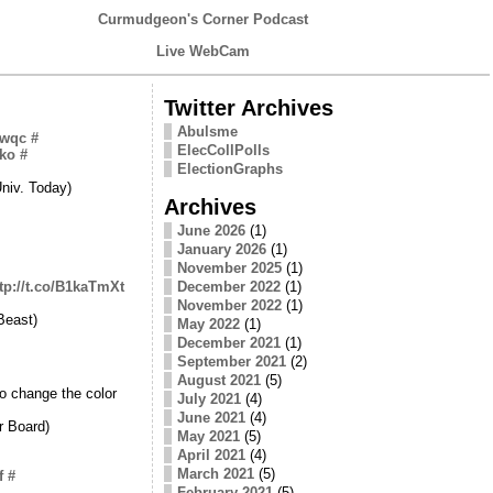
Curmudgeon's Corner Podcast
Live WebCam
Twitter Archives
Abulsme
awqc
#
ElecCollPolls
Bko
#
ElectionGraphs
niv. Today)
Archives
June 2026
(1)
January 2026
(1)
November 2025
(1)
tp://t.co/B1kaTmXt
December 2022
(1)
November 2022
(1)
Beast)
May 2022
(1)
December 2021
(1)
September 2021
(2)
August 2021
(5)
o change the color
July 2021
(4)
June 2021
(4)
r Board)
May 2021
(5)
April 2021
(4)
March 2021
(5)
f
#
February 2021
(5)