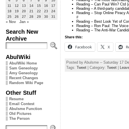
4
5
6
7
8
9
10
Reading – Can Paul Win? Ctd (
11
12
13
14
15
16
17
Reading – A third-party candida
18
19
20
21
22
23
24
Reading – Stop Online Piracy A
25
26
27
28
29
30
31
#
Reading – Best Look Yet of Co
« Nov
Jan »
Reading – Ron Paul: The Voice
Reading – The Anti-War Candida
Search New
Archive
Share this:
Facebook
X
R
AbulWiki
Posted by Abulsme -- Saturday 17 D
AbulWiki Home
Tags:
Tweet
| Category:
Tweet
|
Leav
Sam Geneology
Amy Geneology
Recent Changes
Random Wiki Page
Other Stuff
Resume
Email Contest
Abulsme Function
Old Pictures
The Person