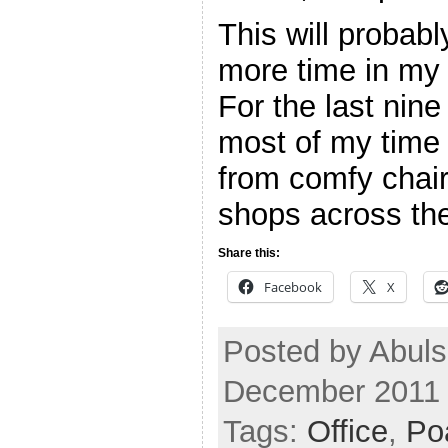
This will probab
more time in my
For the last nin
most of my time
from comfy chair
shops across th
Share this:
Facebook
X
Posted by Abuls
December 2011
Tags:
Office
,
Po