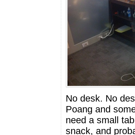
No desk. No desk
Poang and some sh
need a small tab
snack, and proba