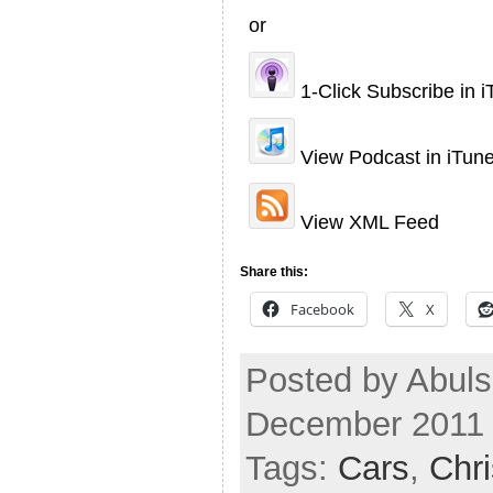
or
1-Click Subscribe in 
View Podcast in iTun
View XML Feed
Share this:
Facebook
X
Posted by Abuls
December 2011
Tags:
Cars
,
Chr