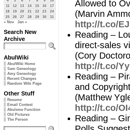
Allowed to O
4
5
6
7
8
9
10
11
12
13
14
15
16
17
(Marvin Ammor
18
19
20
21
22
23
24
25
26
27
28
29
30
31
http://t.co/E
« Nov
Jan »
Search New
Reading – Lo
Archive
direct-sales 
(Cory Doctoro
AbulWiki
http://t.co/
AbulWiki Home
Sam Geneology
Amy Geneology
Reading – Pir
Recent Changes
Random Wiki Page
and Copyright
Other Stuff
(Matthew Ygle
Resume
Email Contest
http://t.co/
Abulsme Function
Old Pictures
Reading – Gi
The Person
Polls Suggest