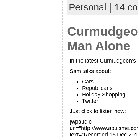
Personal
|
14 c
Curmudgeon
Man Alone
In the latest Curmudgeon’
Sam talks about:
Cars
Republicans
Holiday Shopping
Twitter
Just click to listen now:
[wpaudio
url=”http://www.abulsme.
text=”Recorded 16 Dec 201