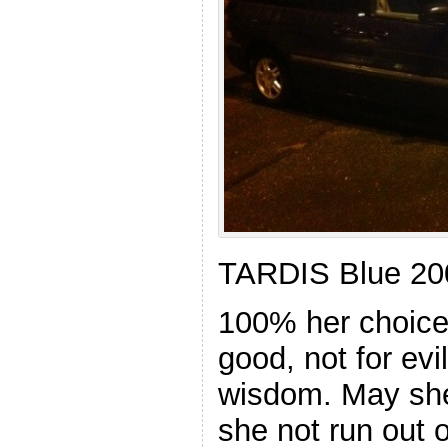
TARDIS Blue 20
100% her choice.
good, not for evi
wisdom. May she
she not run out o