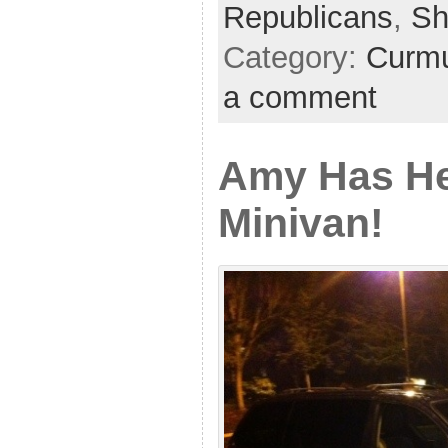
Republicans
,
Sh
Category:
Curmu
a comment
Amy Has H
Minivan!