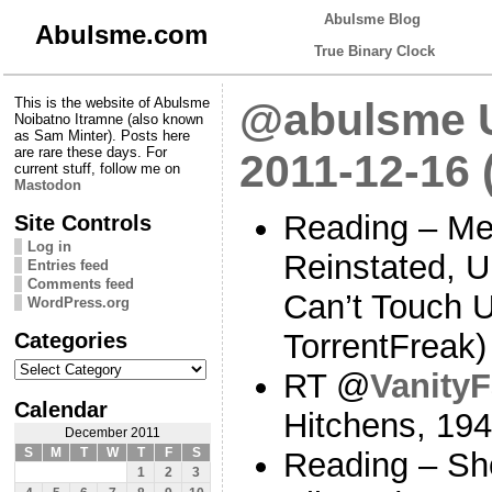
Abulsme Blog
Abulsme.com
True Binary Clock
This is the website of Abulsme
@abulsme U
Noibatno Itramne (also known
as Sam Minter). Posts here
are rare these days. For
2011-12-16 
current stuff, follow me on
Mastodon
Reading – Me
Site Controls
Log in
Reinstated, 
Entries feed
Comments feed
Can’t Touch 
WordPress.org
Categories
TorrentFreak
Categories
RT @
VanityF
Calendar
Hitchens, 19
December 2011
S
M
T
W
T
F
S
Reading – Sh
1
2
3