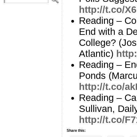
http://t.co/
Reading – Cou
End with a De
College? (Jo
Atlantic)
http
Reading – End 
Ponds (Marcu
http://t.co/
Reading – Ca
Sullivan, Dail
http://t.co/
Share this: