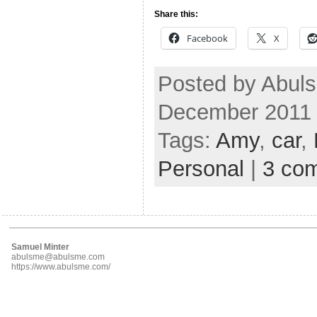
Share this:
Facebook
X
Posted by Abuls
December 2011
Tags:
Amy
,
car
,
Personal
|
3 co
Samuel Minter
abulsme@abulsme.com
https://www.abulsme.com/