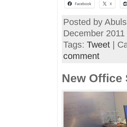
Facebook
X
Posted by Abuls
December 2011
Tags:
Tweet
| C
comment
New Office