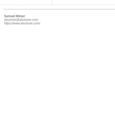
Samuel Minter
abulsme@abulsme.com
https://www.abulsme.com/