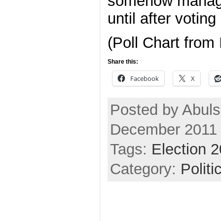
somehow manage 
until after voting
(Poll Chart from
Share this:
Facebook
X
Posted by Abuls
December 2011
Tags:
Election 
Category:
Politi