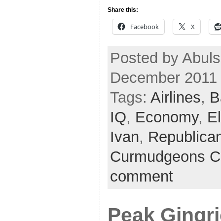
Share this:
Facebook
X
Posted by Abuls
December 2011
Tags:
Airlines
,
B
IQ
,
Economy
,
E
Ivan
,
Republica
Curmudgeons C
comment
Peak Gingr