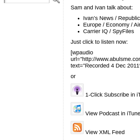
Sam and Ivan talk about:
Ivan’s News / Republi
Europe / Economy / Air
Carrier IQ / SpyFiles
Just click to listen now:
[wpaudio
url=”http://www.abulsme.
text=”Recorded 4 Dec 2011
or
1-Click Subscribe in 
View Podcast in iTun
View XML Feed