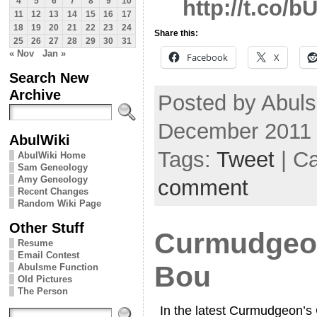
http://t.co
4
5
6
7
8
9
10
11
12
13
14
15
16
17
18
19
20
21
22
23
24
Share this:
25
26
27
28
29
30
31
« Nov
Jan »
Facebook
X
Search New
Archive
Posted by Abuls
December 2011
AbulWiki
Tags:
Tweet
| C
AbulWiki Home
Sam Geneology
Amy Geneology
comment
Recent Changes
Random Wiki Page
Other Stuff
Curmudgeon
Resume
Email Contest
Bou
Abulsme Function
Old Pictures
The Person
In the latest Curmudgeon’