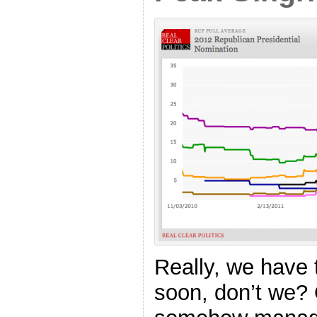
Really, we have 
soon, don’t we? 