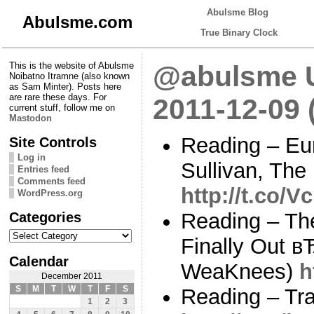
Abulsme Blog
Abulsme.com
True Binary Clock
This is the website of Abulsme
@abulsme U
Noibatno Itramne (also known
as Sam Minter). Posts here
are rare these days. For
2011-12-09 
current stuff, follow me on
Mastodon
Reading – Eu
Site Controls
Log in
Sullivan, The
Entries feed
Comments feed
http://t.co/
WordPress.org
Categories
Reading – Th
Categories
Finally Out в
Calendar
WeaKnees)
h
December 2011
S
M
T
W
T
F
S
Reading – Tra
1
2
3