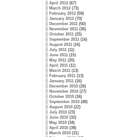
April 2012
(67)
March 2012
(73)
February 2012
(59)
January 2012
(70)
December 2011
(50)
November 2011
(36)
October 2011
(25)
September 2011
(16)
August 2011
(16)
July 2011
(11)
June 2011
(15)
May 2011
(20)
April 2011
(11)
March 2011
(13)
February 2011
(13)
January 2011
(16)
December 2010
(26)
November 2010
(27)
October 2010
(16)
September 2010
(48)
August 2010
(22)
July 2010
(23)
June 2010
(32)
May 2010
(34)
April 2010
(39)
March 2010
(31)