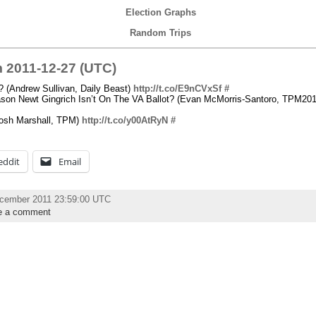
Election Graphs
Random Trips
 2011-12-27 (UTC)
 (Andrew Sullivan, Daily Beast)
http://t.co/E9nCVxSf
#
son Newt Gingrich Isn’t On The VA Ballot? (Evan McMorris-Santoro, TPM201
Josh Marshall, TPM)
http://t.co/y00AtRyN
#
eddit
Email
ecember 2011 23:59:00 UTC
e a comment