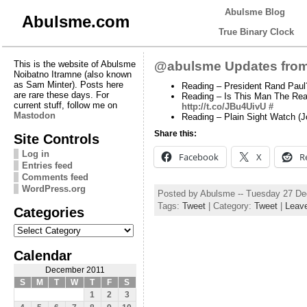
Abulsme Blog
Abulsme.com
True Binary Clock
This is the website of Abulsme
@abulsme Updates from
Noibatno Itramne (also known
as Sam Minter). Posts here
Reading – President Rand Paul?
are rare these days. For
Reading – Is This Man The Rea
current stuff, follow me on
http://t.co/JBu4UivU
#
Mastodon
Reading – Plain Sight Watch (
Share this:
Site Controls
Log in
Facebook
X
R
Entries feed
Comments feed
WordPress.org
Posted by Abulsme -- Tuesday 27 D
Tags:
Tweet
| Category:
Tweet
|
Leav
Categories
Categories
Calendar
December 2011
S
M
T
W
T
F
S
1
2
3