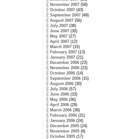
November 2007
(58)
October 2007
(43)
September 2007
(49)
August 2007
(56)
July 2007
(38)
June 2007
(30)
May 2007
(27)
April 2007
(12)
March 2007
(15)
February 2007
(13)
January 2007
(21)
December 2006
(23)
November 2006
(23)
October 2006
(14)
September 2006
(15)
August 2006
(30)
July 2006
(57)
June 2006
(33)
May 2006
(36)
April 2006
(28)
March 2006
(39)
February 2006
(31)
January 2006
(24)
December 2005
(24)
November 2005
(8)
October 2005
(17)