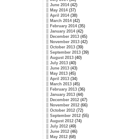
June 2014
(42)
May 2014
(37)
April 2014
(38)
March 2014
(42)
February 2014
(35)
January 2014
(42)
December 2013
(45)
November 2013
(42)
October 2013
(39)
September 2013
(39)
August 2013
(40)
July 2013
(40)
June 2013
(43)
May 2013
(45)
April 2013
(34)
March 2013
(45)
February 2013
(36)
January 2013
(44)
December 2012
(47)
November 2012
(66)
October 2012
(72)
September 2012
(55)
August 2012
(74)
July 2012
(49)
June 2012
(46)
May 2012
(68)