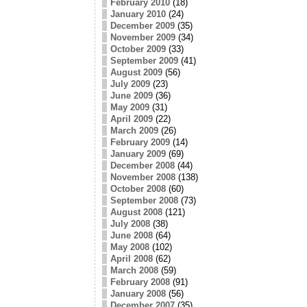
February 2010
(18)
January 2010
(24)
December 2009
(35)
November 2009
(34)
October 2009
(33)
September 2009
(41)
August 2009
(56)
July 2009
(23)
June 2009
(36)
May 2009
(31)
April 2009
(22)
March 2009
(26)
February 2009
(14)
January 2009
(69)
December 2008
(44)
November 2008
(138)
October 2008
(60)
September 2008
(73)
August 2008
(121)
July 2008
(38)
June 2008
(64)
May 2008
(102)
April 2008
(62)
March 2008
(59)
February 2008
(91)
January 2008
(56)
December 2007
(35)