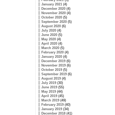
January 2021
(4)
December 2020
(4)
November 2020
(4)
October 2020
(5)
September 2020
(5)
August 2020
(6)
July 2020
(4)
June 2020
(5)
May 2020
(4)
April 2020
(4)
March 2020
(5)
February 2020
(4)
January 2020
(4)
December 2019
(6)
November 2019
(6)
October 2019
(5)
September 2019
(6)
August 2019
(4)
July 2019
(30)
June 2019
(55)
May 2019
(44)
April 2019
(45)
March 2019
(49)
February 2019
(40)
January 2019
(34)
December 2018
(41)