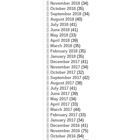
November 2018
(34)
October 2018
(35)
September 2018
(34)
August 2018
(40)
July 2018
(41)
June 2018
(41)
May 2018
(33)
April 2018
(39)
March 2018
(35)
February 2018
(35)
January 2018
(35)
December 2017
(41)
November 2017
(34)
October 2017
(32)
September 2017
(42)
August 2017
(38)
July 2017
(41)
June 2017
(39)
May 2017
(34)
April 2017
(33)
March 2017
(44)
February 2017
(33)
January 2017
(34)
December 2016
(41)
November 2016
(75)
October 2016
(94)