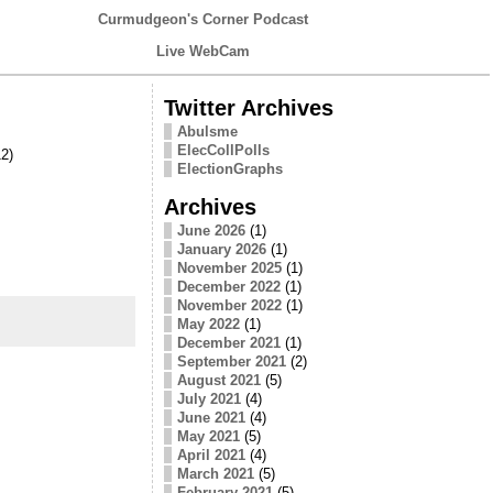
Curmudgeon's Corner Podcast
Live WebCam
Twitter Archives
Abulsme
ElecCollPolls
2)
ElectionGraphs
Archives
June 2026
(1)
January 2026
(1)
November 2025
(1)
December 2022
(1)
November 2022
(1)
May 2022
(1)
December 2021
(1)
September 2021
(2)
August 2021
(5)
July 2021
(4)
June 2021
(4)
May 2021
(5)
April 2021
(4)
March 2021
(5)
February 2021
(5)