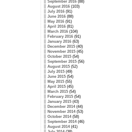
September 2016
(88)
August 2016
(103)
July 2016
(91)
June 2016
(88)
May 2016
(91)
April 2016
(81)
March 2016
(104)
February 2016
(91)
January 2016
(63)
December 2015
(40)
November 2015
(45)
October 2015
(54)
September 2015
(56)
August 2015
(52)
July 2015
(49)
June 2015
(54)
May 2015
(55)
April 2015
(45)
March 2015
(54)
February 2015
(54)
January 2015
(43)
December 2014
(44)
November 2014
(53)
October 2014
(58)
September 2014
(46)
August 2014
(41)
July 2014
(38)