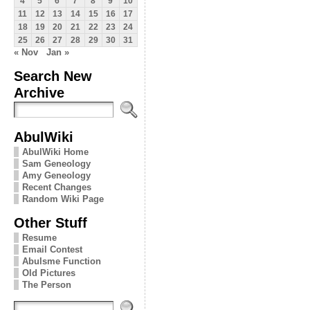
4
5
6
7
8
9
10
11
12
13
14
15
16
17
18
19
20
21
22
23
24
25
26
27
28
29
30
31
« Nov
Jan »
Search New
Archive
AbulWiki
AbulWiki Home
Sam Geneology
Amy Geneology
Recent Changes
Random Wiki Page
Other Stuff
Resume
Email Contest
Abulsme Function
Old Pictures
The Person