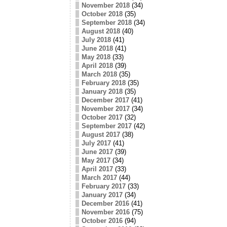
November 2018
(34)
October 2018
(35)
September 2018
(34)
August 2018
(40)
July 2018
(41)
June 2018
(41)
May 2018
(33)
April 2018
(39)
March 2018
(35)
February 2018
(35)
January 2018
(35)
December 2017
(41)
November 2017
(34)
October 2017
(32)
September 2017
(42)
August 2017
(38)
July 2017
(41)
June 2017
(39)
May 2017
(34)
April 2017
(33)
March 2017
(44)
February 2017
(33)
January 2017
(34)
December 2016
(41)
November 2016
(75)
October 2016
(94)