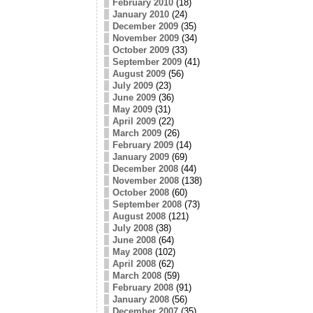
February 2010
(18)
January 2010
(24)
December 2009
(35)
November 2009
(34)
October 2009
(33)
September 2009
(41)
August 2009
(56)
July 2009
(23)
June 2009
(36)
May 2009
(31)
April 2009
(22)
March 2009
(26)
February 2009
(14)
January 2009
(69)
December 2008
(44)
November 2008
(138)
October 2008
(60)
September 2008
(73)
August 2008
(121)
July 2008
(38)
June 2008
(64)
May 2008
(102)
April 2008
(62)
March 2008
(59)
February 2008
(91)
January 2008
(56)
December 2007
(35)