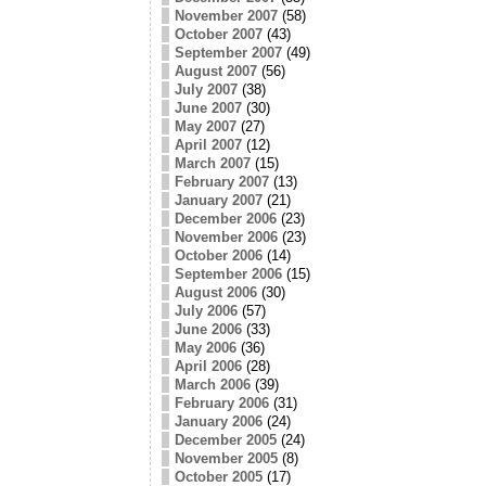
November 2007
(58)
October 2007
(43)
September 2007
(49)
August 2007
(56)
July 2007
(38)
June 2007
(30)
May 2007
(27)
April 2007
(12)
March 2007
(15)
February 2007
(13)
January 2007
(21)
December 2006
(23)
November 2006
(23)
October 2006
(14)
September 2006
(15)
August 2006
(30)
July 2006
(57)
June 2006
(33)
May 2006
(36)
April 2006
(28)
March 2006
(39)
February 2006
(31)
January 2006
(24)
December 2005
(24)
November 2005
(8)
October 2005
(17)