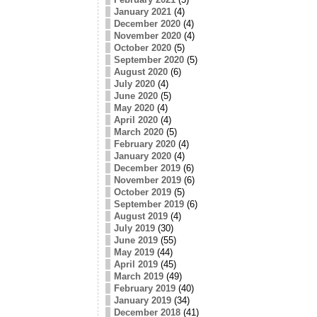
January 2021
(4)
December 2020
(4)
November 2020
(4)
October 2020
(5)
September 2020
(5)
August 2020
(6)
July 2020
(4)
June 2020
(5)
May 2020
(4)
April 2020
(4)
March 2020
(5)
February 2020
(4)
January 2020
(4)
December 2019
(6)
November 2019
(6)
October 2019
(5)
September 2019
(6)
August 2019
(4)
July 2019
(30)
June 2019
(55)
May 2019
(44)
April 2019
(45)
March 2019
(49)
February 2019
(40)
January 2019
(34)
December 2018
(41)