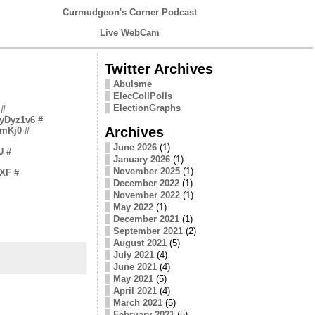
Curmudgeon's Corner Podcast
Live WebCam
Twitter Archives
Abulsme
ElecCollPolls
ElectionGraphs
#
/EyDyz1v6
#
Archives
tPmKj0
#
June 2026
(1)
U
#
January 2026
(1)
November 2025
(1)
dXF
#
December 2022
(1)
November 2022
(1)
May 2022
(1)
December 2021
(1)
September 2021
(2)
August 2021
(5)
July 2021
(4)
June 2021
(4)
May 2021
(5)
April 2021
(4)
March 2021
(5)
February 2021
(5)