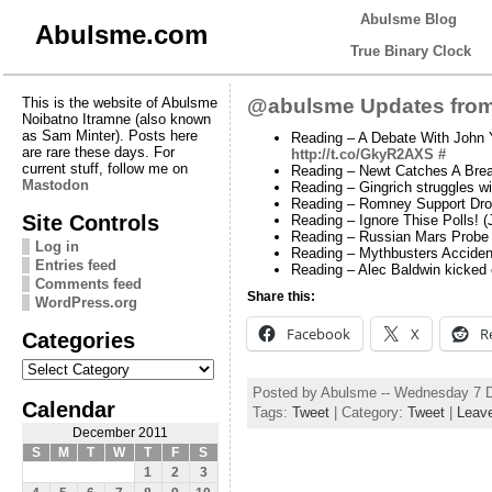
Abulsme Blog
Abulsme.com
True Binary Clock
This is the website of Abulsme
@abulsme Updates from
Noibatno Itramne (also known
as Sam Minter). Posts here
Reading – A Debate With John Y
are rare these days. For
http://t.co/GkyR2AXS
#
current stuff, follow me on
Reading – Newt Catches A Bre
Mastodon
Reading – Gingrich struggles wi
Reading – Romney Support Dropp
Site Controls
Reading – Ignore Thise Polls!
Reading – Russian Mars Probe
Log in
Reading – Mythbusters Accide
Entries feed
Reading – Alec Baldwin kicked o
Comments feed
Share this:
WordPress.org
Facebook
X
R
Categories
Categories
Posted by Abulsme -- Wednesday 7 
Calendar
Tags:
Tweet
| Category:
Tweet
|
Leav
December 2011
S
M
T
W
T
F
S
1
2
3