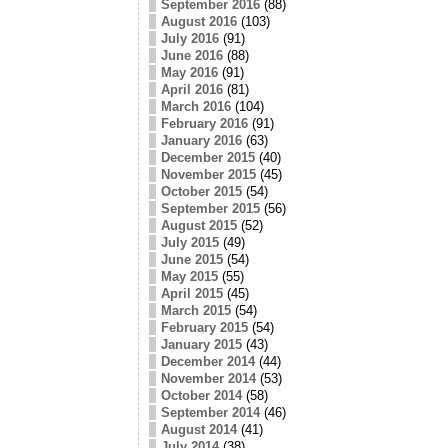
September 2016
(88)
August 2016
(103)
July 2016
(91)
June 2016
(88)
May 2016
(91)
April 2016
(81)
March 2016
(104)
February 2016
(91)
January 2016
(63)
December 2015
(40)
November 2015
(45)
October 2015
(54)
September 2015
(56)
August 2015
(52)
July 2015
(49)
June 2015
(54)
May 2015
(55)
April 2015
(45)
March 2015
(54)
February 2015
(54)
January 2015
(43)
December 2014
(44)
November 2014
(53)
October 2014
(58)
September 2014
(46)
August 2014
(41)
July 2014
(38)