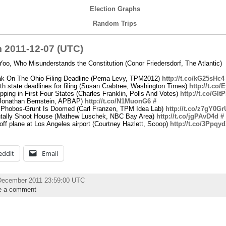
Election Graphs
Random Trips
 2011-12-07 (UTC)
oo, Who Misunderstands the Constitution (Conor Friedersdorf, The Atlantic)
ak On The Ohio Filing Deadline (Pema Levy, TPM2012)
http://t.co/kG25sHc4
th state deadlines for filing (Susan Crabtree, Washington Times)
http://t.co
ing in First Four States (Charles Franklin, Polls And Votes)
http://t.co/Gl
 (Jonathan Bernstein, APBAP)
http://t.co/N1MuonG6
#
 Phobos-Grunt Is Doomed (Carl Franzen, TPM Idea Lab)
http://t.co/z7gY0Gr
ntally Shoot House (Mathew Luschek, NBC Bay Area)
http://t.co/jgPAvD4d
#
ff plane at Los Angeles airport (Courtney Hazlett, Scoop)
http://t.co/3Ppqy
eddit
Email
December 2011 23:59:00 UTC
e a comment