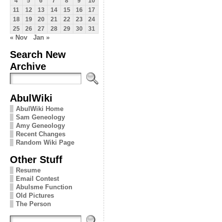
4
5
6
7
8
9
10
11
12
13
14
15
16
17
18
19
20
21
22
23
24
25
26
27
28
29
30
31
« Nov
Jan »
Search New
Archive
AbulWiki
AbulWiki Home
Sam Geneology
Amy Geneology
Recent Changes
Random Wiki Page
Other Stuff
Resume
Email Contest
Abulsme Function
Old Pictures
The Person