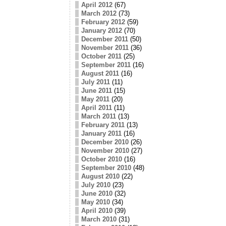
April 2012
(67)
March 2012
(73)
February 2012
(59)
January 2012
(70)
December 2011
(50)
November 2011
(36)
October 2011
(25)
September 2011
(16)
August 2011
(16)
July 2011
(11)
June 2011
(15)
May 2011
(20)
April 2011
(11)
March 2011
(13)
February 2011
(13)
January 2011
(16)
December 2010
(26)
November 2010
(27)
October 2010
(16)
September 2010
(48)
August 2010
(22)
July 2010
(23)
June 2010
(32)
May 2010
(34)
April 2010
(39)
March 2010
(31)