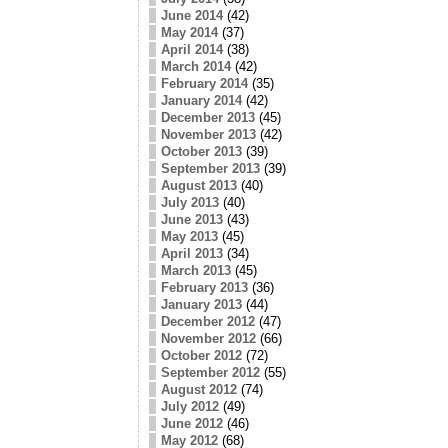
June 2014
(42)
May 2014
(37)
April 2014
(38)
March 2014
(42)
February 2014
(35)
January 2014
(42)
December 2013
(45)
November 2013
(42)
October 2013
(39)
September 2013
(39)
August 2013
(40)
July 2013
(40)
June 2013
(43)
May 2013
(45)
April 2013
(34)
March 2013
(45)
February 2013
(36)
January 2013
(44)
December 2012
(47)
November 2012
(66)
October 2012
(72)
September 2012
(55)
August 2012
(74)
July 2012
(49)
June 2012
(46)
May 2012
(68)