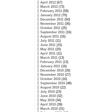
April 2012
(67)
March 2012
(73)
February 2012
(59)
January 2012
(70)
December 2011
(50)
November 2011
(36)
October 2011
(25)
September 2011
(16)
August 2011
(16)
July 2011
(11)
June 2011
(15)
May 2011
(20)
April 2011
(11)
March 2011
(13)
February 2011
(13)
January 2011
(16)
December 2010
(26)
November 2010
(27)
October 2010
(16)
September 2010
(48)
August 2010
(22)
July 2010
(23)
June 2010
(32)
May 2010
(34)
April 2010
(39)
March 2010
(31)