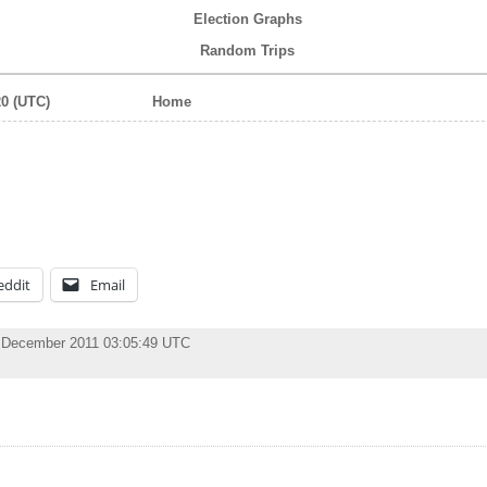
Election Graphs
Random Trips
0 (UTC)
Home
eddit
Email
 December 2011 03:05:49 UTC