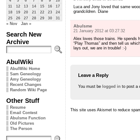
4
5
6
7
8
9
10
11
12
13
14
15
16
17
Luca and Jony loved that same wooden
grandcildren. Diane
18
19
20
21
22
23
24
25
26
27
28
29
30
31
« Nov
Jan »
Abulsme
21 January 2012 at 03:27:32
Search New
Alex loves those trains. He spends ho
Archive
“Play Thomas” and then tell us which
lays out, we are in trouble! :-)
AbulWiki
AbulWiki Home
Sam Geneology
Leave a Reply
Amy Geneology
Recent Changes
You must be
logged in
to post a
Random Wiki Page
Other Stuff
Resume
This site uses Akismet to reduce spa
Email Contest
Abulsme Function
Old Pictures
The Person