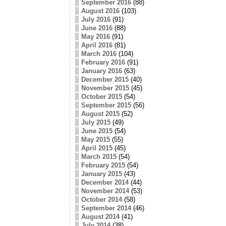
September 2016
(88)
August 2016
(103)
July 2016
(91)
June 2016
(88)
May 2016
(91)
April 2016
(81)
March 2016
(104)
February 2016
(91)
January 2016
(63)
December 2015
(40)
November 2015
(45)
October 2015
(54)
September 2015
(56)
August 2015
(52)
July 2015
(49)
June 2015
(54)
May 2015
(55)
April 2015
(45)
March 2015
(54)
February 2015
(54)
January 2015
(43)
December 2014
(44)
November 2014
(53)
October 2014
(58)
September 2014
(46)
August 2014
(41)
July 2014
(38)