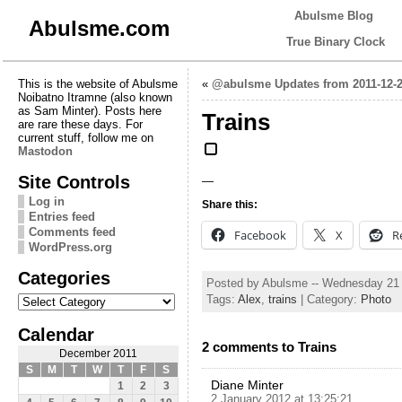
Abulsme Blog
Abulsme.com
True Binary Clock
This is the website of Abulsme
«
@abulsme Updates from 2011-12-2
Noibatno Itramne (also known
as Sam Minter). Posts here
Trains
are rare these days. For
current stuff, follow me on
Mastodon
Site Controls
—
Log in
Share this:
Entries feed
Comments feed
Facebook
X
R
WordPress.org
Categories
Posted by Abulsme -- Wednesday 21
Categories
Tags:
Alex
,
trains
| Category:
Photo
Calendar
2 comments to Trains
December 2011
S
M
T
W
T
F
S
Diane Minter
1
2
3
2 January 2012 at 13:25:21