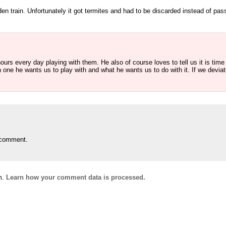
 train. Unfortunately it got termites and had to be discarded instead of pas
urs every day playing with them. He also of course loves to tell us it is time 
 one he wants us to play with and what he wants us to do with it. If we deviat
 comment.
m.
Learn how your comment data is processed.