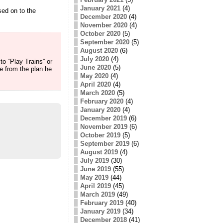
January 2021
(4)
sed on to the
December 2020
(4)
November 2020
(4)
October 2020
(5)
September 2020
(5)
August 2020
(6)
July 2020
(4)
to “Play Trains” or
June 2020
(5)
e from the plan he
May 2020
(4)
April 2020
(4)
March 2020
(5)
February 2020
(4)
January 2020
(4)
December 2019
(6)
November 2019
(6)
October 2019
(5)
September 2019
(6)
August 2019
(4)
July 2019
(30)
June 2019
(55)
May 2019
(44)
April 2019
(45)
March 2019
(49)
February 2019
(40)
January 2019
(34)
December 2018
(41)