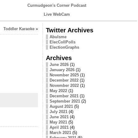
Curmudgeon's Corner Podcast
Live WebCam
Toddler Karaoke
»
Twitter Archives
Abulsme
ElecCollPolls
ElectionGraphs
Archives
June 2026
(1)
January 2026
(1)
November 2025
(1)
December 2022
(1)
November 2022
(1)
May 2022
(1)
December 2021
(1)
September 2021
(2)
August 2021
(5)
July 2021
(4)
June 2021
(4)
May 2021
(5)
April 2021
(4)
March 2021
(5)
February 2021
(5)