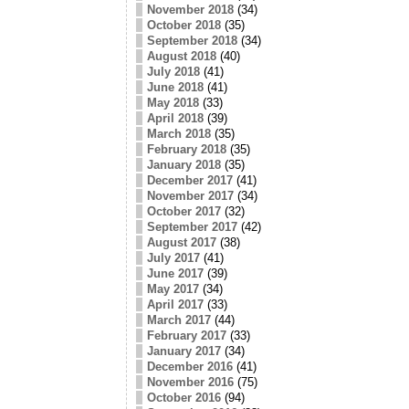
November 2018
(34)
October 2018
(35)
September 2018
(34)
August 2018
(40)
July 2018
(41)
June 2018
(41)
May 2018
(33)
April 2018
(39)
March 2018
(35)
February 2018
(35)
January 2018
(35)
December 2017
(41)
November 2017
(34)
October 2017
(32)
September 2017
(42)
August 2017
(38)
July 2017
(41)
June 2017
(39)
May 2017
(34)
April 2017
(33)
March 2017
(44)
February 2017
(33)
January 2017
(34)
December 2016
(41)
November 2016
(75)
October 2016
(94)