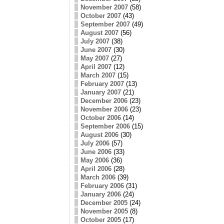
November 2007
(58)
October 2007
(43)
September 2007
(49)
August 2007
(56)
July 2007
(38)
June 2007
(30)
May 2007
(27)
April 2007
(12)
March 2007
(15)
February 2007
(13)
January 2007
(21)
December 2006
(23)
November 2006
(23)
October 2006
(14)
September 2006
(15)
August 2006
(30)
July 2006
(57)
June 2006
(33)
May 2006
(36)
April 2006
(28)
March 2006
(39)
February 2006
(31)
January 2006
(24)
December 2005
(24)
November 2005
(8)
October 2005
(17)