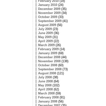
February 2010
(18)
January 2010
(24)
December 2009
(35)
November 2009
(34)
October 2009
(33)
September 2009
(41)
August 2009
(56)
July 2009
(23)
June 2009
(36)
May 2009
(31)
April 2009
(22)
March 2009
(26)
February 2009
(14)
January 2009
(69)
December 2008
(44)
November 2008
(138)
October 2008
(60)
September 2008
(73)
August 2008
(121)
July 2008
(38)
June 2008
(64)
May 2008
(102)
April 2008
(62)
March 2008
(59)
February 2008
(91)
January 2008
(56)
December 2007
(35)