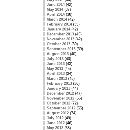
June 2014
(42)
May 2014
(37)
April 2014
(38)
March 2014
(42)
February 2014
(35)
January 2014
(42)
December 2013
(45)
November 2013
(42)
October 2013
(39)
September 2013
(39)
August 2013
(40)
July 2013
(40)
June 2013
(43)
May 2013
(45)
April 2013
(34)
March 2013
(45)
February 2013
(36)
January 2013
(44)
December 2012
(47)
November 2012
(66)
October 2012
(72)
September 2012
(55)
August 2012
(74)
July 2012
(49)
June 2012
(46)
May 2012
(68)